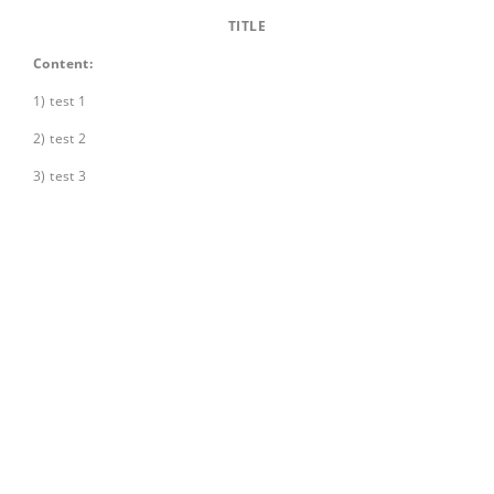
TITLE
Content:
1) test 1
2) test 2
3) test 3