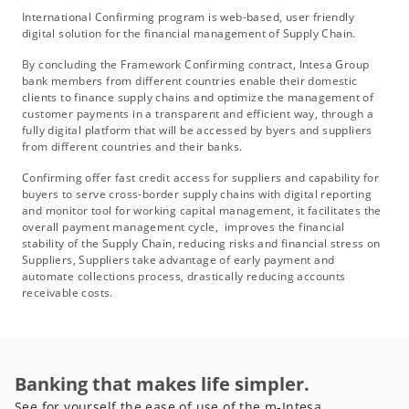
International Confirming program is web-based, user friendly
digital solution for the financial management of Supply Chain.
By concluding the Framework Confirming contract, Intesa Group
bank members from different countries enable their domestic
clients to finance supply chains and optimize the management of
customer payments in a transparent and efficient way, through a
fully digital platform that will be accessed by byers and suppliers
from different countries and their banks.
Confirming offer fast credit access for suppliers and capability for
buyers to serve cross-border supply chains with digital reporting
and monitor tool for working capital management, it facilitates the
overall payment management cycle, improves the financial
stability of the Supply Chain, reducing risks and financial stress on
Suppliers, Suppliers take advantage of early payment and
automate collections process, drastically reducing accounts
receivable costs.
Banking that makes life simpler.
See for yourself the ease of use of the m-Intesa