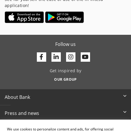
application!
Follow us
Facebook
Linkedin
Youtube
Get inspired by
OUR GROUP
About Bank
Press and news
Documents & reports
We use cookies to personalize content and ads, for offering social