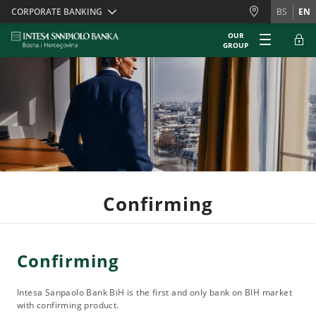
Skiplinks
CORPORATE BANKING
BS
EN
OUR
GROUP
Confirming
Confirming
Intesa Sanpaolo Bank BiH is the first and only bank on BIH market
with confirming product.