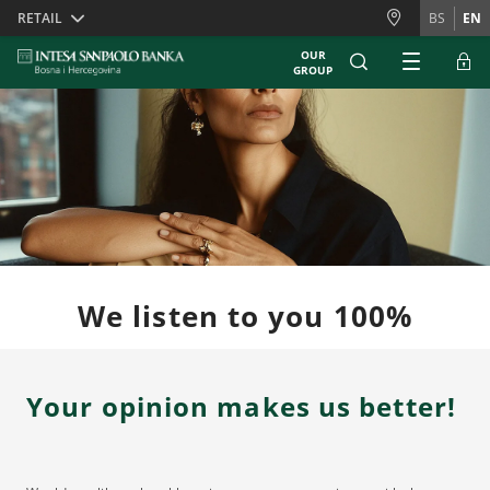
Skiplinks
RETAIL
BS
EN
OUR
GROUP
We listen to you 100%
Your opinion makes us better!