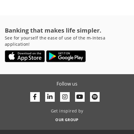
Banking that makes life simpler.
See for yourself the ease of use of the m-Intesa
application!
Follow us
Facebook
Linkedin
Youtube
Get inspired by
OUR GROUP