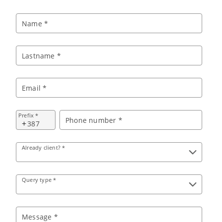
Name *
Lastname *
Email *
Prefix *
Phone number *
+
Already client? *
Query type *
Message *