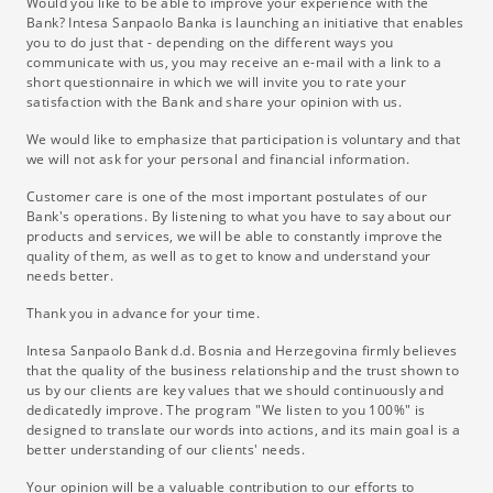
Would you like to be able to improve your experience with the
Bank? Intesa Sanpaolo Banka is launching an initiative that enables
you to do just that - depending on the different ways you
communicate with us, you may receive an e-mail with a link to a
short questionnaire in which we will invite you to rate your
satisfaction with the Bank and share your opinion with us.
We would like to emphasize that participation is voluntary and that
we will not ask for your personal and financial information.
Customer care is one of the most important postulates of our
Bank's operations. By listening to what you have to say about our
products and services, we will be able to constantly improve the
quality of them, as well as to get to know and understand your
needs better.
Thank you in advance for your time.
Intesa Sanpaolo Bank d.d. Bosnia and Herzegovina firmly believes
that the quality of the business relationship and the trust shown to
us by our clients are key values ​​that we should continuously and
dedicatedly improve. The program "We listen to you 100%" is
designed to translate our words into actions, and its main goal is a
better understanding of our clients' needs.
Your opinion will be a valuable contribution to our efforts to