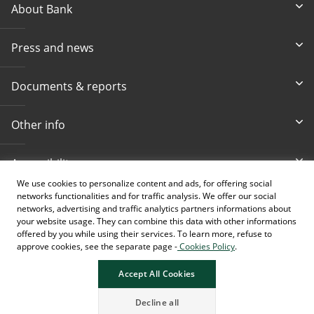
About Bank
Press and news
Documents & reports
Other info
Accessibility
We use cookies to personalize content and ads, for offering social
networks functionalities and for traffic analysis. We offer our social
Toll-free info phone
E-mail
networks, advertising and traffic analytics partners informations about
080 020 307
info@intesasanpaolobanka.b
a
your website usage. They can combine this data with other informations
offered by you while using their services. To learn more, refuse to
approve cookies, see the separate page -
Cookies Policy
.
Card and electronic ba
+387 33 497 657
Accept All Cookies
Decline all