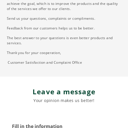
achieve the goal, which is to improve the products and the quality
of the services we offer to our clients.
Send us your questions, complaints or compliments.
Feedback from our customers helps us to be better.
The best answer to your questions is even better products and
services.
Thank you for your cooperation,
Customer Satisfaction and Complaint Office
Leave a message
Your opinion makes us better!
Fill in the information