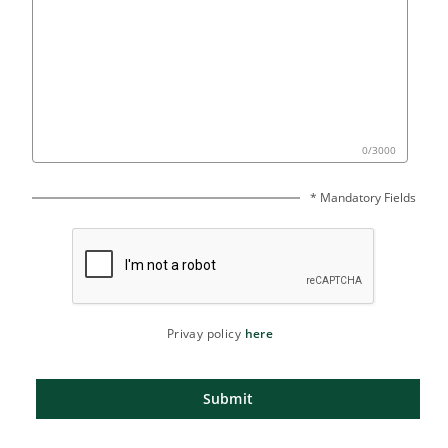
0
/
3000
* Mandatory Fields
Privay policy
here
Submit