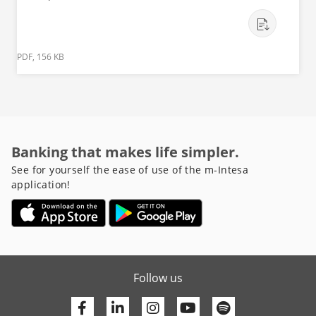
PDF, 156 KB
Banking that makes life simpler.
See for yourself the ease of use of the m-Intesa
application!
Follow us
Facebook
Linkedin
Youtube