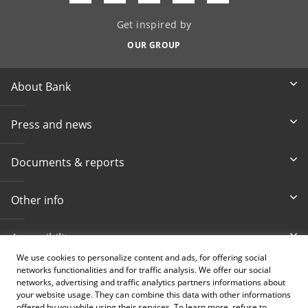
Get inspired by
OUR GROUP
About Bank
Press and news
Documents & reports
Other info
Accessibility
We use cookies to personalize content and ads, for offering social
networks functionalities and for traffic analysis. We offer our social
Toll-free info phone
E-mail
networks, advertising and traffic analytics partners informations about
080 020 307
info@intesasanpaolobanka.b
a
your website usage. They can combine this data with other informations
offered by you while using their services. To learn more, refuse to