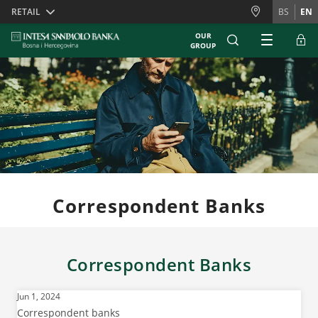
Skiplinks
RETAIL
BS
EN
OUR
GROUP
Correspondent Banks
Correspondent Banks
Jun 1, 2024
Correspondent banks