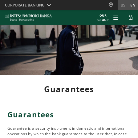
Skiplinks
CORPORATE BANKING
BS
EN
OUR
GROUP
Guarantees
Guarantees
Guarantee is a security instrument in domestic and international
operations by which the bank guarantees to the user that, in case