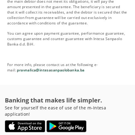
the main debtor does not meet its obligations, it will pay the
amount presented in the guarantee. The beneficiary is secured
that it will collect its receivables, and the debtor is secured that the
collection from guarantee will be carried out exclusively in
accordance with conditions of the guarantee.
You can agree upon payment guarantee, performance guarantee,
customs guarantee and counter guarantee with Intesa Sanpaolo
Banka d.d. BiH.
For more info, please contact us at the following e-
mail:
pravnalica@intesasanpaolobanka.ba
Banking that makes life simpler.
See for yourself the ease of use of the m-Intesa
application!