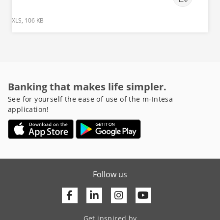
XLS, 106 KB
Banking that makes life simpler.
See for yourself the ease of use of the m-Intesa
application!
Follow us
Facebook
Linkedin
Youtube
Get inspired by