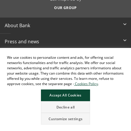
OUR GROUP
About Bank
Press and news
Documents & reports
We use cookies to personalize content and ads, for offering social
networks functionalities and for traffic analysis. We offer our social
networks, advertising and traffic analytics partners informations about
Other info
your website usage. They can combine this data with other informations
offered by you while using their services. To learn more, refuse to
approve cookies, see the separate page -
Cookies Policy
.
Pristupačnost
Accept All Cookies
Decline all
Customize settings