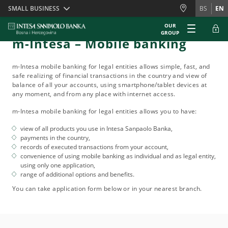
Skiplinks
SMALL BUSINESS
BS
EN
OUR
GROUP
m-Intesa – Mobile banking
m-Intesa mobile banking for legal entities allows simple, fast, and
safe realizing of financial transactions in the country and view of
balance of all your accounts, using smartphone/tablet devices at
any moment, and from any place with internet access.
m-Intesa mobile banking for legal entities allows you to have:
view of all products you use in Intesa Sanpaolo Banka,
payments in the country,
records of executed transactions from your account,
convenience of using mobile banking as individual and as legal entity,
using only one application,
range of additional options and benefits.
You can take application form below or in your nearest branch.