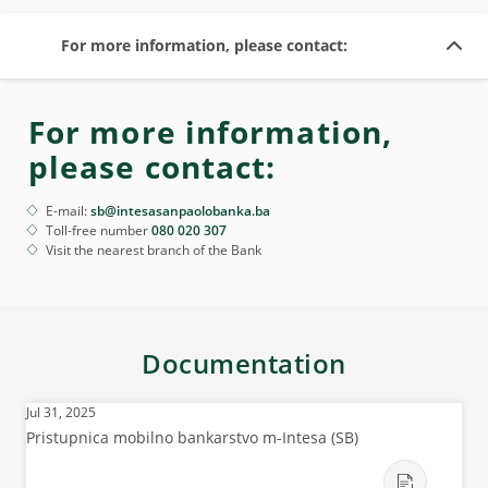
For more information, please contact:
For more information,
please contact:
E-mail:
sb@intesasanpaolobanka.ba
Toll-free number
080 020 307
Visit the nearest branch of the Bank
Documentation
Jul 31, 2025
Pristupnica mobilno bankarstvo m-Intesa (SB)