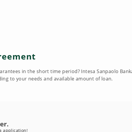
reement
rantees in the short time period? Intesa Sanpaolo Banka 
ing to your needs and available amount of loan.
er.
a application!