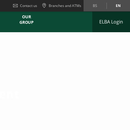
Contact us
Branches and ATMs
BS
EN
OUR
ELBA Login
GROUP
ent