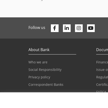
Facebook
Linkedin
Youtu
Follow us
About Bank
Docum
Who we are
Finance
Social Responsibility
Issue o
Privacy policy
Regula
Correspondent Banks
Certifi
FATCA
Press and news