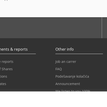
be
ents & reports
Other info
 reports
Job an carrer
f Shares
FAQ
tions
Podešavanje kolačića
cates
Announcement
We listen to you 100%