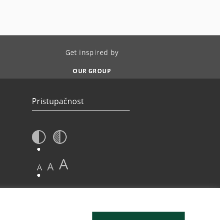
Get inspired by
OUR GROUP
Pristupačnost
A
A
A