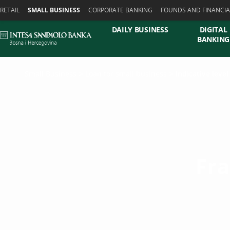
Skiplinks
RETAIL
SMALL BUSINESS
CORPORATE BANKING
FOUNDS AND FINANCIA
DAILY BUSINESS
DIGITAL
BANKING
Small Business
Loan for small business
Indicative leve
Fr