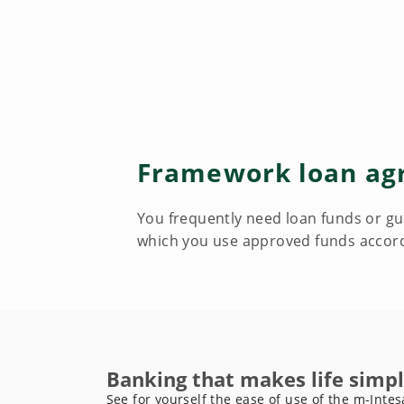
Framework loan ag
You frequently need loan funds or gua
which you use approved funds accord
Banking that makes life simpl
See for yourself the ease of use of the m-Intes