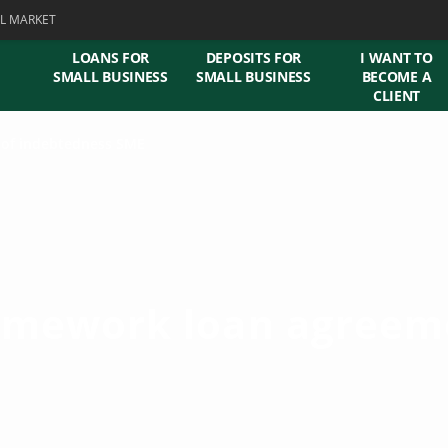
L MARKET
LOANS FOR
DEPOSITS FOR
I WANT TO
SMALL BUSINESS
SMALL BUSINESS
BECOME A
CLIENT
l of indebtedness SME
amework loan agreem