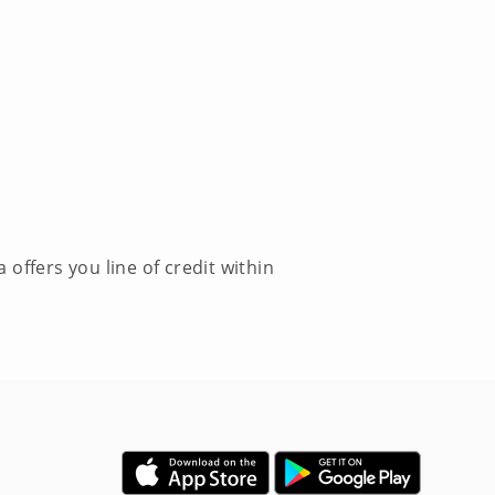
offers you line of credit within