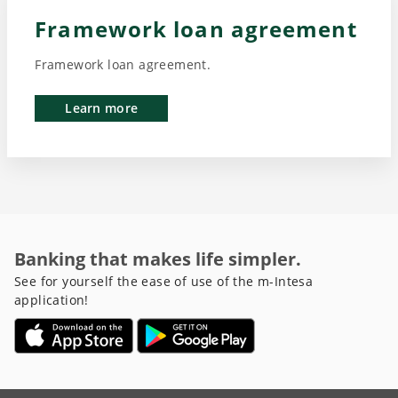
Framework loan agreement
Framework loan agreement.
Learn more
Banking that makes life simpler.
See for yourself the ease of use of the m-Intesa
application!