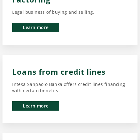
Legal business of buying and selling.
Learn more
Loans from credit lines
Intesa Sanpaolo Banka offers credit lines financing
with certain benefits.
Learn more