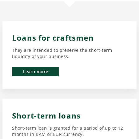
Loans for craftsmen
They are intended to preserve the short-term
liquidity of your business.
Learn more
Short-term loans
Short-term loan is granted for a period of up to 12
months in BAM or EUR currency.