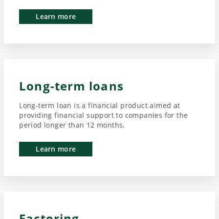
Learn more
Long-term loans
Long-term loan is a financial product aimed at
providing financial support to companies for the
period longer than 12 months.
Learn more
Factoring