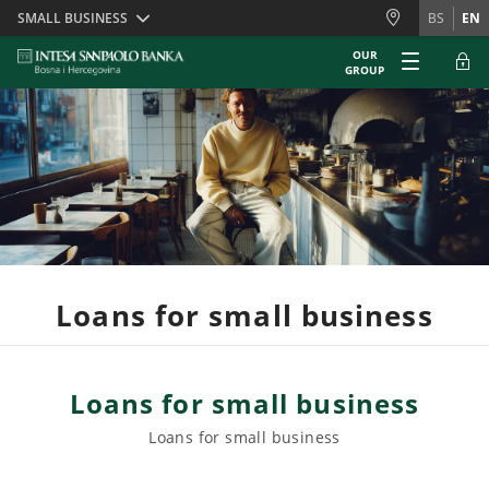
Skiplinks
SMALL BUSINESS
BS
EN
OUR
GROUP
Loans for small business
Loans for small business
Loans for small business