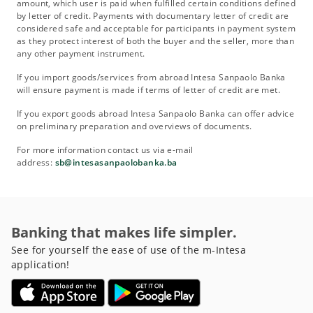
amount, which user is paid when fulfilled certain conditions defined
by letter of credit. Payments with documentary letter of credit are
considered safe and acceptable for participants in payment system
as they protect interest of both the buyer and the seller, more than
any other payment instrument.
If you import goods/services from abroad Intesa Sanpaolo Banka
will ensure payment is made if terms of letter of credit are met.
If you export goods abroad Intesa Sanpaolo Banka can offer advice
on preliminary preparation and overviews of documents.
For more information contact us via e-mail
address:
sb@intesasanpaolobanka.ba
Banking that makes life simpler.
See for yourself the ease of use of the m-Intesa
application!