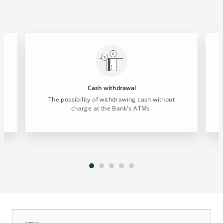
Cash withdrawal
The possibility of withdrawing cash without
charge at the Bank's ATMs.