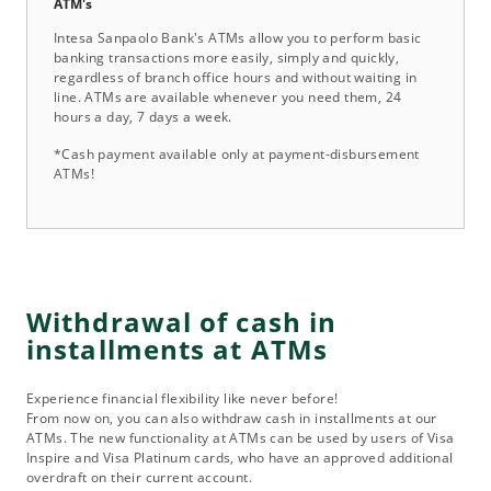
ATM's
Intesa Sanpaolo Bank's ATMs allow you to perform basic
banking transactions more easily, simply and quickly,
regardless of branch office hours and without waiting in
line. ATMs are available whenever you need them, 24
hours a day, 7 days a week.
*Cash payment available only at payment-disbursement
ATMs!
Withdrawal of cash in
installments at ATMs
Experience financial flexibility like never before!
From now on, you can also withdraw cash in installments at our
ATMs. The new functionality at ATMs can be used by users of Visa
Inspire and Visa Platinum cards, who have an approved additional
overdraft on their current account.