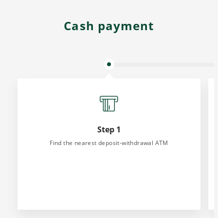
Cash payment
Step 1
Find the nearest deposit-withdrawal ATM