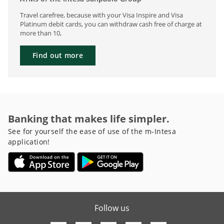
Travel carefree, because with your Visa Inspire and Visa
Platinum debit cards, you can withdraw cash free of charge at
more than 10,
Find out more
Banking that makes life simpler.
See for yourself the ease of use of the m-Intesa
application!
Follow us