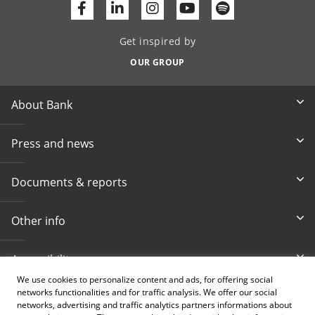
Facebook
Linkedin
Youtube
Get inspired by
OUR GROUP
About Bank
Press and news
Documents & reports
Other info
Accessibility
We use cookies to personalize content and ads, for offering social
networks functionalities and for traffic analysis. We offer our social
Toll-free info phone
E-mail
networks, advertising and traffic analytics partners informations about
080 020 307
info@intesasanpaolobanka.b