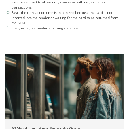
Secure - subject to all security checks as with regular contact
transactions;
Fast - the transaction time is minimized because the card is not
inserted into the reader or waiting for the card to be returned from
the ATM.
Enjoy using our modern banking solutions!
ATMs of the Intesa Sanpaolo Group