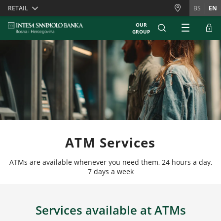
Skiplinks
RETAIL
BS
EN
OUR
GROUP
ATM Services
ATMs are available whenever you need them, 24 hours a day,
7 days a week
Services available at ATMs