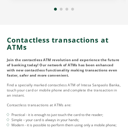
Contactless transactions at
ATMs
Join the contactless ATM revolution and experience the future
of banking today! Our network of ATMs has been enhanced
with new contactless functionality making transactions even
faster, safer and more convenient.
Find a specially marked contactless ATM of Intesa Sanpaolo Banka,
touch your card or mobile phone and complete the transaction in
an instant.
Contactless transactions at ATMs are:
Practical - it is enough to just touch the card to the reader;
Simple – your card is always in your hands;
Modern - it is possible to perform them using only a mobile phone;