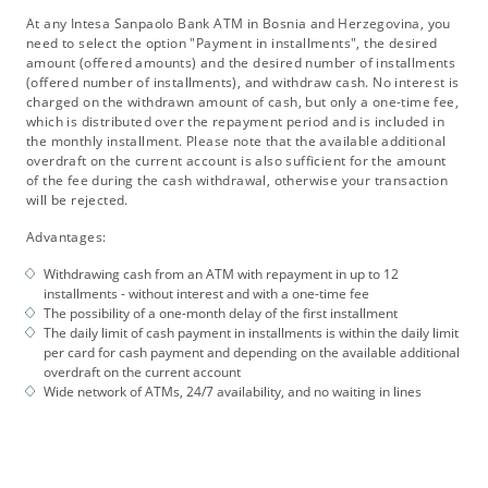
At any Intesa Sanpaolo Bank ATM in Bosnia and Herzegovina, you
need to select the option "Payment in installments", the desired
amount (offered amounts) and the desired number of installments
(offered number of installments), and withdraw cash. No interest is
charged on the withdrawn amount of cash, but only a one-time fee,
which is distributed over the repayment period and is included in
the monthly installment. Please note that the available additional
overdraft on the current account is also sufficient for the amount
of the fee during the cash withdrawal, otherwise your transaction
will be rejected.
Advantages:
Withdrawing cash from an ATM with repayment in up to 12
installments - without interest and with a one-time fee
The possibility of a one-month delay of the first installment
The daily limit of cash payment in installments is within the daily limit
per card for cash payment and depending on the available additional
overdraft on the current account
Wide network of ATMs, 24/7 availability, and no waiting in lines