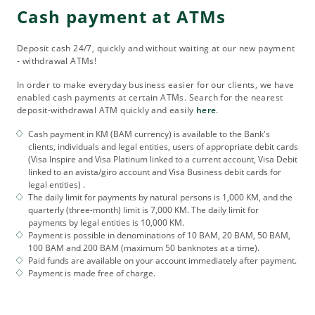
Cash payment at ATMs
Deposit cash 24/7, quickly and without waiting at our new payment
- withdrawal ATMs!
In order to make everyday business easier for our clients, we have
enabled cash payments at certain ATMs. Search for the nearest
deposit-withdrawal ATM quickly and easily
here
.
Cash payment in KM (BAM currency) is available to the Bank's
clients, individuals and legal entities, users of appropriate debit cards
(Visa Inspire and Visa Platinum linked to a current account, Visa Debit
linked to an avista/giro account and Visa Business debit cards for
legal entities) .
The daily limit for payments by natural persons is 1,000 KM, and the
quarterly (three-month) limit is 7,000 KM. The daily limit for
payments by legal entities is 10,000 KM.
Payment is possible in denominations of 10 BAM, 20 BAM, 50 BAM,
100 BAM and 200 BAM (maximum 50 banknotes at a time).
Paid funds are available on your account immediately after payment.
Payment is made free of charge.