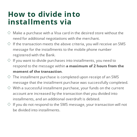
How to divide into
installments via
Make a purchase with a Visa card in the desired store without the
need for additional negotiations with the merchant.
If the transaction meets the above criteria, you will receive an SMS
message for the installments to the mobile phone number
registered with the Bank.
If you want to divide purchases into installments, you need to
respond to the message within
a maximum of 2 hours from the
moment of the transaction
.
The installment purchase is completed upon receipt of an SMS
message that the installment purchase was successfully completed.
With a successful installment purchase, your funds on the current
account are increased by the transaction that you divided into
installments, and an additional overdraft is debited.
If you do not respond to the SMS message, your transaction will not
be divided into installments.