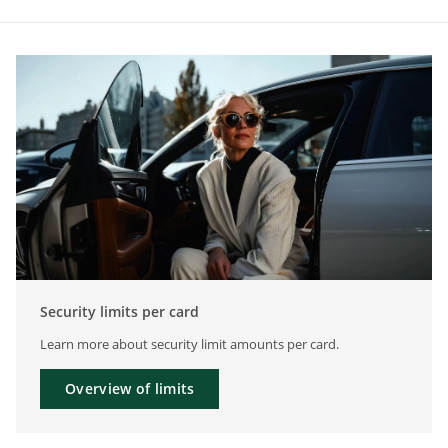
Security limits per card
Learn more about security limit amounts per card.
Overview of limits