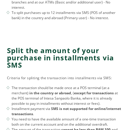
branches and at our ATMs (Basic and/or additional user) - No
interest.
To split purchases up to 12 installments via SMS (POS of another
bank) in the country and abroad (Primary user) - No interest.
Split the amount of your
purchase in installments via
SMS
Criteria for spliting the transaction into installments via SMS:
The transaction should be made once at a POS terminal (at a
merchant)
in the country or abroad
, (
except for transactions
at
the POS terminal of Intesa Sanpaolo Banka, where it is already
possible to pay in installments without interest or fees).
Installment payment via
SMS is not supported for online/internet
transactions
.
You need to have the available amount of a one-time transaction
both on the current account and on the additional overdraft.
The amount of the transaction
cannot be less than BAM 100
and