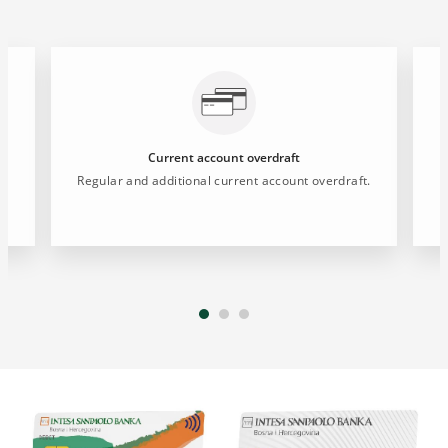
Current account overdraft
Regular and additional current account overdraft.
P