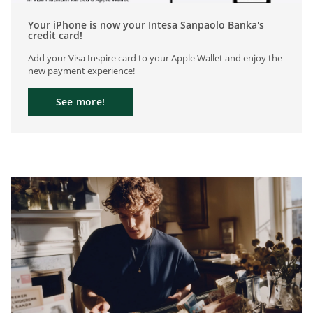
Your iPhone is now your Intesa Sanpaolo Banka's
credit card!
Add your Visa Inspire card to your Apple Wallet and enjoy the
new payment experience!
See more!