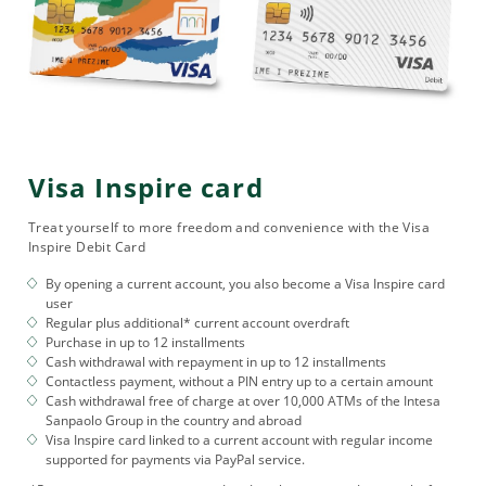
Visa Inspire card
Treat yourself to more freedom and convenience with the Visa
Inspire Debit Card
By opening a current account, you also become a Visa Inspire card
user
Regular plus additional* current account overdraft
Purchase in up to 12 installments
Cash withdrawal with repayment in up to 12 installments
Contactless payment, without a PIN entry up to a certain amount
Cash withdrawal free of charge at over 10,000 ATMs of the Intesa
Sanpaolo Group in the country and abroad
Visa Inspire card linked to a current account with regular income
supported for payments via PayPal service.