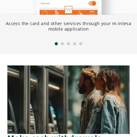
Access the card and other services through your m-Intesa
C
mobile application