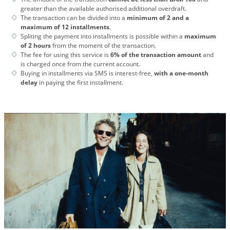
greater than the available authorised additional overdraft.
The transaction can be divided into a
minimum of 2 and a
maximum of 12 installments
.
Spliting the payment into installments is possible within a
maximum
of 2 hours
from the moment of the transaction.
The fee for using this service is
6% of the transaction amount
and
is charged once from the current account.
Buying in installments via SMS is interest-free,
with a one-month
delay
in paying the first installment.