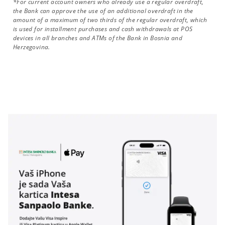
*For current account owners who already use a regular overdraft,
the Bank can approve the use of an additional overdraft in the
amount of a maximum of two thirds of the regular overdraft, which
is used for installment purchases and cash withdrawals at POS
devices in all branches and ATMs of the Bank in Bosnia and
Herzegovina.