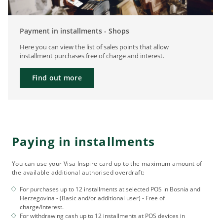
Payment in installments - Shops
Here you can view the list of sales points that allow
installment purchases free of charge and interest.
Find out more
Paying in installments
You can use your Visa Inspire card up to the maximum amount of
the available additional authorised overdraft:
For purchases up to 12 installments at selected POS in Bosnia and
Herzegovina - (Basic and/or additional user) - Free of
charge/Interest.
For withdrawing cash up to 12 installments at POS devices in