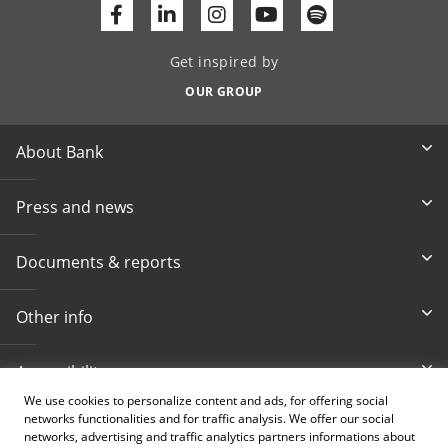
Facebook
Linkedin
Youtube
Get inspired by
OUR GROUP
About Bank
Press and news
Documents & reports
Other info
Accessibility
We use cookies to personalize content and ads, for offering social
networks functionalities and for traffic analysis. We offer our social
Toll-free info phone
E-mail
networks, advertising and traffic analytics partners informations about
080 020 307
info@intesasanpaolobanka.b