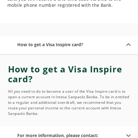
mobile phone number registered with the Bank.
How to get a Visa Inspire card?
How to get a Visa Inspire
card?
All you need to do to become a user of the Visa Inspire card is to
open a current account in Intesa Sanpaolo Banka. To be in entitled
to a regular and additional overdraft, we recommend that you
route your personal income to the current account with Intesa
Sanpaolo Banka.
For more information, please contact: