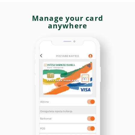
Manage your card
anywhere