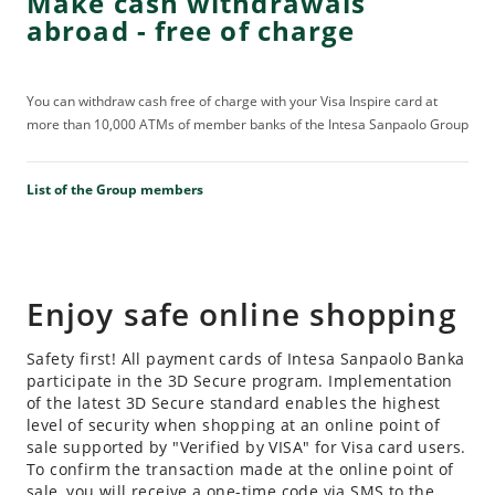
Make cash withdrawals
abroad - free of charge
You can withdraw cash free of charge with your Visa Inspire card at
more than 10,000 ATMs of member banks of the Intesa Sanpaolo Group
List of the Group members
Enjoy safe online shopping
Safety first! All payment cards of Intesa Sanpaolo Banka
participate in the 3D Secure program. Implementation
of the latest 3D Secure standard enables the highest
level of security when shopping at an online point of
sale supported by "Verified by VISA" for Visa card users.
To confirm the transaction made at the online point of
sale, you will receive a one-time code via SMS to the