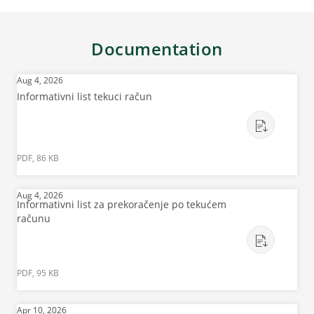
Documentation
Aug 4, 2026
Informativni list tekuci račun
PDF, 86 KB
Aug 4, 2026
Informativni list za prekoračenje po tekućem
računu
PDF, 95 KB
Apr 10, 2026