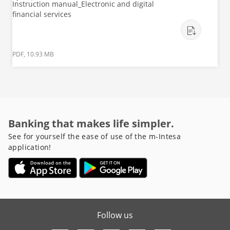
Instruction manual_Electronic and digital
financial services
PDF, 10.93 MB
Banking that makes life simpler.
See for yourself the ease of use of the m-Intesa
application!
Follow us