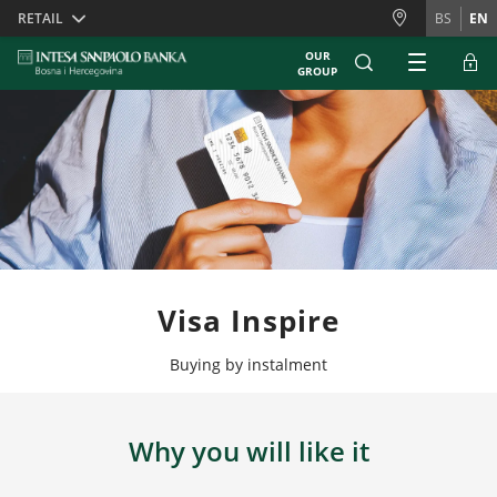
Skiplinks
RETAIL
BS
EN
OUR
GROUP
Visa Inspire
Buying by instalment
Why you will like it