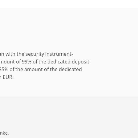
 with the security instrument-
 amount of 99% of the dedicated deposit
f 85% of the amount of the dedicated
an EUR.
anke.