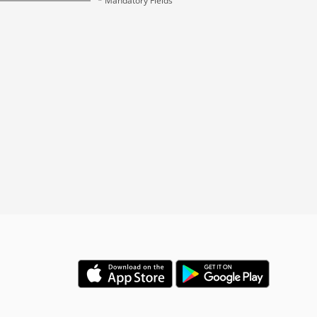
* Mandatory Fields