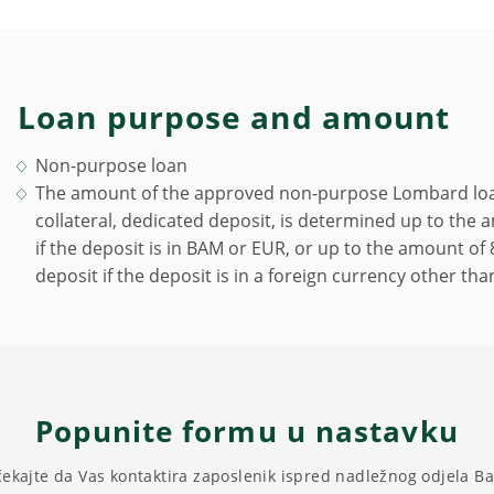
Loan purpose and amount
Non-purpose loan
The amount of the approved non-purpose Lombard loan
collateral, dedicated deposit, is determined up to the
if the deposit is in BAM or EUR, or up to the amount o
deposit if the deposit is in a foreign currency other th
Popunite formu u nastavku
čekajte da Vas kontaktira zaposlenik ispred nadležnog odjela B