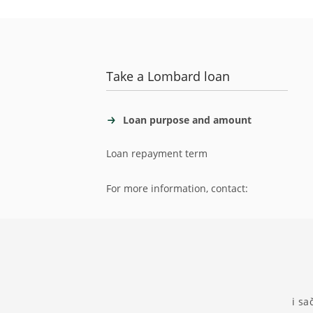
Take a Lombard loan
Loan purpose and amount
Loan repayment term
For more information, contact:
i sa