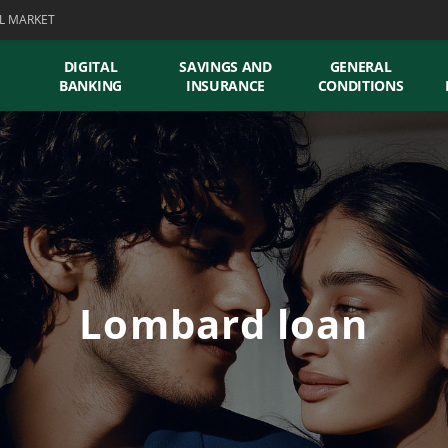
L MARKET
DIGITAL
SAVINGS AND
GENERAL
BANKING
INSURANCE
CONDITIONS
Lombard loan