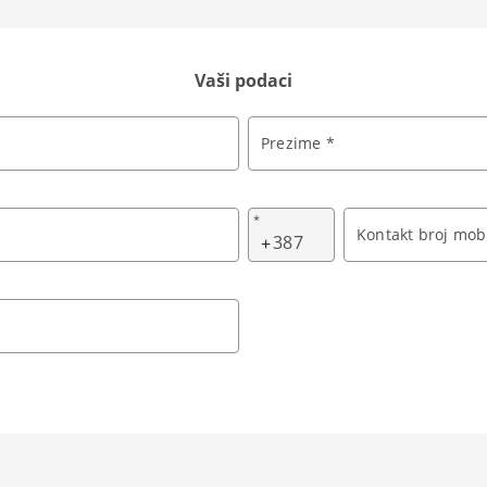
Vaši podaci
Prezime *
*
Kontakt broj mobi
+