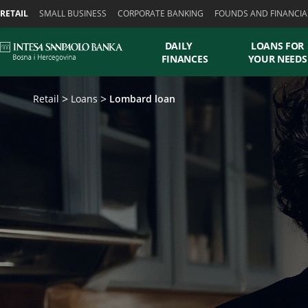
Skiplinks
RETAIL
SMALL BUSINESS
CORPORATE BANKING
FOUNDS AND FINANCIA
DAILY
LOANS FOR
FINANCES
YOUR NEEDS
Retail
Loans
Lombard loan