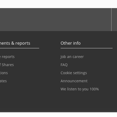
be
ents & reports
Other info
 reports
Job an career
f Shares
FAQ
tions
Cookie settings
cates
Announcement
We listen to you 100%