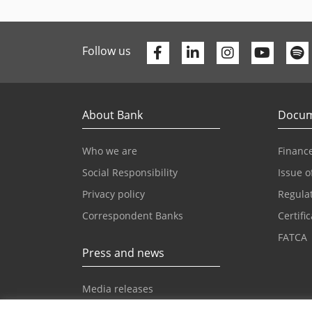
Facebook
Linkedin
Youtu
Follow us
About Bank
Docum
Who we are
Finance
Social Responsibility
Issue o
Privacy policy
Regula
Correspondent Banks
Certifi
FATCA
Press and news
Media releases
News