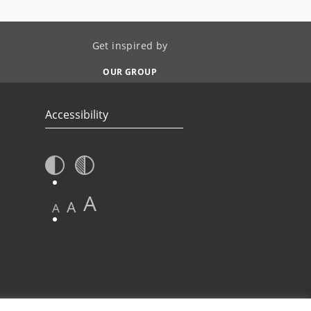
Get inspired by
OUR GROUP
Accessibility
A
A
A