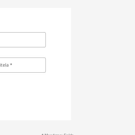
tela *