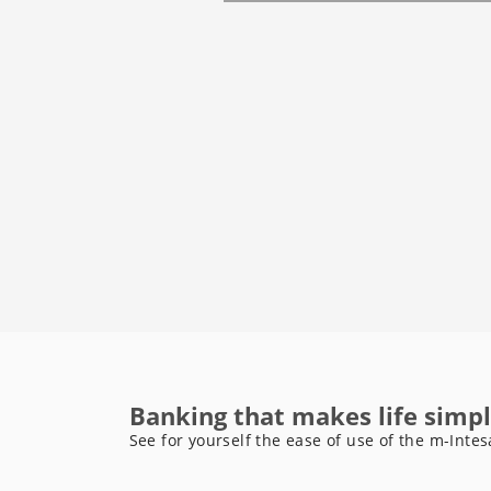
Banking that makes life simpl
See for yourself the ease of use of the m-Intes