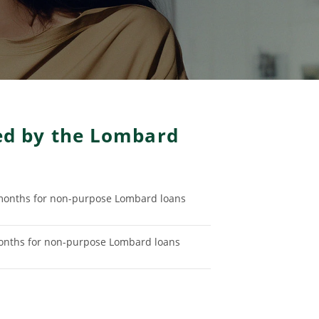
ded by the Lombard
onths for non-purpose Lombard loans
nths for non-purpose Lombard loans