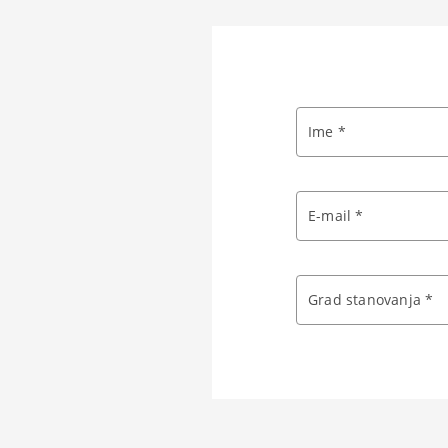
Ime *
E-mail *
Grad stanovanja *