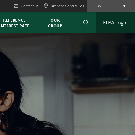
Contact us
Branches and ATMs
BS
EN
REFERENCE
OUR
ELBA Login
INTEREST RATE
GROUP