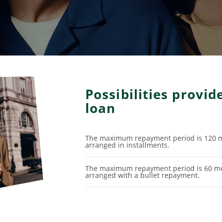
Possibilities provi
loan
The maximum repayment period is 120 m
arranged in installments.
The maximum repayment period is 60 mo
arranged with a bullet repayment.