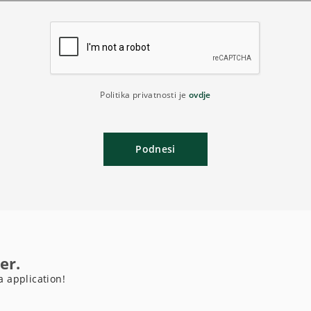
Politika privatnosti je
ovdje
Podnesi
er.
a application!