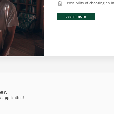
Possibility of choosing an 
Learn more
er.
a application!