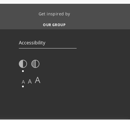
Get inspired by
OUR GROUP
Accessibility
A
A
A