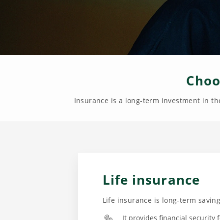
Choo
Insurance is a long-term investment in the
Life insurance
Life insurance is long-term savi
It provides financial security