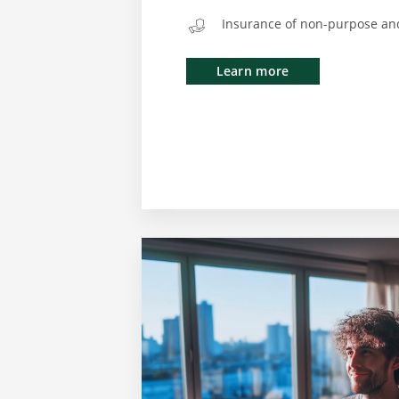
Insurance of non-purpose an
Learn more