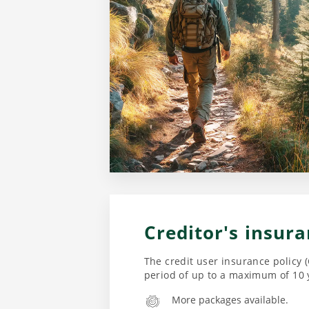
Creditor's insur
The credit user insurance policy (
period of up to a maximum of 10 
More packages available.