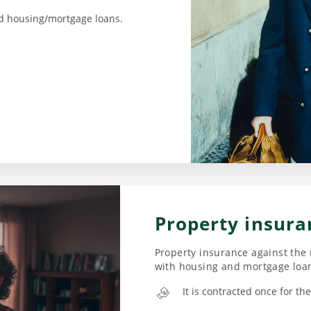
d housing/mortgage loans.
Property insura
Property insurance against the 
with housing and mortgage loa
It is contracted once for t