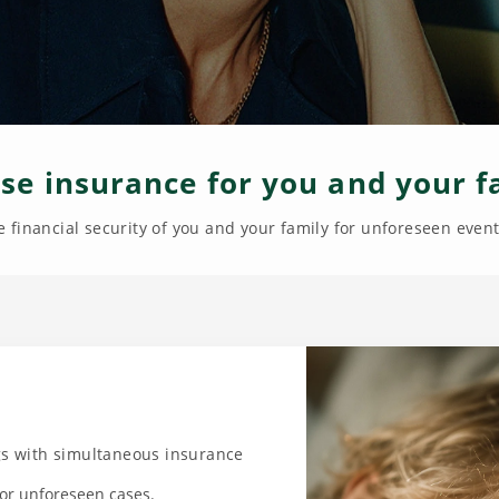
se insurance for you and your f
 financial security of you and your family for unforeseen events
ngs with simultaneous insurance
 for unforeseen cases.