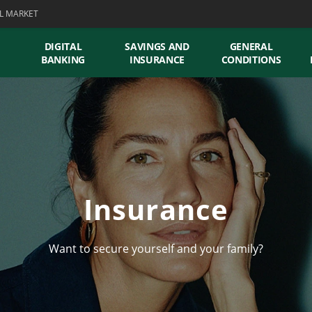
L MARKET
DIGITAL
SAVINGS AND
GENERAL
BANKING
INSURANCE
CONDITIONS
Insurance
Want to secure yourself and your family?