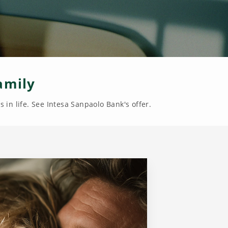
amily
 in life. See Intesa Sanpaolo Bank's offer.