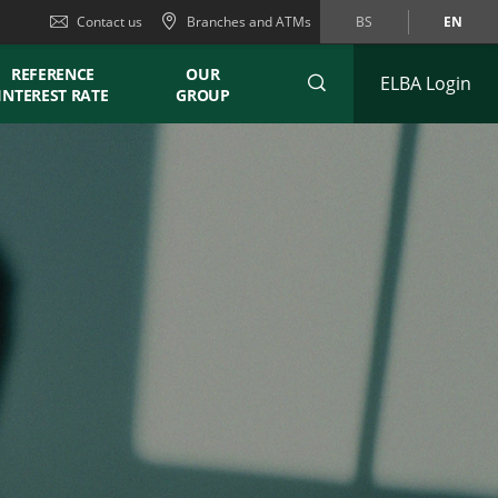
Contact us
Branches and ATMs
BS
EN
REFERENCE
OUR
ELBA Login
INTEREST RATE
GROUP