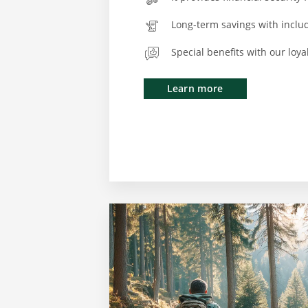
Long-term savings with inclu
Special benefits with our loy
Learn more