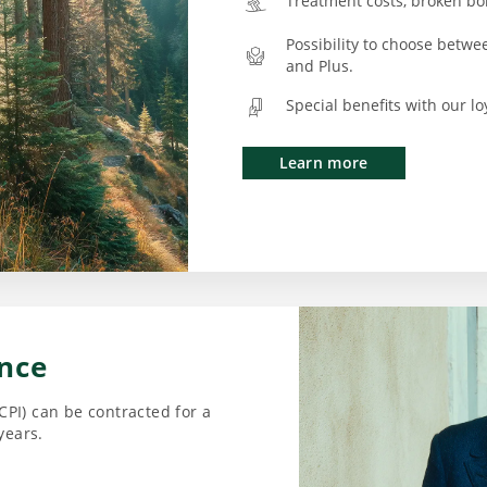
Treatment costs, broken bon
Possibility to choose betwe
and Plus.
Special benefits with our l
Learn more
ance
CPI) can be contracted for a
years.