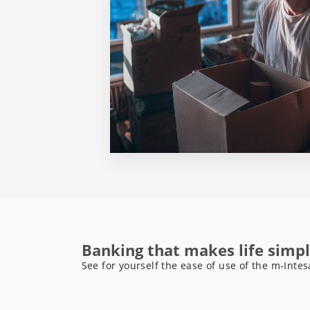
Banking that makes life simpl
See for yourself the ease of use of the m-Intes