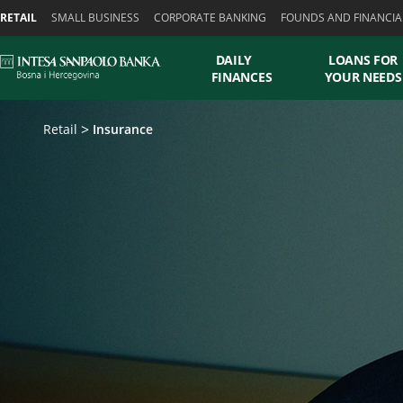
Skiplinks
RETAIL
SMALL BUSINESS
CORPORATE BANKING
FOUNDS AND FINANCIA
DAILY
LOANS FOR
FINANCES
YOUR NEEDS
Retail
Insurance