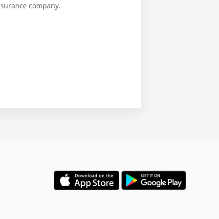
insurance company.