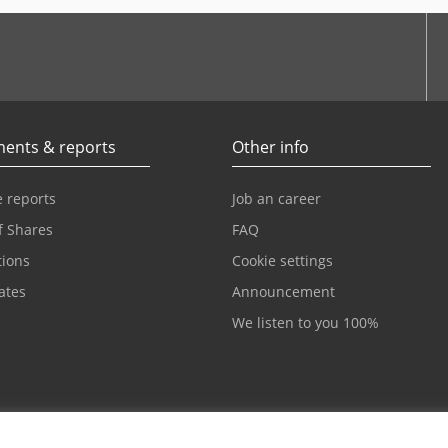
be
ents & reports
Other info
 reports
Job an career
f Shares
FAQ
tions
Cookie settings
cates
Announcement
We listen to you 100%