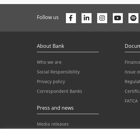
Facebook
Linkedin
Youtu
Follow us
About Bank
Docum
Who we are
Finance
Social Responsibility
Issue o
Privacy policy
Regula
Correspondent Banks
Certifi
FATCA
Press and news
Media releases
News