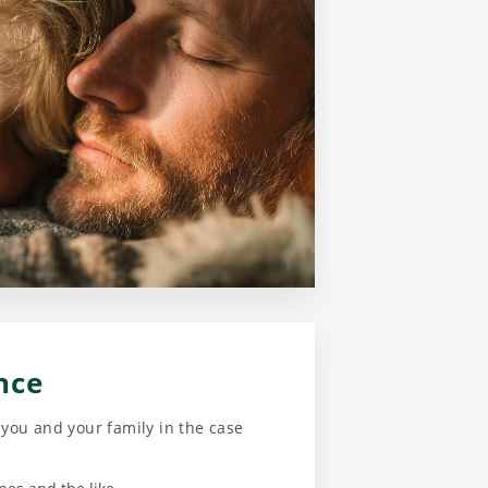
nce
f you and your family in the case