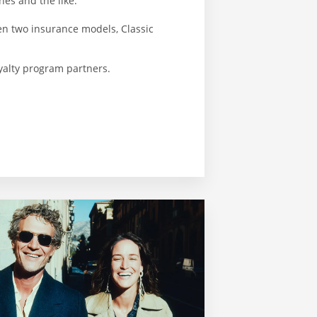
es and the like.
en two insurance models, Classic
oyalty program partners.