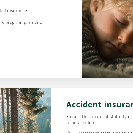
ded insurance.
alty program partners.
Accident insura
Ensure the financial stability o
of an accident.