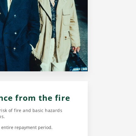
nce from the fire
risk of fire and basic hazards
ns.
he entire repayment period.