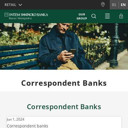
Skiplinks
RETAIL
BS
EN
OUR
GROUP
Correspondent Banks
Correspondent Banks
Jun 1, 2024
Correspondent banks