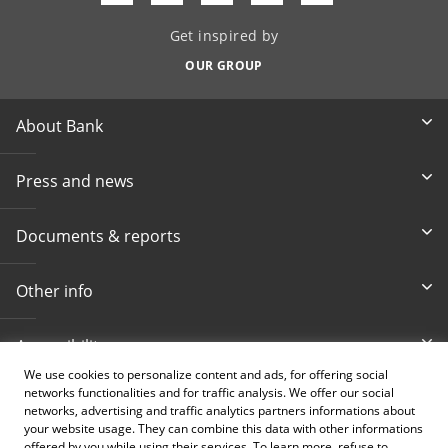
Get inspired by
OUR GROUP
About Bank
Press and news
Documents & reports
Other info
Accessibility
We use cookies to personalize content and ads, for offering social
networks functionalities and for traffic analysis. We offer our social
Toll-free info phone
E-mail
networks, advertising and traffic analytics partners informations about
080 020 307
info@intesasanpaolobanka.b
a
your website usage. They can combine this data with other informations
offered by you while using their services. To learn more, refuse to