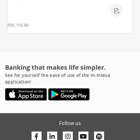
PDF, 156 KB
Banking that makes life simpler.
See for yourself the ease of use of the m-Intesa
application!
Follow us
Facebook
Linkedin
Youtube