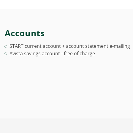
Accounts
START current account + account statement e-mailing
Avista savings account - free of charge