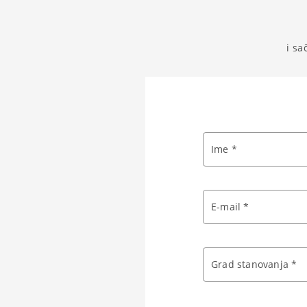
i sa
Ime *
E-mail *
Grad stanovanja *