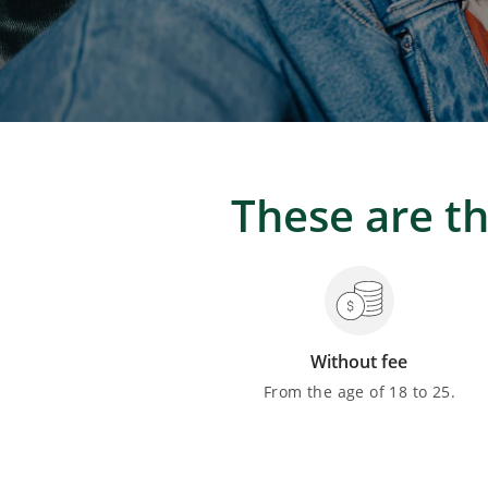
These are th
Without fee
From the age of 18 to 25.