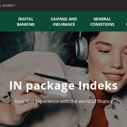
L MARKET
DIGITAL
SAVINGS AND
GENERAL
BANKING
INSURANCE
CONDITIONS
IN package Indeks
Your first experience with the world of finance