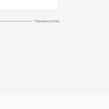
* Mandatory Fields