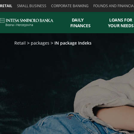
Skiplinks
RETAIL
SMALL BUSINESS
CORPORATE BANKING
FOUNDS AND FINANCIA
DAILY
LOANS FOR
FINANCES
YOUR NEEDS
Retail
packages
IN package Indeks