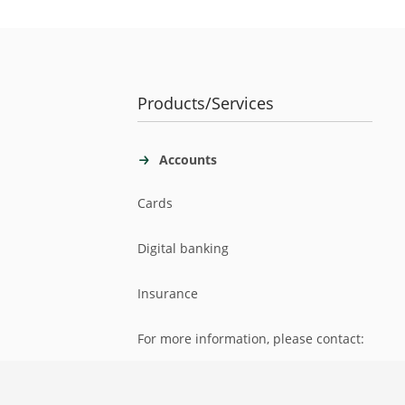
Products/Services
Accounts
Cards
Digital banking
Insurance
For more information, please contact: