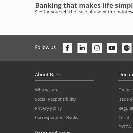
Banking that makes life simpl
See for yourself the ease of use of the m-Intes
Facebook
Linkedin
Youtu
Follow us
About Bank
Docum
Who we are
Finance
Social Responsibility
Issue o
Privacy policy
Regula
Correspondent Banks
Certifi
FATCA