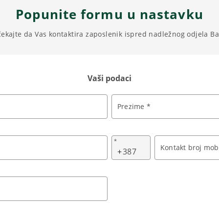
Popunite formu u nastavku
čekajte da Vas kontaktira zaposlenik ispred nadležnog odjela B
Vaši podaci
Prezime *
*
Kontakt broj mobi
+