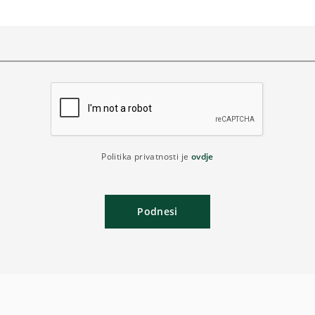
Politika privatnosti je
ovdje
Podnesi