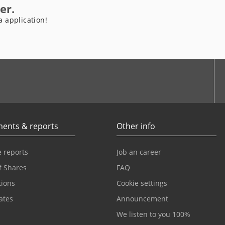
er.
a application!
be
ents & reports
Other info
 reports
Job an career
f Shares
FAQ
tions
Cookie settings
cates
Announcement
We listen to you 100%