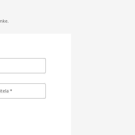
anke.
tela *