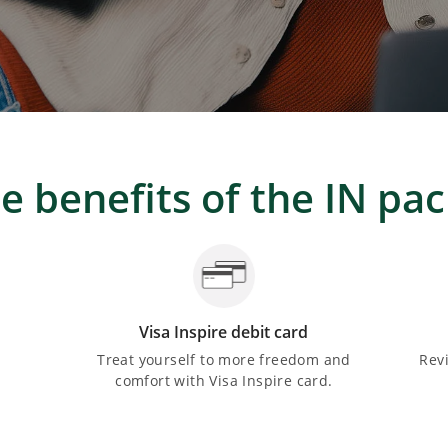
e benefits of the IN pa
Visa Inspire debit card
Treat yourself to more freedom and
Rev
comfort with Visa Inspire card.