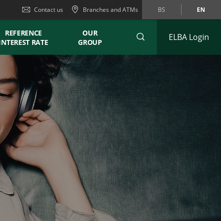
Contact us
Branches and ATMs
BS
EN
REFERENCE
OUR
ELBA Login
INTEREST RATE
GROUP