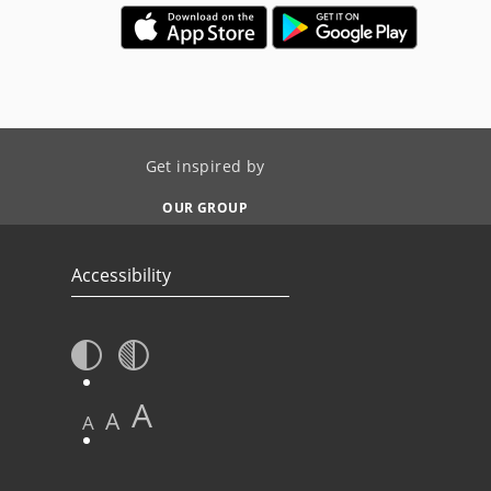
Get inspired by
OUR GROUP
Accessibility
A
A
A