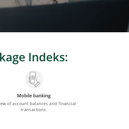
ckage Indeks:
Mobile banking
iew of account balances and financial
transactions.