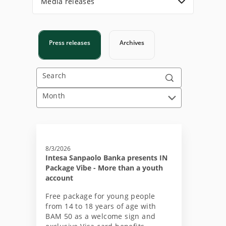
Media releases
Press releases
Archives
Search
Month
8/3/2026
Intesa Sanpaolo Banka presents IN
Package Vibe - More than a youth
account
Free package for young people
from 14 to 18 years of age with
BAM 50 as a welcome sign and