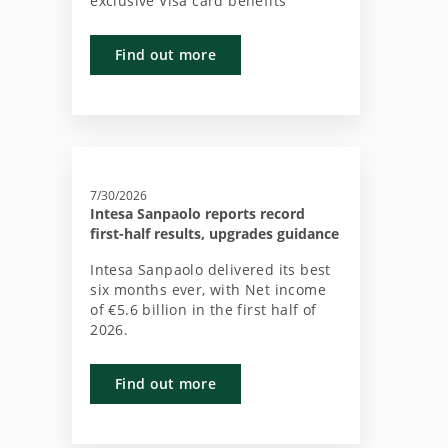
exclusive Visa card benefits
Find out more
7/30/2026
Intesa Sanpaolo reports record
first-half results, upgrades guidance
Intesa Sanpaolo delivered its best
six months ever, with Net income
of €5.6 billion in the first half of
2026.
Find out more