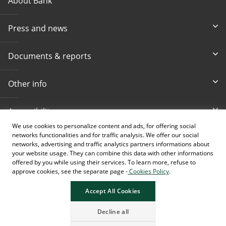
About Bank
Press and news
Documents & reports
Other info
Accessibility
We use cookies to personalize content and ads, for offering social
networks functionalities and for traffic analysis. We offer our social
Toll-free info phone
E-mail
networks, advertising and traffic analytics partners informations about
080 020 307
info@intesasanpaolobanka.b
a
your website usage. They can combine this data with other informations
offered by you while using their services. To learn more, refuse to
approve cookies, see the separate page -
Cookies Policy
.
Card and electronic ba
+387 33 497 657
Accept All Cookies
Decline all