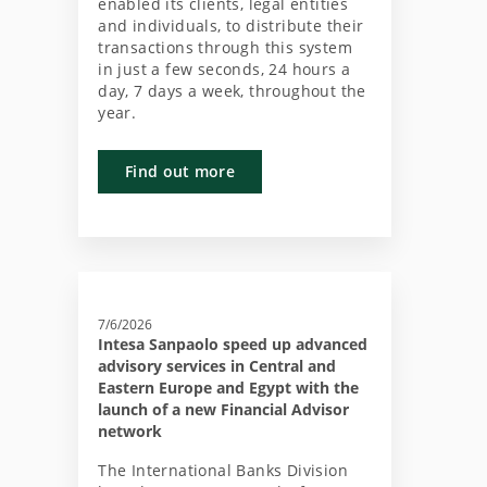
enabled its clients, legal entities
and individuals, to distribute their
transactions through this system
in just a few seconds, 24 hours a
day, 7 days a week, throughout the
year.
Find out more
7/6/2026
Intesa Sanpaolo speed up advanced
advisory services in Central and
Eastern Europe and Egypt with the
launch of a new Financial Advisor
network
The International Banks Division