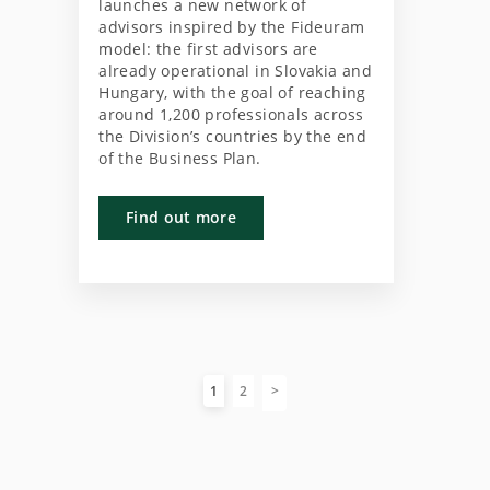
launches a new network of
advisors inspired by the Fideuram
model: the first advisors are
already operational in Slovakia and
Hungary, with the goal of reaching
around 1,200 professionals across
the Division’s countries by the end
of the Business Plan.
Find out more
1
2