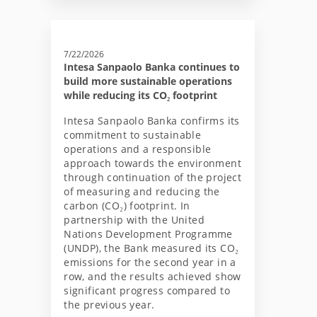
7/22/2026
Intesa Sanpaolo Banka continues to
build more sustainable operations
while reducing its CO₂ footprint
Intesa Sanpaolo Banka confirms its
commitment to sustainable
operations and a responsible
approach towards the environment
through continuation of the project
of measuring and reducing the
carbon (CO₂) footprint. In
partnership with the United
Nations Development Programme
(UNDP), the Bank measured its CO₂
emissions for the second year in a
row, and the results achieved show
significant progress compared to
the previous year.