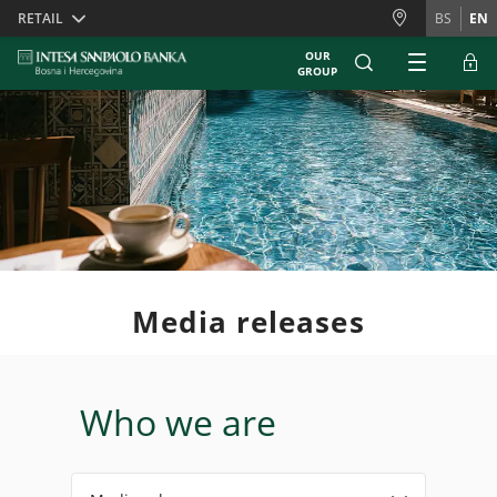
Skiplinks
RETAIL
BS
EN
OUR
GROUP
Media releases
Who we are