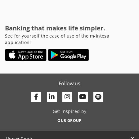
Banking that makes life simpler.
See for yourself the ease of use of the m-Intesa
application!
Follow us
Facebook
Linkedin
Youtube
Get inspired by
OUR GROUP