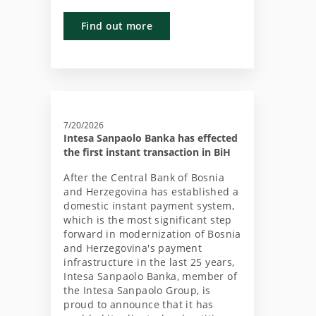
Find out more
7/20/2026
Intesa Sanpaolo Banka has effected
the first instant transaction in BiH
After the Central Bank of Bosnia
and Herzegovina has established a
domestic instant payment system,
which is the most significant step
forward in modernization of Bosnia
and Herzegovina's payment
infrastructure in the last 25 years,
Intesa Sanpaolo Banka, member of
the Intesa Sanpaolo Group, is
proud to announce that it has