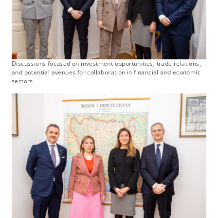
Discussions focused on investment opportunities, trade relations,
and potential avenues for collaboration in financial and economic
sectors.