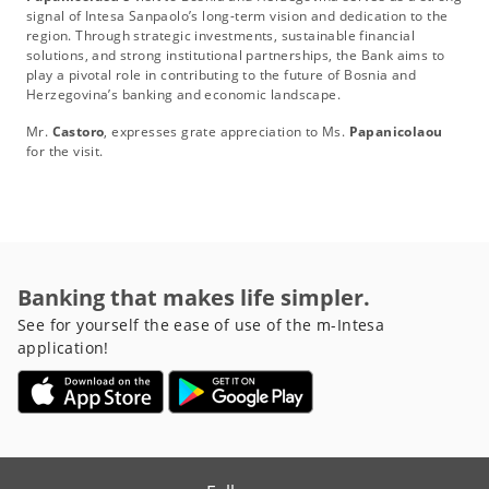
signal of Intesa Sanpaolo’s long-term vision and dedication to the
region. Through strategic investments, sustainable financial
solutions, and strong institutional partnerships, the Bank aims to
play a pivotal role in contributing to the future of Bosnia and
Herzegovina’s banking and economic landscape.
Mr.
Castoro
, expresses grate appreciation to Ms.
Papanicolaou
for the visit.
Banking that makes life simpler.
See for yourself the ease of use of the m-Intesa
application!