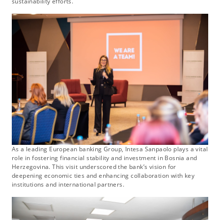
sustainability efforts.
As a leading European banking Group, Intesa Sanpaolo plays a vital
role in fostering financial stability and investment in Bosnia and
Herzegovina. This visit underscored the bank’s vision for
deepening economic ties and enhancing collaboration with key
institutions and international partners.