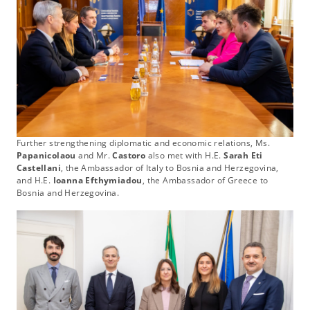
Further strengthening diplomatic and economic relations, Ms.
Papanicolaou
and Mr.
Castoro
also met with H.E.
Sarah Eti
Castellani
, the Ambassador of Italy to Bosnia and Herzegovina,
and H.E.
Ioanna Efthymiadou
, the Ambassador of Greece to
Bosnia and Herzegovina.