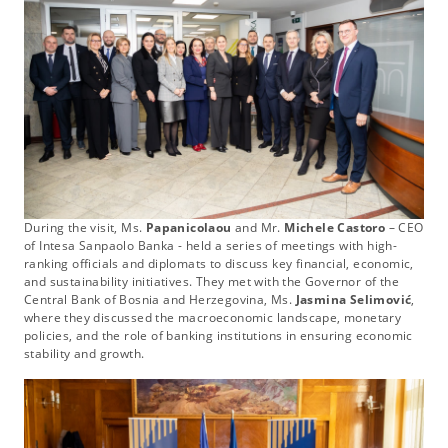
During the visit, Ms.
Papanicolaou
and Mr.
Michele Castoro
– CEO
of Intesa Sanpaolo Banka - held a series of meetings with high-
ranking officials and diplomats to discuss key financial, economic,
and sustainability initiatives. They met with the Governor of the
Central Bank of Bosnia and Herzegovina, Ms.
Jasmina Selimović
,
where they discussed the macroeconomic landscape, monetary
policies, and the role of banking institutions in ensuring economic
stability and growth.