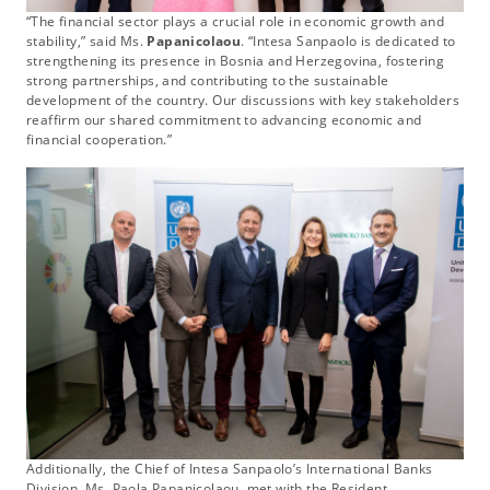
“The financial sector plays a crucial role in economic growth and
stability,” said Ms.
Papanicolaou
. “Intesa Sanpaolo is dedicated to
strengthening its presence in Bosnia and Herzegovina, fostering
strong partnerships, and contributing to the sustainable
development of the country. Our discussions with key stakeholders
reaffirm our shared commitment to advancing economic and
financial cooperation.”
Additionally, the Chief of Intesa Sanpaolo’s International Banks
Division, Ms. Paola Papanicolaou, met with the Resident