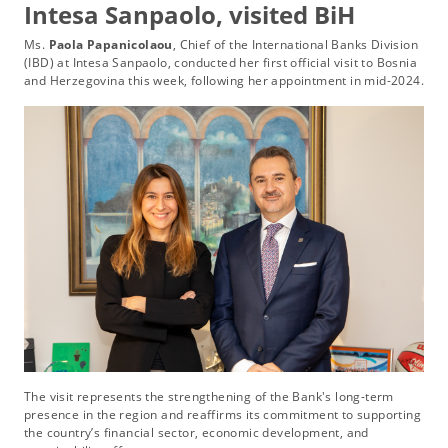
Intesa Sanpaolo, visited BiH
Ms.
Paola Papanicolaou
, Chief of the International Banks Division
(IBD) at Intesa Sanpaolo, conducted her first official visit to Bosnia
and Herzegovina this week, following her appointment in mid-2024.
The visit represents the strengthening of the Bank's long-term
presence in the region and reaffirms its commitment to supporting
the country’s financial sector, economic development, and