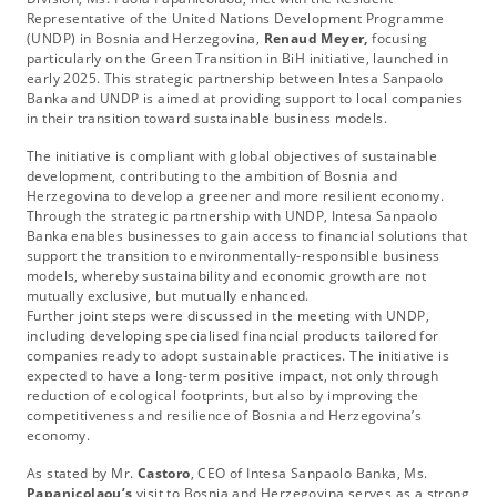
Representative of the United Nations Development Programme
(UNDP) in Bosnia and Herzegovina,
Renaud Meyer,
focusing
particularly on the Green Transition in BiH initiative, launched in
early 2025. This strategic partnership between Intesa Sanpaolo
Banka and UNDP is aimed at providing support to local companies
in their transition toward sustainable business models.
The initiative is compliant with global objectives of sustainable
development, contributing to the ambition of Bosnia and
Herzegovina to develop a greener and more resilient economy.
Through the strategic partnership with UNDP, Intesa Sanpaolo
Banka enables businesses to gain access to financial solutions that
support the transition to environmentally-responsible business
models, whereby sustainability and economic growth are not
mutually exclusive, but mutually enhanced.
Further joint steps were discussed in the meeting with UNDP,
including developing specialised financial products tailored for
companies ready to adopt sustainable practices. The initiative is
expected to have a long-term positive impact, not only through
reduction of ecological footprints, but also by improving the
competitiveness and resilience of Bosnia and Herzegovina’s
economy.
As stated by Mr.
Castoro
, CEO of Intesa Sanpaolo Banka, Ms.
Papanicolaou’s
visit to Bosnia and Herzegovina serves as a strong