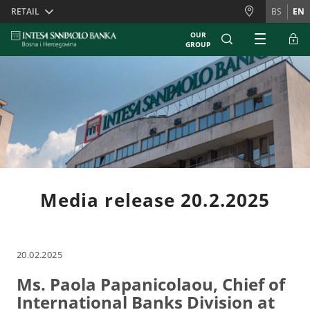
Skiplinks
RETAIL
BS
EN
OUR
GROUP
Media release 20.2.2025
20.02.2025
Ms. Paola Papanicolaou, Chief of
International Banks Division at