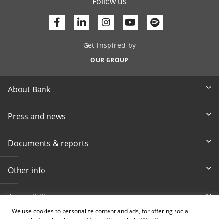
Follow us
Facebook
Linkedin
Youtube
Get inspired by
OUR GROUP
About Bank
Press and news
Documents & reports
Other info
Accessibility
We use cookies to personalize content and ads, for offering social