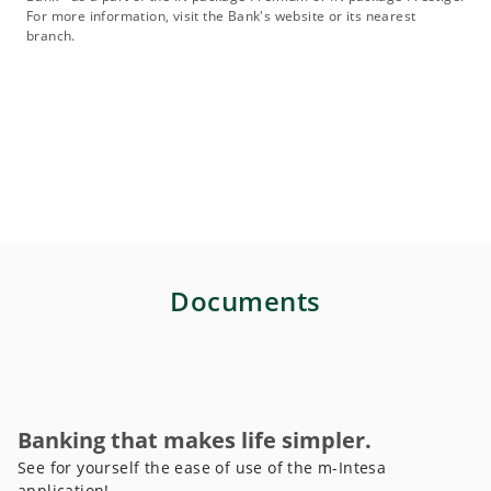
For more information, visit the Bank's website or its nearest
branch.
Documents
Banking that makes life simpler.
See for yourself the ease of use of the m-Intesa
application!