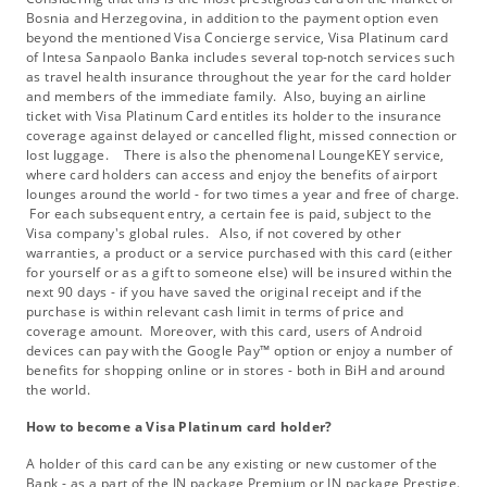
Bosnia and Herzegovina, in addition to the payment option even
beyond the mentioned Visa Concierge service, Visa Platinum card
of Intesa Sanpaolo Banka includes several top-notch services such
as travel health insurance throughout the year for the card holder
and members of the immediate family. Also, buying an airline
ticket with Visa Platinum Card entitles its holder to the insurance
coverage against delayed or cancelled flight, missed connection or
lost luggage. There is also the phenomenal LoungeKEY service,
where card holders can access and enjoy the benefits of airport
lounges around the world - for two times a year and free of charge.
For each subsequent entry, a certain fee is paid, subject to the
Visa company's global rules. Also, if not covered by other
warranties, a product or a service purchased with this card (either
for yourself or as a gift to someone else) will be insured within the
next 90 days - if you have saved the original receipt and if the
purchase is within relevant cash limit in terms of price and
coverage amount. Moreover, with this card, users of Android
devices can pay with the Google Pay™ option or enjoy a number of
benefits for shopping online or in stores - both in BiH and around
the world.
How to become a Visa Platinum card holder?
A holder of this card can be any existing or new customer of the
Bank - as a part of the IN package Premium or IN package Prestige.