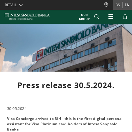
Skiplinks
RETAIL
BS
EN
OUR
GROUP
Press release 30.5.2024.
30.05.2024
Visa Concierge arrived to BiH - this is the first digital personal
assistant for Visa Platinum card holders of Intesa Sanpaolo
Banka