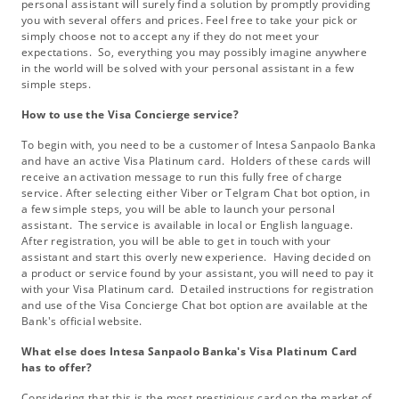
personal assistant will surely find a solution by promptly providing
you with several offers and prices. Feel free to take your pick or
simply choose not to accept any if they do not meet your
expectations. So, everything you may possibly imagine anywhere
in the world will be solved with your personal assistant in a few
simple steps.
How to use the Visa Concierge service?
To begin with, you need to be a customer of Intesa Sanpaolo Banka
and have an active Visa Platinum card. Holders of these cards will
receive an activation message to run this fully free of charge
service. After selecting either Viber or Telgram Chat bot option, in
a few simple steps, you will be able to launch your personal
assistant. The service is available in local or English language.
After registration, you will be able to get in touch with your
assistant and start this overly new experience. Having decided on
a product or service found by your assistant, you will need to pay it
with your Visa Platinum card. Detailed instructions for registration
and use of the Visa Concierge Chat bot option are available at the
Bank's official website.
What else does Intesa Sanpaolo Banka's Visa Platinum Card
has to offer?
Considering that this is the most prestigious card on the market of