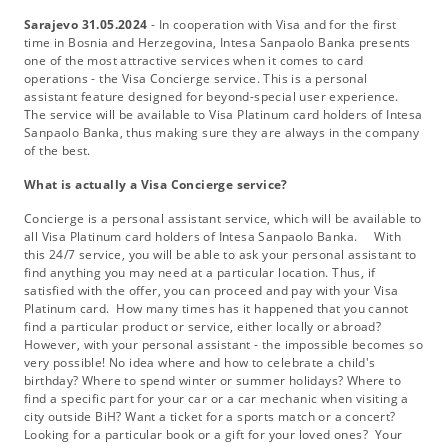
Sarajevo 31.05.2024
- In cooperation with Visa and for the first
time in Bosnia and Herzegovina, Intesa Sanpaolo Banka presents
one of the most attractive services when it comes to card
operations - the Visa Concierge service. This is a personal
assistant feature designed for beyond-special user experience.
The service will be available to Visa Platinum card holders of Intesa
Sanpaolo Banka, thus making sure they are always in the company
of the best.
What is actually a Visa Concierge service?
Concierge is a personal assistant service, which will be available to
all Visa Platinum card holders of Intesa Sanpaolo Banka. With
this 24/7 service, you will be able to ask your personal assistant to
find anything you may need at a particular location. Thus, if
satisfied with the offer, you can proceed and pay with your Visa
Platinum card. How many times has it happened that you cannot
find a particular product or service, either locally or abroad?
However, with your personal assistant - the impossible becomes so
very possible! No idea where and how to celebrate a child's
birthday? Where to spend winter or summer holidays? Where to
find a specific part for your car or a car mechanic when visiting a
city outside BiH? Want a ticket for a sports match or a concert?
Looking for a particular book or a gift for your loved ones? Your