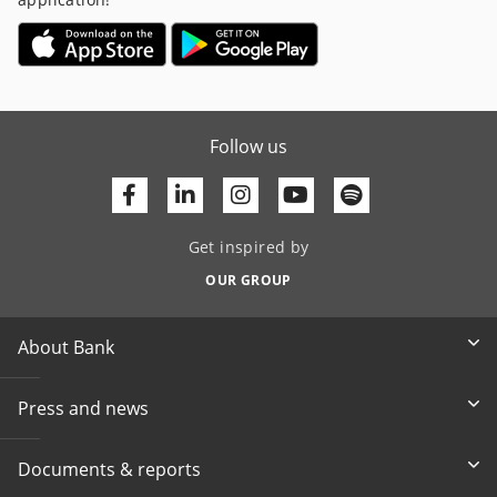
Follow us
Facebook
Linkedin
Youtube
Get inspired by
OUR GROUP
About Bank
Press and news
Documents & reports