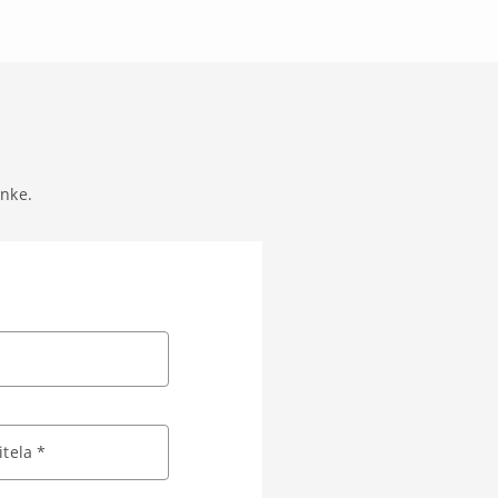
anke.
tela *