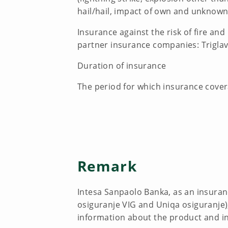
hail/hail, impact of own and unknown
Insurance against the risk of fire an
partner insurance companies: Triglav
Duration of insurance
The period for which insurance cover
Remark
Intesa Sanpaolo Banka, as an insuran
osiguranje VIG and Uniqa osiguranje), 
information about the product and i