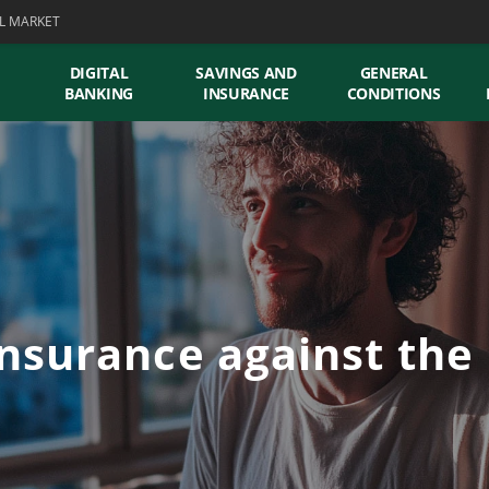
L MARKET
DIGITAL
SAVINGS AND
GENERAL
BANKING
INSURANCE
CONDITIONS
nsurance against the r