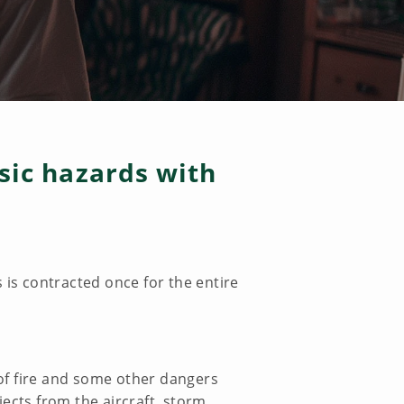
asic hazards with
 is contracted once for the entire
 of fire and some other dangers
jects from the aircraft, storm,