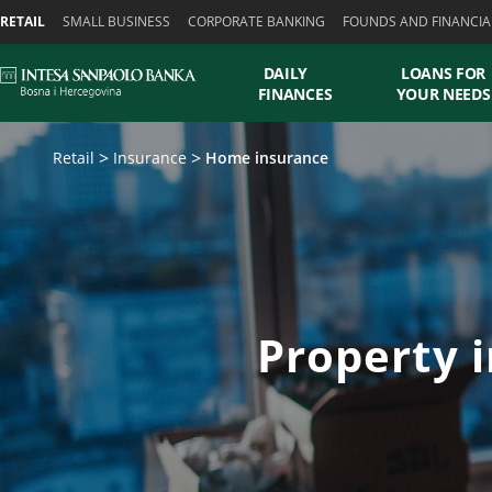
Skiplinks
RETAIL
SMALL BUSINESS
CORPORATE BANKING
FOUNDS AND FINANCIA
DAILY
LOANS FOR
FINANCES
YOUR NEEDS
Retail
Insurance
Home insurance
Property i