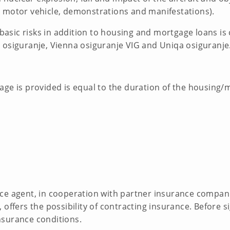
 motor vehicle, demonstrations and manifestations).
d basic risks in addition to housing and mortgage loans is
 osiguranje, Vienna osiguranje VIG and Uniqa osiguranje
age is provided is equal to the duration of the housing/
ce agent, in cooperation with partner insurance compani
offers the possibility of contracting insurance. Before s
nsurance conditions.