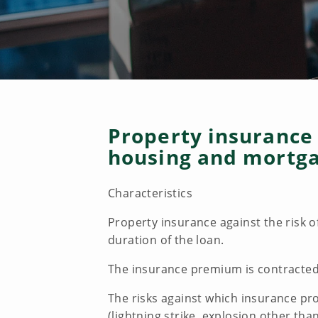
Property insurance 
housing and mortga
Characteristics
Property insurance against the risk o
duration of the loan.
The insurance premium is contracted 
The risks against which insurance pro
(lightning strike, explosion other tha