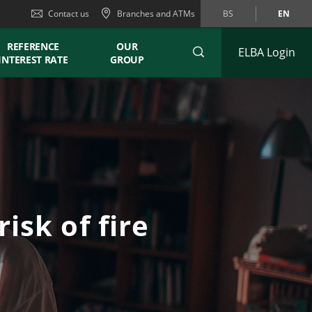
Contact us
Branches and ATMs
BS
EN
REFERENCE
OUR
ELBA Login
INTEREST RATE
GROUP
isk of fire