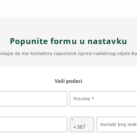
Popunite formu u nastavku
čekajte da Vas kontaktira zaposlenik ispred nadležnog odjela B
Vaši podaci
Prezime *
*
Kontakt broj mobi
+