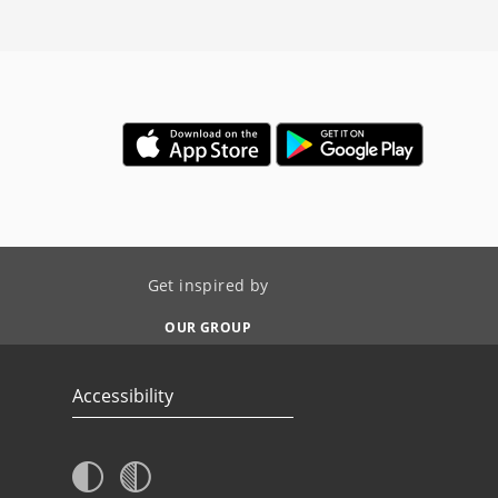
Get inspired by
OUR GROUP
Accessibility