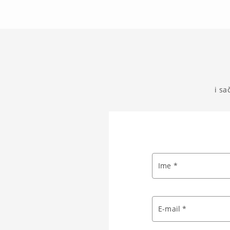
i sa
Ime *
E-mail *