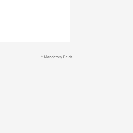
* Mandatory Fields