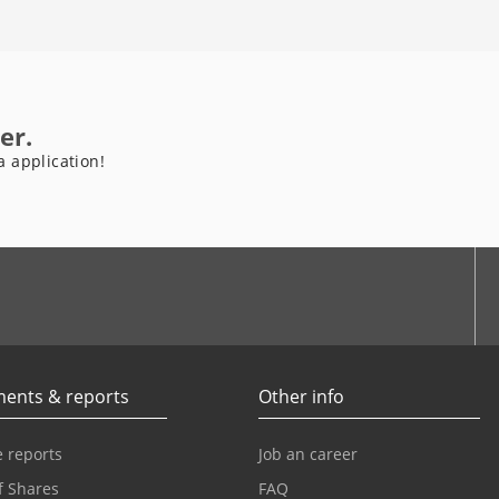
er.
a application!
be
ents & reports
Other info
 reports
Job an career
f Shares
FAQ