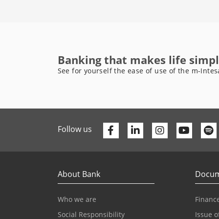
Banking that makes life simpl
See for yourself the ease of use of the m-Intes
Facebook
Linkedin
Youtu
Follow us
About Bank
Docum
Who we are
Finance
Social Responsibility
Issue o