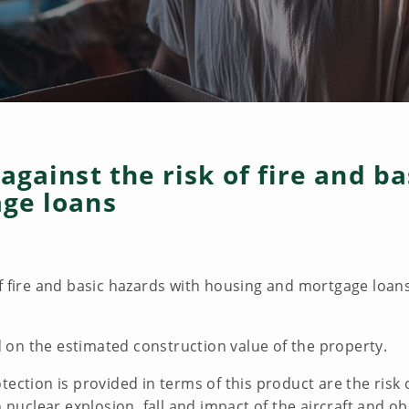
against the risk of fire and b
ge loans
f fire and basic hazards with housing and mortgage loans
on the estimated construction value of the property.
tection is provided in terms of this product are the risk
n nuclear explosion, fall and impact of the aircraft and ob