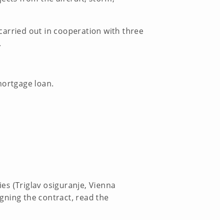
 carried out in cooperation with three
.
mortgage loan.
es (Triglav osiguranje, Vienna
igning the contract, read the