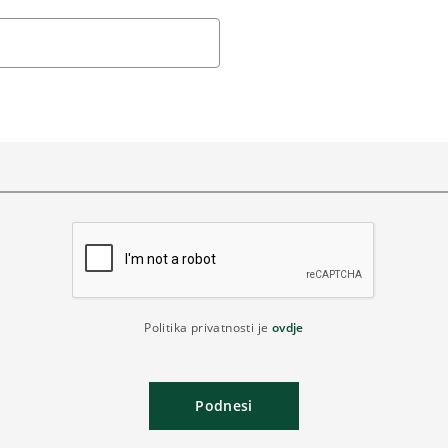
Politika privatnosti je
ovdje
Podnesi