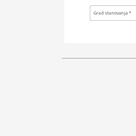
Grad stanovanja *