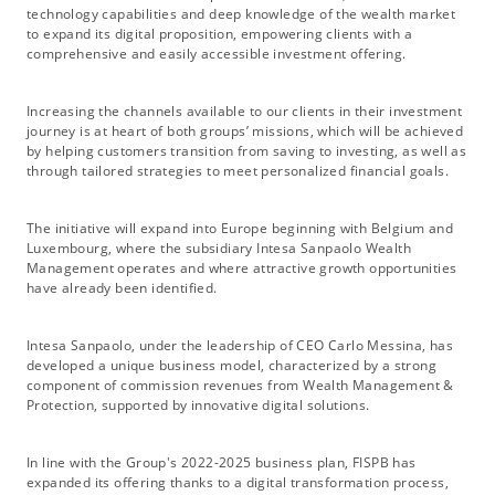
technology capabilities and deep knowledge of the wealth market
to expand its digital proposition, empowering clients with a
comprehensive and easily accessible investment offering.
Increasing the channels available to our clients in their investment
journey is at heart of both groups’ missions, which will be achieved
by helping customers transition from saving to investing, as well as
through tailored strategies to meet personalized financial goals.
The initiative will expand into Europe beginning with Belgium and
Luxembourg, where the subsidiary Intesa Sanpaolo Wealth
Management operates and where attractive growth opportunities
have already been identified.
Intesa Sanpaolo, under the leadership of CEO Carlo Messina, has
developed a unique business model, characterized by a strong
component of commission revenues from Wealth Management &
Protection, supported by innovative digital solutions.
In line with the Group's 2022-2025 business plan, FISPB has
expanded its offering thanks to a digital transformation process,