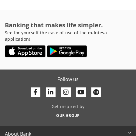
Banking that makes life simpler.
See for yourself the ease of use of the m-Intesa
application!
Follow us
Facebook
Linkedin
Youtube
Get inspired by
OUR GROUP
About Bank