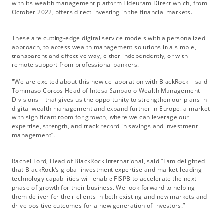
with its wealth management platform Fideuram Direct which, from
October 2022, offers direct investing in the financial markets.
These are cutting-edge digital service models with a personalized
approach, to access wealth management solutions in a simple,
transparent and effective way, either independently, or with
remote support from professional bankers.
"We are excited about this new collaboration with BlackRock – said
Tommaso Corcos Head of Intesa Sanpaolo Wealth Management
Divisions – that gives us the opportunity to strengthen our plans in
digital wealth management and expand further in Europe, a market
with significant room for growth, where we can leverage our
expertise, strength, and track record in savings and investment
management”.
Rachel Lord, Head of BlackRock International, said “I am delighted
that BlackRock’s global investment expertise and market-leading
technology capabilities will enable FISPB to accelerate the next
phase of growth for their business. We look forward to helping
them deliver for their clients in both existing and new markets and
drive positive outcomes for a new generation of investors.”