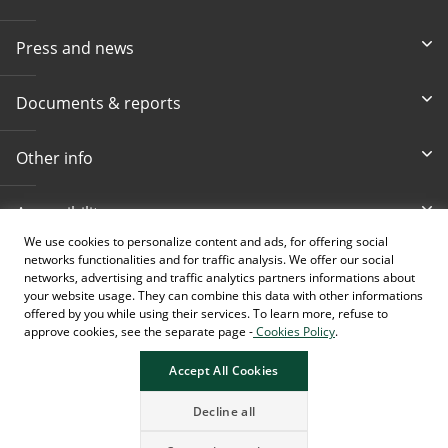
Press and news
Documents & reports
Other info
Accessibility
We use cookies to personalize content and ads, for offering social
networks functionalities and for traffic analysis. We offer our social
Toll-free info phone
E-mail
networks, advertising and traffic analytics partners informations about
080 020 307
info@intesasanpaolobanka.b
a
your website usage. They can combine this data with other informations
offered by you while using their services. To learn more, refuse to
approve cookies, see the separate page -
Cookies Policy
.
Card and electronic ba
+387 33 497 657
Accept All Cookies
Decline all