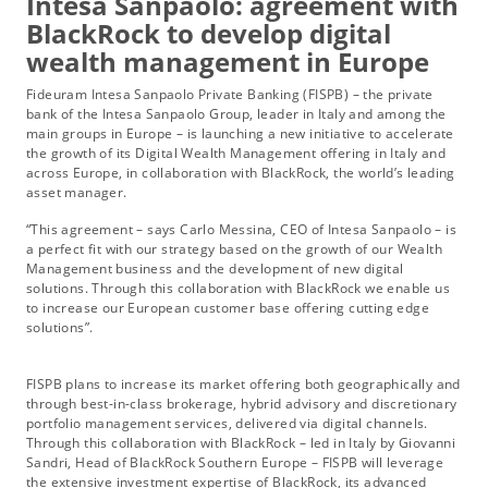
Intesa Sanpaolo: agreement with
BlackRock to develop digital
wealth management in Europe
Fideuram Intesa Sanpaolo Private Banking (FISPB) – the private
bank of the Intesa Sanpaolo Group, leader in Italy and among the
main groups in Europe – is launching a new initiative to accelerate
the growth of its Digital Wealth Management offering in Italy and
across Europe, in collaboration with BlackRock, the world’s leading
asset manager.
“This agreement – says Carlo Messina, CEO of Intesa Sanpaolo – is
a perfect fit with our strategy based on the growth of our Wealth
Management business and the development of new digital
solutions. Through this collaboration with BlackRock we enable us
to increase our European customer base offering cutting edge
solutions”.
FISPB plans to increase its market offering both geographically and
through best-in-class brokerage, hybrid advisory and discretionary
portfolio management services, delivered via digital channels.
Through this collaboration with BlackRock – led in Italy by Giovanni
Sandri, Head of BlackRock Southern Europe – FISPB will leverage
the extensive investment expertise of BlackRock, its advanced