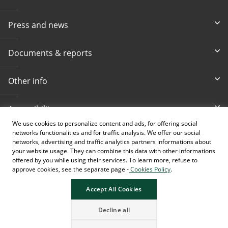
Press and news
Documents & reports
Other info
Accessibility
We use cookies to personalize content and ads, for offering social
networks functionalities and for traffic analysis. We offer our social
Toll-free info phone
E-mail
networks, advertising and traffic analytics partners informations about
080 020 307
info@intesasanpaolobanka.b
a
your website usage. They can combine this data with other informations
offered by you while using their services. To learn more, refuse to
approve cookies, see the separate page -
Cookies Policy
.
Card and electronic ba
+387 33 497 657
Accept All Cookies
Decline all