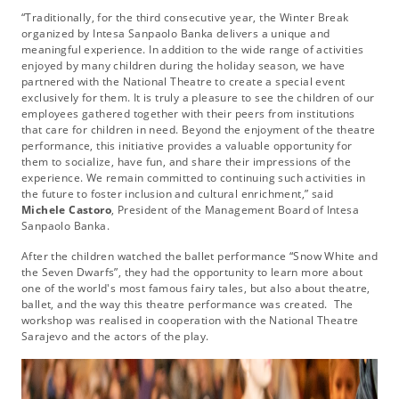
“Traditionally, for the third consecutive year, the Winter Break
organized by Intesa Sanpaolo Banka delivers a unique and
meaningful experience. In addition to the wide range of activities
enjoyed by many children during the holiday season, we have
partnered with the National Theatre to create a special event
exclusively for them. It is truly a pleasure to see the children of our
employees gathered together with their peers from institutions
that care for children in need. Beyond the enjoyment of the theatre
performance, this initiative provides a valuable opportunity for
them to socialize, have fun, and share their impressions of the
experience. We remain committed to continuing such activities in
the future to foster inclusion and cultural enrichment,” said
Michele Castoro
, President of the Management Board of Intesa
Sanpaolo Banka.
After the children watched the ballet performance “Snow White and
the Seven Dwarfs”, they had the opportunity to learn more about
one of the world's most famous fairy tales, but also about theatre,
ballet, and the way this theatre performance was created. The
workshop was realised in cooperation with the National Theatre
Sarajevo and the actors of the play.