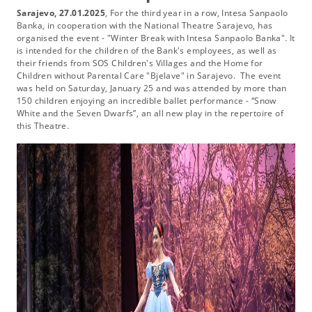
Sarajevo, 27.01.2025
, For the third year in a row, Intesa Sanpaolo
Banka, in cooperation with the National Theatre Sarajevo, has
organised the event - "Winter Break with Intesa Sanpaolo Banka". It
is intended for the children of the Bank's employees, as well as
their friends from SOS Children's Villages and the Home for
Children without Parental Care "Bjelave" in Sarajevo. The event
was held on Saturday, January 25 and was attended by more than
150 children enjoying an incredible ballet performance - “Snow
White and the Seven Dwarfs”, an all new play in the repertoire of
this Theatre.