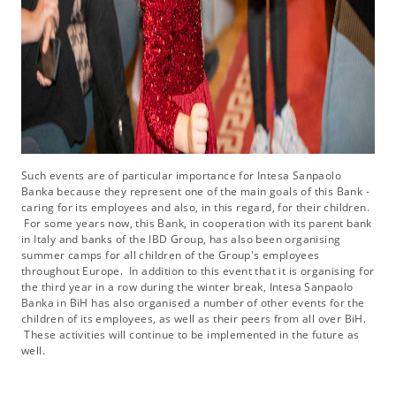
Such events are of particular importance for Intesa Sanpaolo
Banka because they represent one of the main goals of this Bank -
caring for its employees and also, in this regard, for their children.
For some years now, this Bank, in cooperation with its parent bank
in Italy and banks of the IBD Group, has also been organising
summer camps for all children of the Group's employees
throughout Europe. In addition to this event that it is organising for
the third year in a row during the winter break, Intesa Sanpaolo
Banka in BiH has also organised a number of other events for the
children of its employees, as well as their peers from all over BiH.
These activities will continue to be implemented in the future as
well.