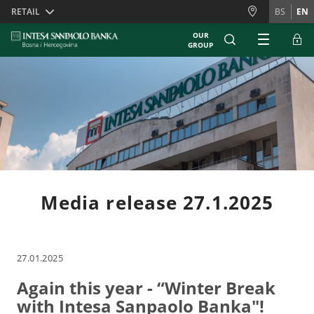
Skiplinks
RETAIL
BS
EN
OUR
GROUP
Media release 27.1.2025
27.01.2025
Again this year - “Winter Break
with Intesa Sanpaolo Banka"!