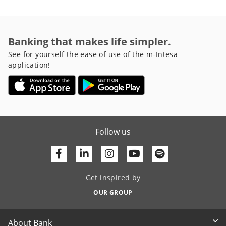
Banking that makes life simpler.
See for yourself the ease of use of the m-Intesa
application!
Follow us
Facebook
Linkedin
Youtube
Get inspired by
OUR GROUP
About Bank