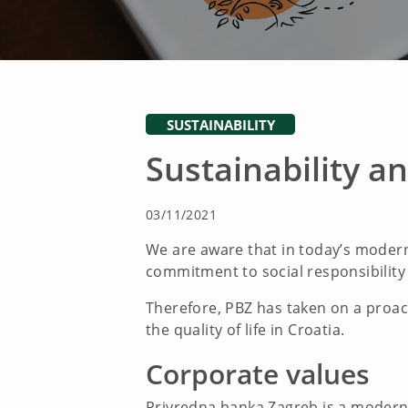
SUSTAINABILITY
Sustainability an
03/11/2021
We are aware that in today’s modern 
commitment to social responsibility
Therefore, PBZ has taken on a proact
the quality of life in Croatia.
Corporate values
Privredna banka Zagreb is a modern fi