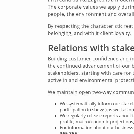
The corporate values we apply during
people, the environment and overall 
By respecting the characteristic fea
belonging, and with it client loyalty.
Relations with stak
Building customer confidence and imp
the continued advancement of our bus
stakeholders, starting with care fo
active in and environmental protecti
We maintain open two-way communic
We systematically inform our stakeho
participation in shows) as well as on
We regularly release reports about 
profile, macroeconomic projections, 
For information about our business a
365 365.