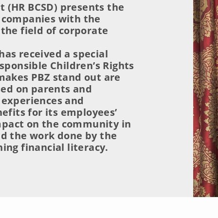
 (HR BCSD) presents the
 companies with the
the field of corporate
as received a special
sponsible Children’s Rights
 makes PBZ stand out are
used on parents and
 experiences and
efits for its employees’
 impact on the community in
nd the work done by the
ng financial literacy.