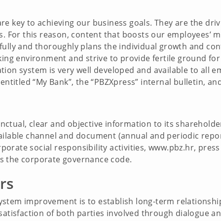
re key to achieving our business goals. They are the dr
ss. For this reason, content that boosts our employees’ 
fully and thoroughly plans the individual growth and con
king environment and strive to provide fertile ground for 
ion system is very well developed and available to all e
entitled “My Bank”, the “PBZXpress” internal bulletin, an
tual, clear and objective information to its shareholder
ailable channel and document (annual and periodic repo
rate social responsibility activities, www.pbz.hr, press 
s the corporate governance code.
rs
stem improvement is to establish long-term relationshi
 satisfaction of both parties involved through dialogue 