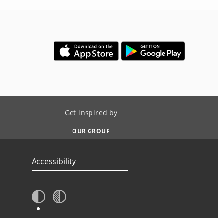
Get inspired by
OUR GROUP
Accessibility