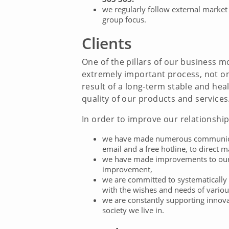
we regularly follow external market
group focus.
Clients
One of the pillars of our business mo
extremely important process, not onl
result of a long-term stable and hea
quality of our products and services
In order to improve our relationship 
we have made numerous communicatio
email and a free hotline, to direct m
we have made improvements to our 
improvement,
we are committed to systematically 
with the wishes and needs of vario
we are constantly supporting innovat
society we live in.