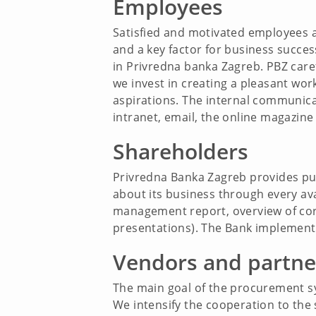
Employees
Satisfied and motivated employees a
and a key factor for business succe
in Privredna banka Zagreb. PBZ care
we invest in creating a pleasant wor
aspirations. The internal communicat
intranet, email, the online magazine 
Shareholders
Privredna Banka Zagreb provides punc
about its business through every av
management report, overview of corpo
presentations). The Bank implement
Vendors and partne
The main goal of the procurement sy
We intensify the cooperation to the