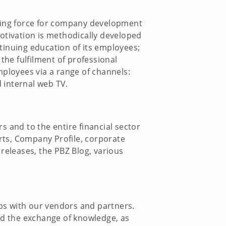
iving force for company development
motivation is methodically developed
tinuing education of its employees;
the fulfilment of professional
mployees via a range of channels:
d internal web TV.
s and to the entire financial sector
rts, Company Profile, corporate
releases, the PBZ Blog, various
ps with our vendors and partners.
and the exchange of knowledge, as