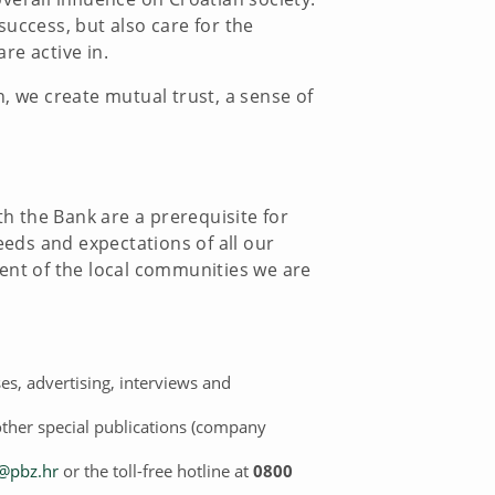
success, but also care for the
re active in.
, we create mutual trust, a sense of
th the Bank are a prerequisite for
eeds and expectations of all our
ment of the local communities we are
es, advertising, interviews and
other special publications (company
@pbz.hr
or the toll-free hotline at
0800