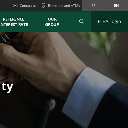
Contact us
Branches and ATMs
BS
EN
REFERENCE
OUR
ELBA Login
INTEREST RATE
GROUP
ity