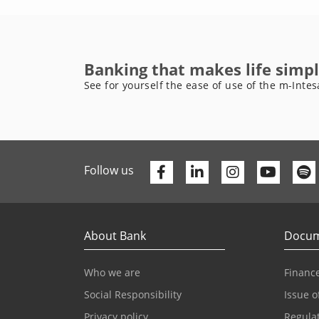
Banking that makes life simpl
See for yourself the ease of use of the m-Intes
Facebook
Linkedin
Youtu
Follow us
About Bank
Docum
Who we are
Finance
Social Responsibility
Issue o
Privacy policy
Regula