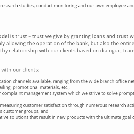
 research studies, conduct monitoring and our own employee and cl
del is trust – trust we give by granting loans and trust w
y allowing the operation of the bank, but also the entir
lthy relationship with our clients based on dialogue, tr
.
with our clients:
n channels available, ranging from the wide branch office netw
ailing, promotional materials, etc.,
complaint management system which we strive to solve promptly
measuring customer satisfaction through numerous research activi
us customer groups, and
ive solutions that result in new products with the ultimate goal 