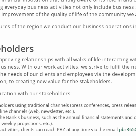
 everyday business activities not only include business 
improvement of the quality of life of the community we a
tures of the region we conduct our business operations in
eholders
roving relationships with all walks of life interacting wi
iness. With our work activities, we strive to fulfil the n
r the needs of our clients and employees via the develop
on, to creating new value for the stakeholders.
ation with our stakeholders:
lders using traditional channels (press conferences, press releas
line channels (web, newsletter, etc.).
the Bank’s business, such as the annual financial statements and 
weekly projections, etc.).
ctivities, clients can reach PBZ at any time via the email
pbz365