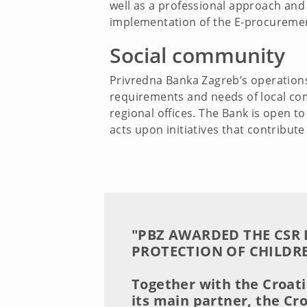
well as a professional approach and 
implementation of the E-procuremen
Social community
Privredna Banka Zagreb’s operations 
requirements and needs of local com
regional offices. The Bank is open 
acts upon initiatives that contribut
"PBZ AWARDED THE CSR 
PROTECTION OF CHILDRE
Together with the Croat
its main partner, the Cr