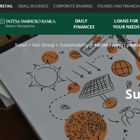
Skiplinks
RETAIL
SMALL BUSINESS
CORPORATE BANKING
FOUNDS AND FINANCIA
DAILY
LOANS FOR
FINANCES
YOUR NEEDS
Retail
Our Group
Sustainability
održivi razvoj i podiz
Su