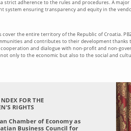
a strict adherence to the rules and procedures. A major 
t system ensuring transparency and equity in the vendo
cover the entire territory of the Republic of Croatia. PB
munities and contributes to their development thanks t
to cooperation and dialogue with non-profit and non-gove
e not only to the economic but also to the social and cul
INDEX FOR THE
N'S RIGHTS
ian Chamber of Economy as
oatian Business Council for