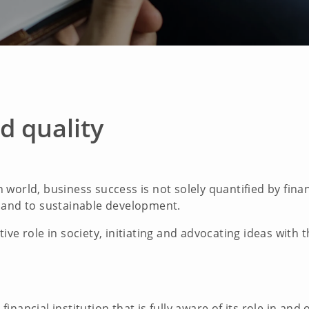
d quality
world, business success is not solely quantified by financ
 and to sustainable development.
ive role in society, initiating and advocating ideas with
nancial institution that is fully aware of its role in and 