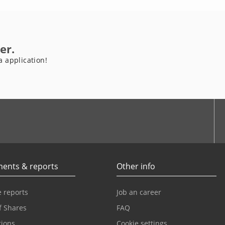
er.
a application!
be
ents & reports
Other info
 reports
Job an career
f Shares
FAQ
tions
Cookie settings