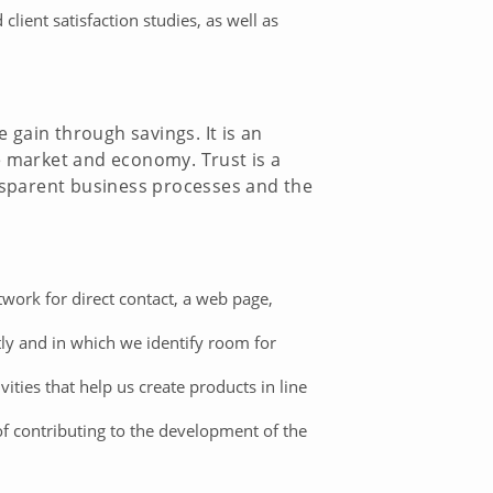
ient satisfaction studies, as well as
e gain through savings. It is an
e market and economy. Trust is a
ansparent business processes and the
ork for direct contact, a web page,
 and in which we identify room for
ties that help us create products in line
of contributing to the development of the