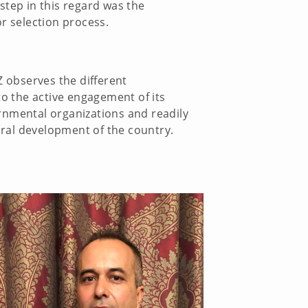
step in this regard was the
r selection process.
Z observes the different
o the active engagement of its
rnmental organizations and readily
tural development of the country.