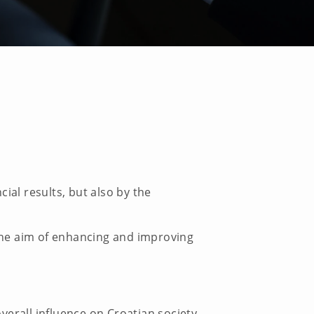
ial results, but also by the
 the aim of enhancing and improving
overall influence on Croatian society.