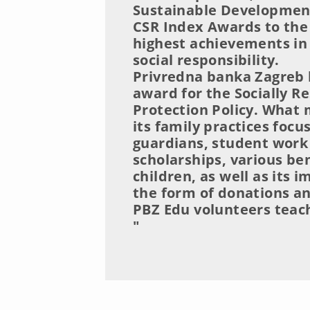
Sustainable Development
CSR Index Awards to the
highest achievements in 
social responsibility.
Privredna banka Zagreb h
award for the Socially Re
Protection Policy. What
its family practices foc
guardians, student work
scholarships, various ben
children, as well as its
the form of donations a
PBZ Edu volunteers teachi
"