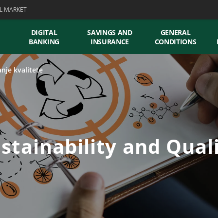
L MARKET
DIGITAL
SAVINGS AND
GENERAL
BANKING
INSURANCE
CONDITIONS
anje kvalitete
stainability and Qual