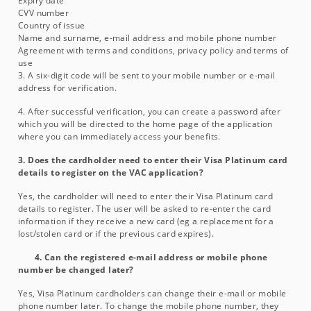
Expiry date
CVV number
Country of issue
Name and surname, e-mail address and mobile phone number
Agreement with terms and conditions, privacy policy and terms of
use
3. A six-digit code will be sent to your mobile number or e-mail
address for verification.
4. After successful verification, you can create a password after
which you will be directed to the home page of the application
where you can immediately access your benefits.
3. Does the cardholder need to enter their Visa Platinum card
details to register on the VAC application?
Yes, the cardholder will need to enter their Visa Platinum card
details to register. The user will be asked to re-enter the card
information if they receive a new card (eg a replacement for a
lost/stolen card or if the previous card expires).
4. Can the registered e-mail address or mobile phone
number be changed later?
Yes, Visa Platinum cardholders can change their e-mail or mobile
phone number later. To change the mobile phone number, they