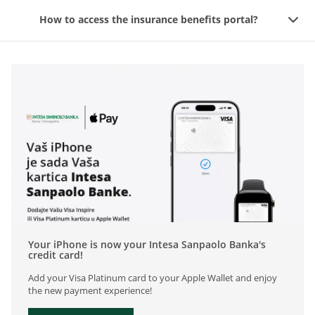
How to access the insurance benefits portal?
Your iPhone is now your Intesa Sanpaolo Banka's
credit card!
Add your Visa Platinum card to your Apple Wallet and enjoy
the new payment experience!