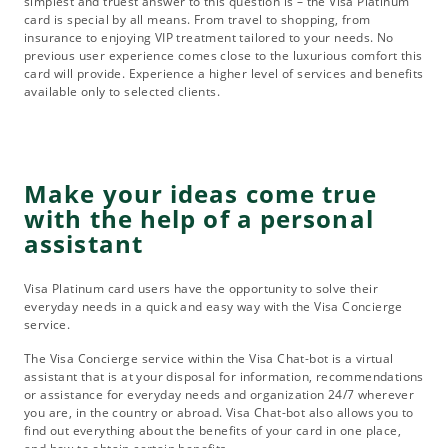
simplest and truest answer to this question is – the Visa Platinum
card is special by all means. From travel to shopping, from
insurance to enjoying VIP treatment tailored to your needs. No
previous user experience comes close to the luxurious comfort this
card will provide. Experience a higher level of services and benefits
available only to selected clients.
Make your ideas come true
with the help of a personal
assistant
Visa Platinum card users have the opportunity to solve their
everyday needs in a quick and easy way with the Visa Concierge
service.
The Visa Concierge service within the Visa Chat-bot is a virtual
assistant that is at your disposal for information, recommendations
or assistance for everyday needs and organization 24/7 wherever
you are, in the country or abroad. Visa Chat-bot also allows you to
find out everything about the benefits of your card in one place,