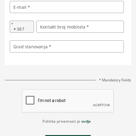
E-mail *
*
Kontakt broj mobitela *
+
Grad stanovanja *
* Mandatory Fields
Politika privatnosti je
ovdje