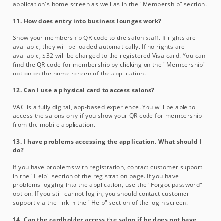
application's home screen as well as in the "Membership" section.
11. How does entry into business lounges work?
Show your membership QR code to the salon staff. If rights are
available, they will be loaded automatically. If no rights are
available, $32 will be charged to the registered Visa card. You can
find the QR code for membership by clicking on the "Membership"
option on the home screen of the application.
12. Can I use a physical card to access salons?
VAC is a fully digital, app-based experience. You will be able to
access the salons only if you show your QR code for membership
from the mobile application.
13. I have problems accessing the application. What should I
do?
If you have problems with registration, contact customer support
in the "Help" section of the registration page. If you have
problems logging into the application, use the "Forgot password"
option. If you still cannot log in, you should contact customer
support via the link in the "Help" section of the login screen.
14. Can the cardholder access the salon if he does not have