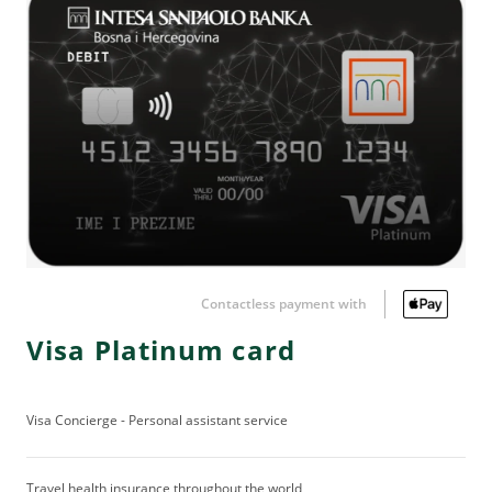
Contactless payment with
Visa Platinum card
Visa Concierge - Personal assistant service
Travel health insurance throughout the world