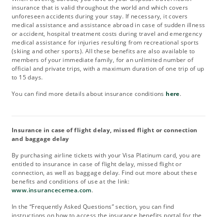
insurance that is valid throughout the world and which covers
unforeseen accidents during your stay. If necessary, it covers
medical assistance and assistance abroad in case of sudden illness
or accident, hospital treatment costs during travel and emergency
medical assistance for injuries resulting from recreational sports
(skiing and other sports). All these benefits are also available to
members of your immediate family, for an unlimited number of
official and private trips, with a maximum duration of one trip of up
to 15 days.
You can find more details about insurance conditions
here
.
Insurance in case of flight delay, missed flight or connection
and baggage delay
By purchasing airline tickets with your Visa Platinum card, you are
entitled to insurance in case of flight delay, missed flight or
connection, as well as baggage delay. Find out more about these
benefits and conditions of use at the link:
www.insurancecemea.com
.
In the “Frequently Asked Questions” section, you can find
instructions on how to access the insurance benefits portal for the