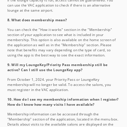
If the lounge capacity is full, access cannot be guaranteed. You
can use the VAC application to check if there is an alternative
lounge at the same airport.
8. What does membership mean?
You can check the "How it works" section in the "Membership"
section of your application to see what is included in your
membership. This option is also available on the home screen of
the application as well as in the "Membership" section. Please
note that benefits may vary depending on the type of card, so
using the app is the best way to see the exact information.
9. Will my LoungeKey/Priority Pass membership still be
active? Can I still use the LoungeKey app?
From October 1, 2024. your Priority Pass or LoungeKey
membership will no longer be valid. To access the salons, you
must register in the VAC application.
10. How do I see my membership information when I register?
How do I know how many visits I have available?
Membership information can be accessed through the
"Membership" section of the application, located in the menu box.
Details about visits to the available salons are displayed on the