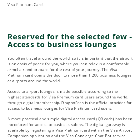
Visa Platinum Card.
Reserved for the selected few -
Access to business lounges
You often travel around the world, so it is important that the airport
is an oasis of peace for you, where you can relax in a comfortable
armchair and prepare for the rest of your journey. The Visa
Platinum card opens the door to more than 1,200 business lounges
at airports around the world.
Access to airport lounges is made possible according to the
highest standards for Visa Premium card users around the world,
through digital membership. DragonPass is the official provider for
access to business lounges for Visa Platinum card users.
A more practical and simple digital access card (QR code) has been
introduced for access to business salons. The digital gateway is
available by registering a Visa Platinum card within the Visa Airport
Companion application and the Visa Concierge Chat-Bot service.