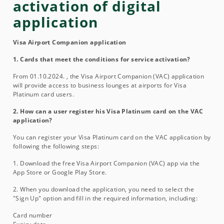
activation of digital
application
Visa Airport Companion application
1. Cards that meet the conditions for service activation?
From 01.10.2024. , the Visa Airport Companion (VAC) application
will provide access to business lounges at airports for Visa
Platinum card users.
2. How can a user register his Visa Platinum card on the VAC
application?
You can register your Visa Platinum card on the VAC application by
following the following steps:
1. Download the free Visa Airport Companion (VAC) app via the
App Store or Google Play Store.
2. When you download the application, you need to select the
"Sign Up" option and fill in the required information, including:
Card number