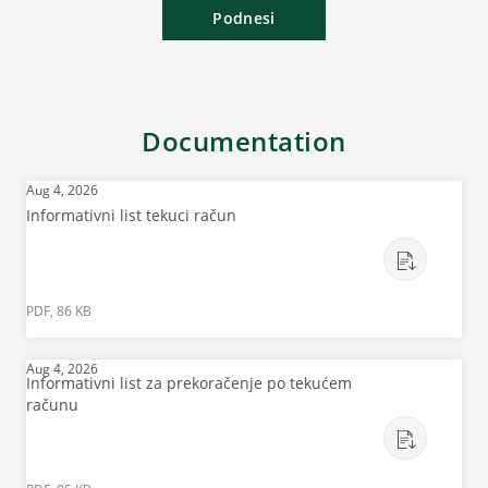
Podnesi
Documentation
Aug 4, 2026
Informativni list tekuci račun
PDF, 86 KB
Aug 4, 2026
Informativni list za prekoračenje po tekućem
računu