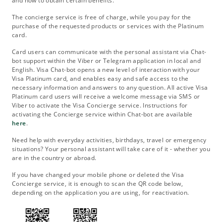
and how to obtain certain benefits.
The concierge service is free of charge, while you pay for the
purchase of the requested products or services with the Platinum
card.
Card users can communicate with the personal assistant via Chat-
bot support within the Viber or Telegram application in local and
English. Visa Chat-bot opens a new level of interaction with your
Visa Platinum card, and enables easy and safe access to the
necessary information and answers to any question. All active Visa
Platinum card users will receive a welcome message via SMS or
Viber to activate the Visa Concierge service. Instructions for
activating the Concierge service within Chat-bot are available
here
.
Need help with everyday activities, birthdays, travel or emergency
situations? Your personal assistant will take care of it - whether you
are in the country or abroad.
If you have changed your mobile phone or deleted the Visa
Concierge service, it is enough to scan the QR code below,
depending on the application you are using, for reactivation.