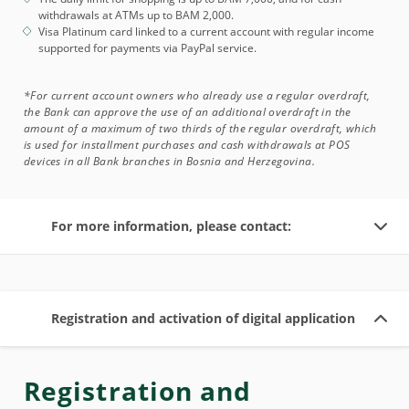
withdrawals at ATMs up to BAM 2,000.
Visa Platinum card linked to a current account with regular income
supported for payments via PayPal service.
*For current account owners who already use a regular overdraft,
the Bank can approve the use of an additional overdraft in the
amount of a maximum of two thirds of the regular overdraft, which
is used for installment purchases and cash withdrawals at POS
devices in all Bank branches in Bosnia and Herzegovina.
For more information, please contact:
Registration and activation of digital application
Registration and