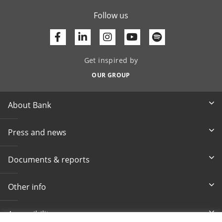
Follow us
Facebook
Linkedin
Youtube
Get inspired by
OUR GROUP
About Bank
Press and news
Documents & reports
Other info
Accessibility