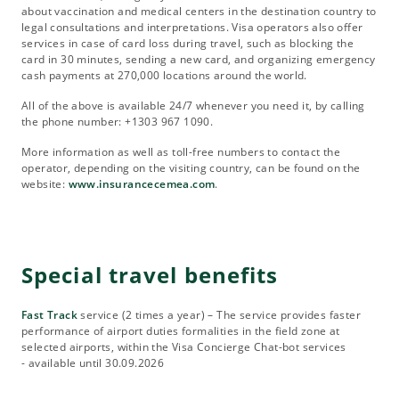
about vaccination and medical centers in the destination country to
legal consultations and interpretations. Visa operators also offer
services in case of card loss during travel, such as blocking the
card in 30 minutes, sending a new card, and organizing emergency
cash payments at 270,000 locations around the world.
All of the above is available 24/7 whenever you need it, by calling
the phone number: +1303 967 1090.
More information as well as toll-free numbers to contact the
operator, depending on the visiting country, can be found on the
website:
www.insurancecemea.com
.
Special travel benefits
Fast Track
service (2 times a year) – The service provides faster
performance of airport duties formalities in the field zone at
selected airports, within the Visa Concierge Chat-bot services
- available until 30.09.2026