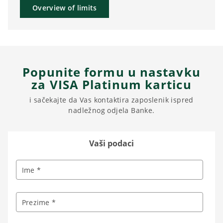
Overview of limits
Popunite formu u nastavku
za VISA Platinum karticu
i sačekajte da Vas kontaktira zaposlenik ispred
nadležnog odjela Banke.
Vaši podaci
Ime *
Prezime *