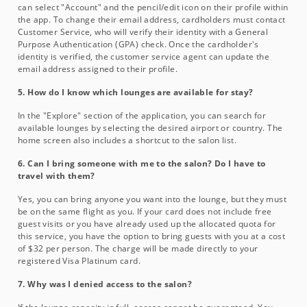
can select "Account" and the pencil/edit icon on their profile within
the app. To change their email address, cardholders must contact
Customer Service, who will verify their identity with a General
Purpose Authentication (GPA) check. Once the cardholder's
identity is verified, the customer service agent can update the
email address assigned to their profile.
5. How do I know which lounges are available for stay?
In the "Explore" section of the application, you can search for
available lounges by selecting the desired airport or country. The
home screen also includes a shortcut to the salon list.
6. Can I bring someone with me to the salon? Do I have to
travel with them?
Yes, you can bring anyone you want into the lounge, but they must
be on the same flight as you. If your card does not include free
guest visits or you have already used up the allocated quota for
this service, you have the option to bring guests with you at a cost
of $32 per person. The charge will be made directly to your
registered Visa Platinum card.
7. Why was I denied access to the salon?