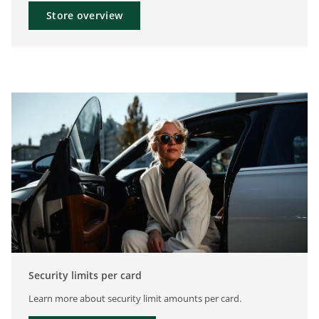
Store overview
Security limits per card
Learn more about security limit amounts per card.