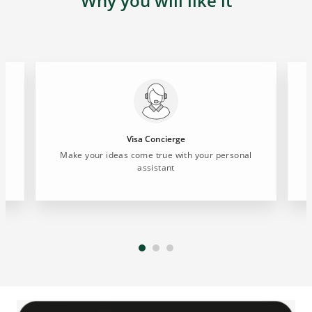
Why you will like it
Visa Concierge
Make your ideas come true with your personal
E
assistant