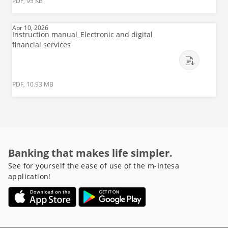
PDF, 95 KB
Apr 10, 2026
Instruction manual_Electronic and digital
financial services
PDF, 10.93 MB
Banking that makes life simpler.
See for yourself the ease of use of the m-Intesa
application!