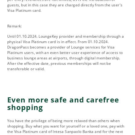
guests, but in this case they are charged directly from the user's
Visa Platinum card.
Remark:
Until 01.10.2024. LoungeKey provider and membership through a
physical Visa Platinum card is in effect. From 01.10.2024.
DragonPass becomes a provider of Lounge services for Visa
Platinum users, with an even better user experience of access to
business lounge areas at airports, through digital membership.
After the effective date, previous memberships will not be
transferable or valid.
Even more safe and carefree
shopping
You have the privilege of being more relaxed than others when
shopping. Buy what you want for yourself or a loved one, pay with
the Visa Platinum card of Intesa Sanpaolo Banka and for the next