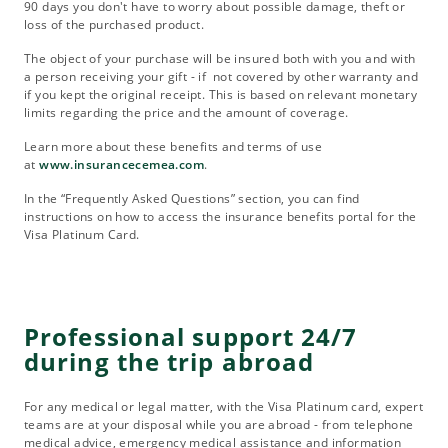
90 days you don't have to worry about possible damage, theft or
loss of the purchased product.
The object of your purchase will be insured both with you and with
a person receiving your gift - if not covered by other warranty and
if you kept the original receipt. This is based on relevant monetary
limits regarding the price and the amount of coverage.
Learn more about these benefits and terms of use
at
www.insurancecemea.com
.
In the “Frequently Asked Questions” section, you can find
instructions on how to access the insurance benefits portal for the
Visa Platinum Card.
Professional support 24/7
during the trip abroad
For any medical or legal matter, with the Visa Platinum card, expert
teams are at your disposal while you are abroad - from telephone
medical advice, emergency medical assistance and information