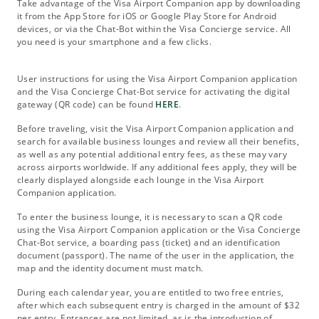
Take advantage of the Visa Airport Companion app by downloading
it from the App Store for iOS or Google Play Store for Android
devices, or via the Chat-Bot within the Visa Concierge service. All
you need is your smartphone and a few clicks.
User instructions for using the Visa Airport Companion application
and the Visa Concierge Chat-Bot service for activating the digital
gateway (QR code) can be found
HERE
.
Before traveling, visit the Visa Airport Companion application and
search for available business lounges and review all their benefits,
as well as any potential additional entry fees, as these may vary
across airports worldwide. If any additional fees apply, they will be
clearly displayed alongside each lounge in the Visa Airport
Companion application.
To enter the business lounge, it is necessary to scan a QR code
using the Visa Airport Companion application or the Visa Concierge
Chat-Bot service, a boarding pass (ticket) and an identification
document (passport). The name of the user in the application, the
map and the identity document must match.
During each calendar year, you are entitled to two free entries,
after which each subsequent entry is charged in the amount of $32
per entry. Entrances are not limited, as is the introduction of