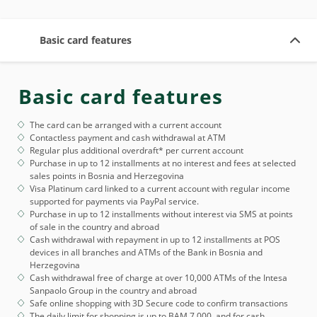
Basic card features
Basic card features
The card can be arranged with a current account
Contactless payment and cash withdrawal at ATM
Regular plus additional overdraft* per current account
Purchase in up to 12 installments at no interest and fees at selected
sales points in Bosnia and Herzegovina
Visa Platinum card linked to a current account with regular income
supported for payments via PayPal service.
Purchase in up to 12 installments without interest via SMS at points
of sale in the country and abroad
Cash withdrawal with repayment in up to 12 installments at POS
devices in all branches and ATMs of the Bank in Bosnia and
Herzegovina
Cash withdrawal free of charge at over 10,000 ATMs of the Intesa
Sanpaolo Group in the country and abroad
Safe online shopping with 3D Secure code to confirm transactions
The daily limit for shopping is up to BAM 7,000, and for cash