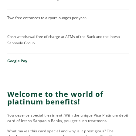
Two free entrances to airport lounges per year.
Cash withdrawal free of charge at ATMs of the Bank and the Intesa
Sanpaolo Group.
Google Pay
Welcome to the world of
platinum benefits!
You deserve special treatment. With the unique Visa Platinum debit
card of Intesa Sanpaolo Banka, you get such treatment.
What makes this card special and why is it prestigious? The