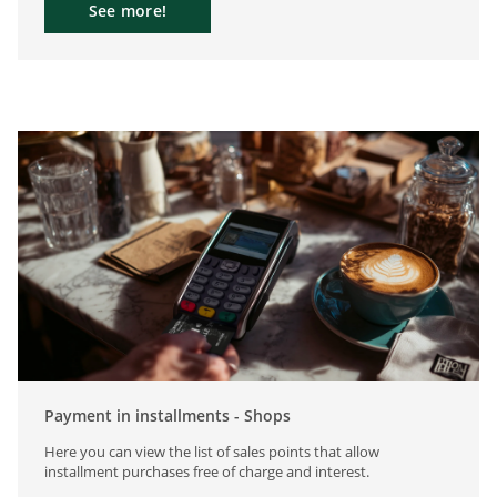
See more!
Payment in installments - Shops
Here you can view the list of sales points that allow
installment purchases free of charge and interest.