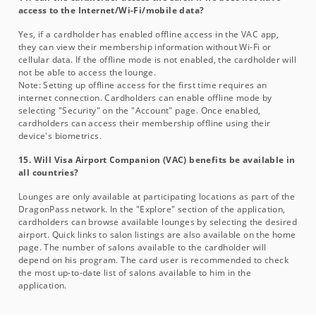
access to the Internet/Wi-Fi/mobile data?
Yes, if a cardholder has enabled offline access in the VAC app,
they can view their membership information without Wi-Fi or
cellular data. If the offline mode is not enabled, the cardholder will
not be able to access the lounge.
Note: Setting up offline access for the first time requires an
internet connection. Cardholders can enable offline mode by
selecting "Security" on the "Account" page. Once enabled,
cardholders can access their membership offline using their
device's biometrics.
15. Will Visa Airport Companion (VAC) benefits be available in
all countries?
Lounges are only available at participating locations as part of the
DragonPass network. In the "Explore" section of the application,
cardholders can browse available lounges by selecting the desired
airport. Quick links to salon listings are also available on the home
page. The number of salons available to the cardholder will
depend on his program. The card user is recommended to check
the most up-to-date list of salons available to him in the
application.