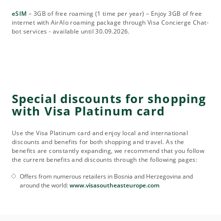
eSIM
– 3GB of free roaming (1 time per year) – Enjoy 3GB of free
internet with AirAlo roaming package through Visa Concierge Chat-
bot services - available until 30.09.2026.
Special discounts for shopping
with Visa Platinum card
Use the Visa Platinum card and enjoy local and international
discounts and benefits for both shopping and travel. As the
benefits are constantly expanding, we recommend that you follow
the current benefits and discounts through the following pages:
Offers from numerous retailers in Bosnia and Herzegovina and
around the world:
www.visasoutheasteurope.com