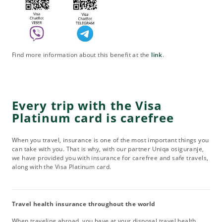
Find more information about this benefit at the
link
.
Every trip with the Visa
Platinum card is carefree
When you travel, insurance is one of the most important things you
can take with you. That is why, with our partner Uniqa osiguranje,
we have provided you with insurance for carefree and safe travels,
along with the Visa Platinum card.
Travel health insurance throughout the world
When traveling abroad, you have at your disposal travel health