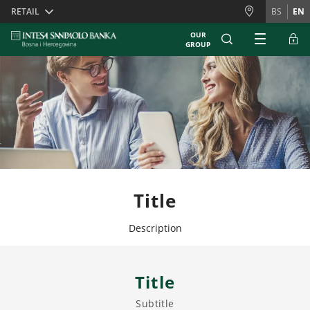
Skiplinks
RETAIL
BS
EN
OUR
GROUP
Title
Description
Title
Subtitle