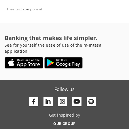
Free text component
Banking that makes life simpler.
See for yourself the ease of use of the m-Intesa
application!
Follow us
Facebook
Linkedin
Youtube
Get inspired by
OUR GROUP