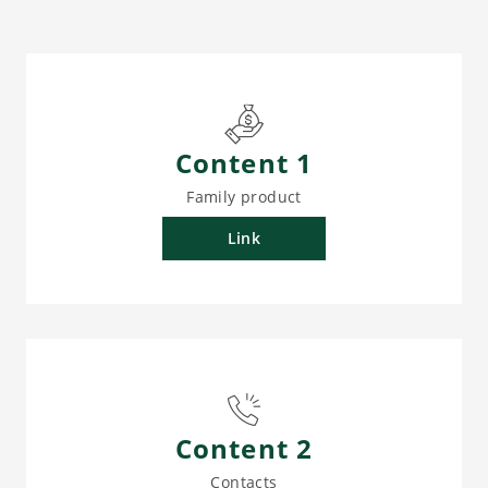
Content 1
Family product
Link
Content 2
Contacts