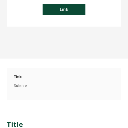
Link
Title
Subtitle
Title