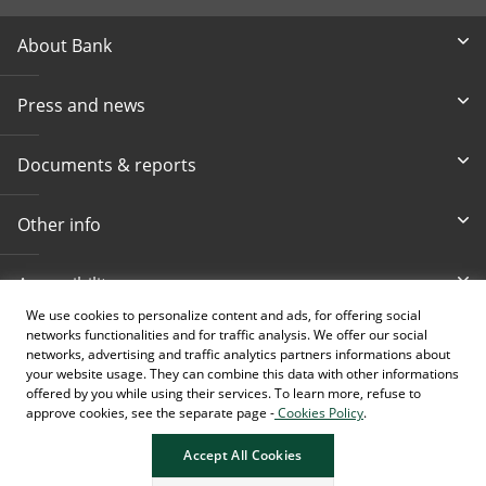
About Bank
Press and news
Documents & reports
Other info
Accessibility
We use cookies to personalize content and ads, for offering social
networks functionalities and for traffic analysis. We offer our social
Toll-free info phone
E-mail
networks, advertising and traffic analytics partners informations about
080 020 307
info@intesasanpaolobanka.b
a
your website usage. They can combine this data with other informations
offered by you while using their services. To learn more, refuse to
approve cookies, see the separate page -
Cookies Policy
.
Card and electronic ba
+387 33 497 657
Accept All Cookies