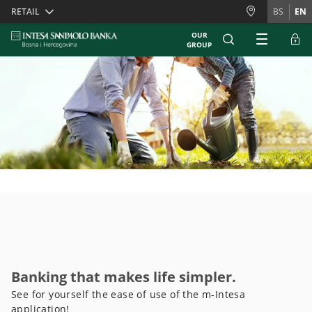
Skiplinks
RETAIL
BS
EN
OUR
GROUP
Banking that makes life simpler.
See for yourself the ease of use of the m-Intesa
application!