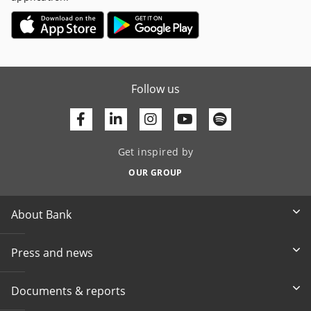
Follow us
Facebook
Linkedin
Youtube
Get inspired by
OUR GROUP
About Bank
Press and news
Documents & reports