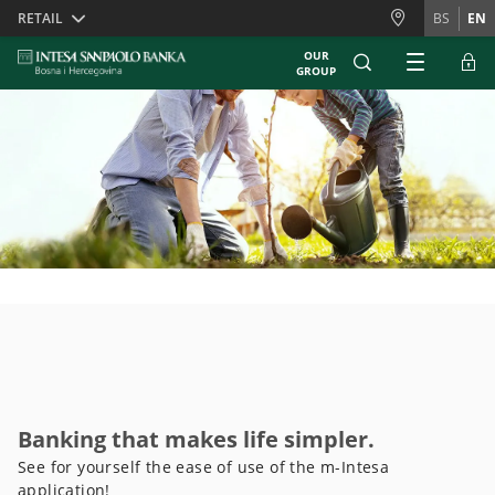
Skiplinks
RETAIL
BS
EN
OUR
GROUP
Banking that makes life simpler.
See for yourself the ease of use of the m-Intesa
application!