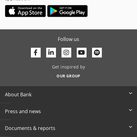
Follow us
Facebook
Linkedin
Youtube
Get inspired by
OUR GROUP
About Bank
Press and news
Documents & reports