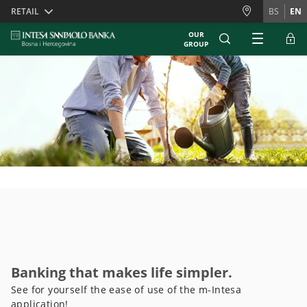
Skiplinks
RETAIL
BS
EN
OUR
GROUP
Banking that makes life simpler.
See for yourself the ease of use of the m-Intesa
application!