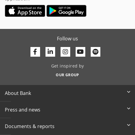
Follow us
Facebook
Linkedin
Youtube
Get inspired by
OUR GROUP
About Bank
Press and news
Documents & reports