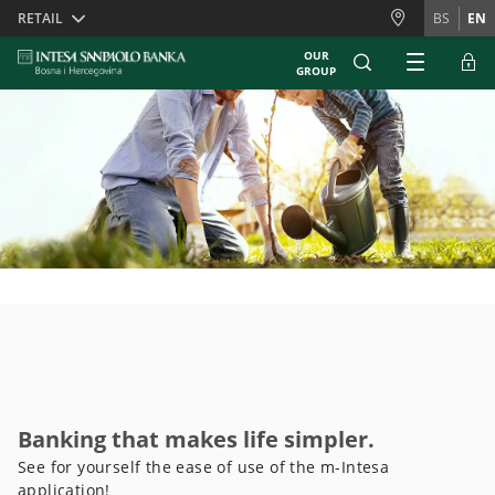
Skiplinks
RETAIL
BS
EN
OUR
GROUP
Banking that makes life simpler.
See for yourself the ease of use of the m-Intesa
application!