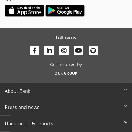
Follow us
Facebook
Linkedin
Youtube
Get inspired by
OUR GROUP
About Bank
Press and news
Documents & reports