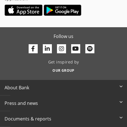
Follow us
Facebook
Linkedin
Youtube
Get inspired by
OUR GROUP
About Bank
Press and news
Documents & reports