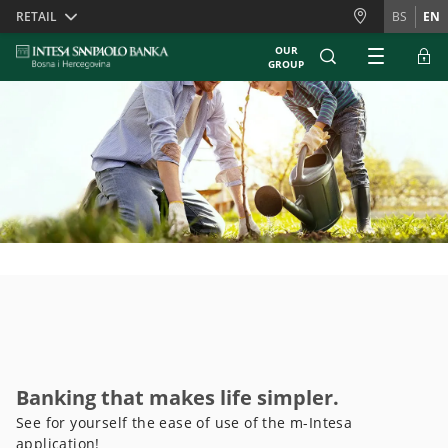
Skiplinks
RETAIL
BS
EN
OUR
GROUP
Banking that makes life simpler.
See for yourself the ease of use of the m-Intesa
application!