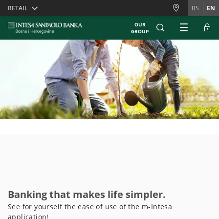
Skiplinks
RETAIL
BS
EN
OUR
GROUP
Banking that makes life simpler.
See for yourself the ease of use of the m-Intesa
application!