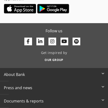
Follow us
Facebook
Linkedin
Youtube
Get inspired by
OUR GROUP
About Bank
Press and news
Documents & reports