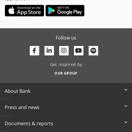
Follow us
Facebook
Linkedin
Youtube
Get inspired by
OUR GROUP
About Bank
Press and news
Documents & reports