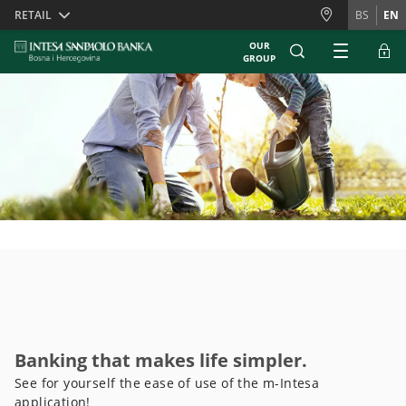
Skiplinks
RETAIL
BS
EN
OUR
GROUP
Banking that makes life simpler.
See for yourself the ease of use of the m-Intesa
application!