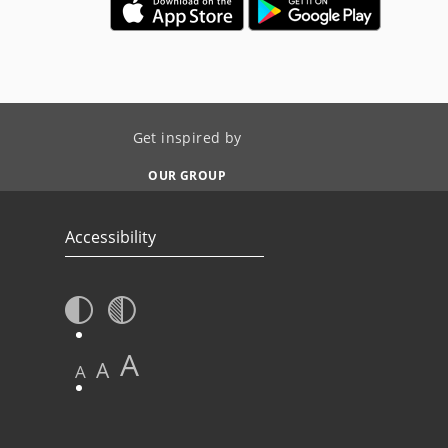
Get inspired by
OUR GROUP
Accessibility
A
A
A