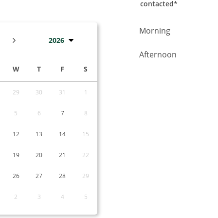
contacted*
Choose the time whe
Morning
2026
Afternoon
W
T
F
S
29
30
31
1
5
6
7
8
12
13
14
15
19
20
21
22
26
27
28
29
2
3
4
5