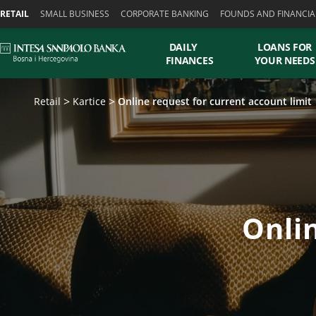
Skiplinks
RETAIL
SMALL BUSINESS
CORPORATE BANKING
FOUNDS AND FINANCIA
DAILY
LOANS FOR
FINANCES
YOUR NEEDS
Retail
Kartice
Online request for current account limit
Onlin