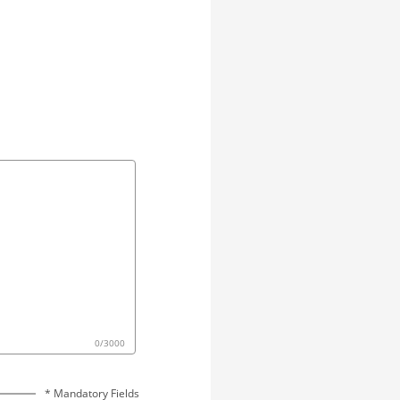
0
/
3000
* Mandatory Fields