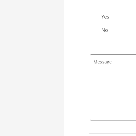
Already Client?
Yes
No
Message