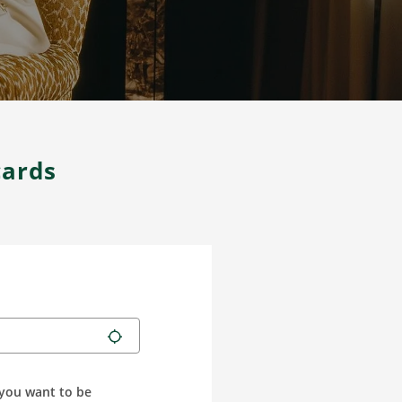
cards
you want to be