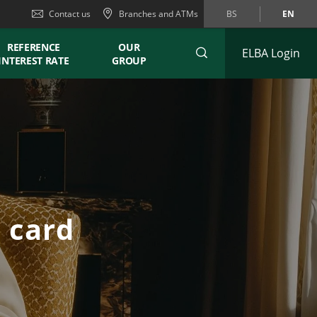
Contact us
Branches and ATMs
BS
EN
REFERENCE
OUR
ELBA Login
INTEREST RATE
GROUP
t card