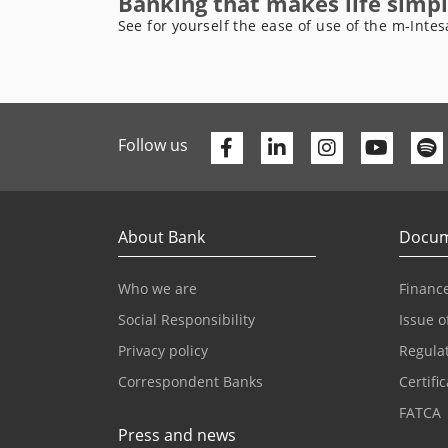
Banking that makes life simpl
See for yourself the ease of use of the m-Intes
Facebook
Linkedin
Youtu
Follow us
About Bank
Docum
Who we are
Finance
Social Responsibility
Issue o
Privacy policy
Regula
Correspondent Banks
Certifi
FATCA
Press and news