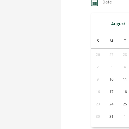
Date
August
S
M
T
26
27
28
2
3
4
9
10
11
16
17
18
23
24
25
30
31
1