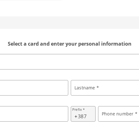
Select a card and enter your personal information
Lastname *
Prefix *
Phone number *
+