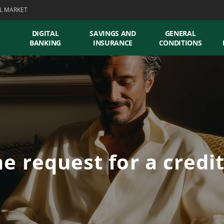
L MARKET
DIGITAL
SAVINGS AND
GENERAL
BANKING
INSURANCE
CONDITIONS
e request for a credi