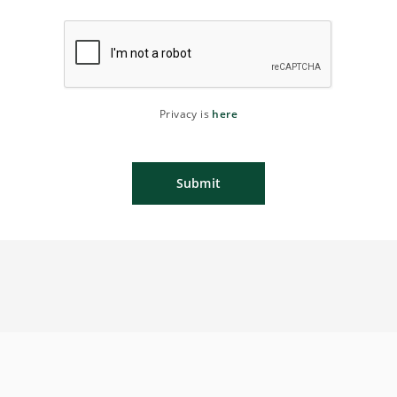
Privacy is
here
Submit