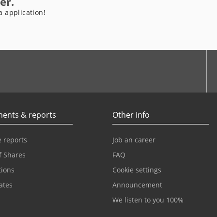
er.
a application!
be
ents & reports
Other info
 reports
Job an career
f Shares
FAQ
tions
Cookie settings
cates
Announcement
We listen to you 100%