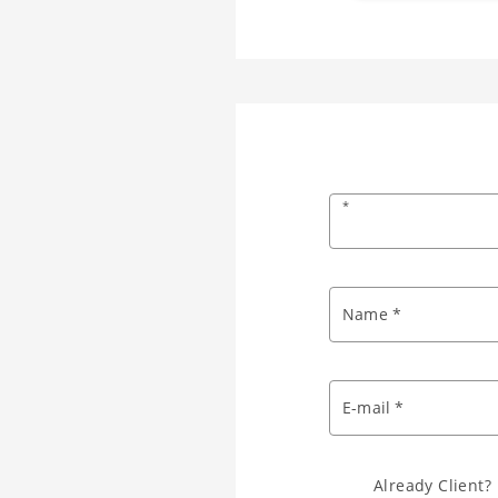
*
Name *
E-mail *
Already Client?