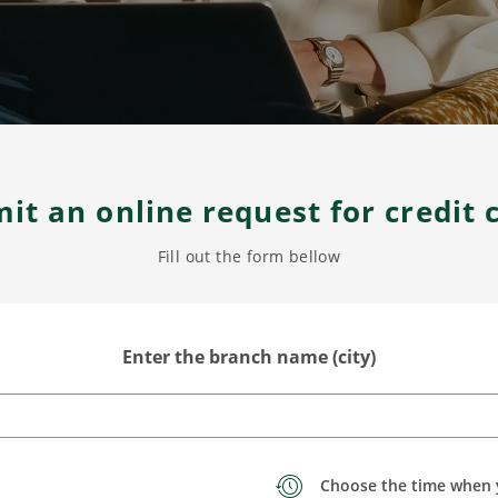
it an online request for credit 
Fill out the form bellow
Enter the branch name (city)
Choose the time when 