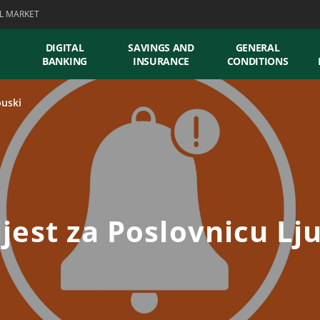
L MARKET
DIGITAL
SAVINGS AND
GENERAL
BANKING
INSURANCE
CONDITIONS
buski
jest za Poslovnicu Lj