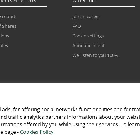
ents & reports
Other info
 reports
Job an career
f Shares
FAQ
tions
Cookie settings
cates
Announcement
We listen to you 100%
ds, for offering social networks functionalities and for traf
and traffic analytics partners informations about your webs
Card and electronic ba
rmations offered by you while using their services. To lear
ntesasanpaolobanka.ba
+387 33 497 657
e page -
Cookies Policy
.