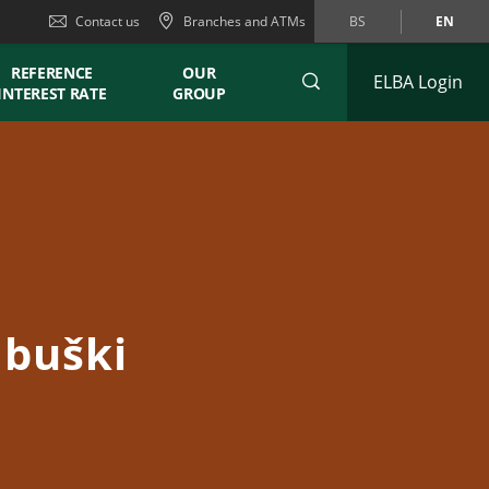
Contact us
Branches and ATMs
BS
EN
REFERENCE
OUR
ELBA Login
INTEREST RATE
GROUP
ubuški