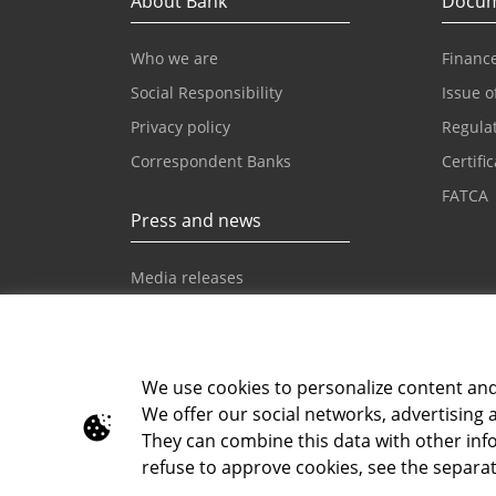
About Bank
Docum
Who we are
Finance
Social Responsibility
Issue o
Privacy policy
Regula
Correspondent Banks
Certifi
FATCA
Press and news
Media releases
News
Intesa Sanpaolo News
We use cookies to personalize content and a
We offer our social networks, advertising 
Toll-free info phone
E-mail
They can combine this data with other info
080 020 307
info@i
refuse to approve cookies, see the separat