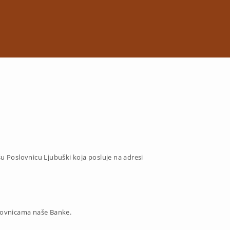
šu Poslovnicu
Ljubuški koja posluje na adresi
lovnicama naše Banke.