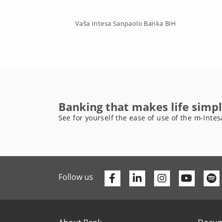
Vaša Intesa Sanpaolo Banka BiH
Banking that makes life simpl
See for yourself the ease of use of the m-Intes
Facebook
Linkedin
Youtu
Follow us