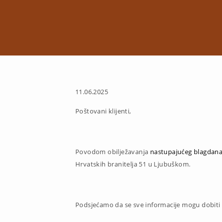
11.06.2025
Poštovani klijenti,
Povodom obilježavanja
nastupajućeg blagdana
Hrvatskih branitelja 51 u Ljubuškom.
Podsjećamo da se sve informacije mogu dobiti