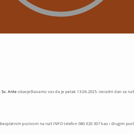
 Sv. Ante
obavještavamo vas da je petak 13.06.2025.
neradni dan za na
 besplatnim pozivom na naš INFO telefon 080 020 307 kao i drugim pos