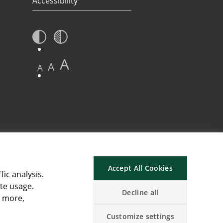
Accessibility
A
A
A
Accept All Cookies
fic analysis.
ite usage.
Decline all
n more,
Customize settings