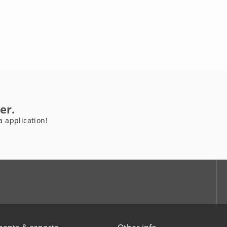
er.
a application!
be