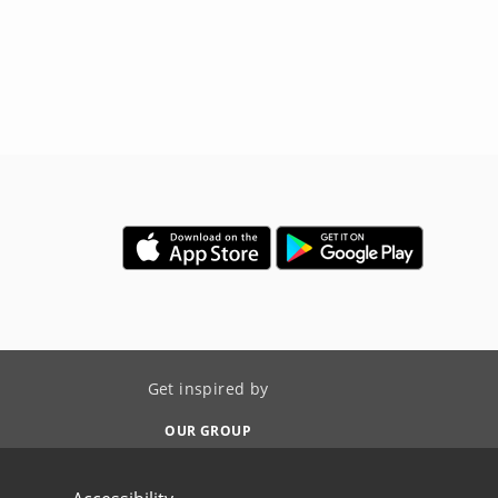
Get inspired by
OUR GROUP