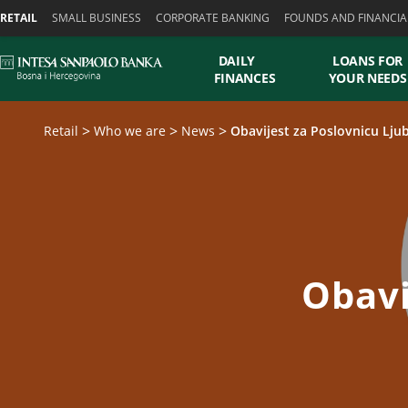
Skiplinks
RETAIL
SMALL BUSINESS
CORPORATE BANKING
FOUNDS AND FINANCIA
DAILY
LOANS FOR
FINANCES
YOUR NEEDS
Retail
Who we are
News
Obavijest za Poslovnicu Lju
Obavi