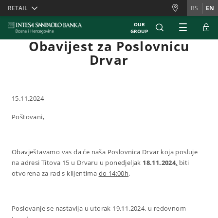
Skiplinks
RETAIL
BS
EN
OUR
GROUP
Obavijest za Poslovnicu
Drvar
15.11.2024
Poštovani,
Obavještavamo vas da će naša Poslovnica Drvar koja posluje
na adresi Titova 15 u Drvaru u ponedjeljak
18.11.2024
.
biti
otvorena za rad s klijentima
do 14:00h
.
Poslovanje se nastavlja u utorak 19.11.2024. u redovnom