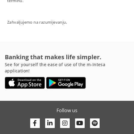
terminu.
Zahvaljujemo na razumijevanju,
Banking that makes life simpler.
See for yourself the ease of use of the m-Intesa
application!
Follow us
Facebook
Linkedin
Youtube