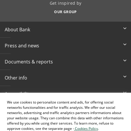
Get inspired by
OUR GROUP
About Bank
Press and news
Documents & reports
Other info
Accessibility
We use cookies to personalize content and ads, for offering social
networks functionalities and for traffic analysis. We offer our social
Toll-free info phone
E-mail
networks, advertising and traffic analytics partners informations about
080 020 307
info@intesasanpaolobanka.b
a
your website usage. They can combine this data with other informations
offered by you while using their services. To learn more, refuse to
approve cookies, see the separate page -
Cookies Policy
.
Card and electronic ba