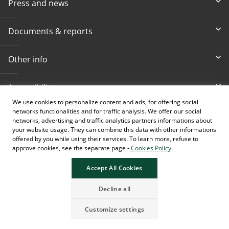
Press and news
Documents & reports
Other info
Accessibility
We use cookies to personalize content and ads, for offering social
networks functionalities and for traffic analysis. We offer our social
Toll-free info phone
E-mail
networks, advertising and traffic analytics partners informations about
080 020 307
info@intesasanpaolobanka.b
a
your website usage. They can combine this data with other informations
offered by you while using their services. To learn more, refuse to
approve cookies, see the separate page -
Cookies Policy
.
Card and electronic ba
+387 33 497 657
Accept All Cookies
Decline all
Customize settings