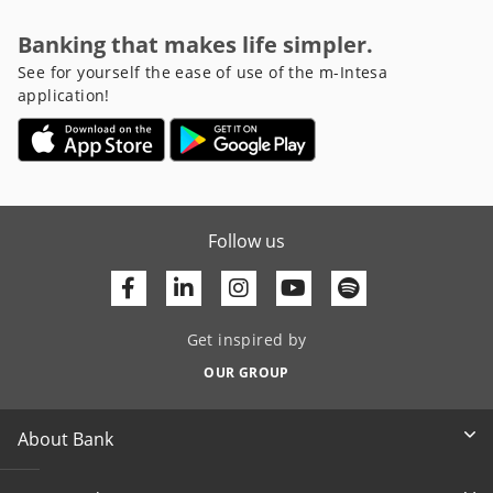
Banking that makes life simpler.
See for yourself the ease of use of the m-Intesa
application!
Follow us
Facebook
Linkedin
Youtube
Get inspired by
OUR GROUP
About Bank