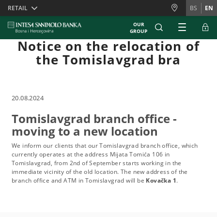
Skiplinks
RETAIL
BS
EN
OUR
GROUP
Notice on the relocation of
the Tomislavgrad bra
20.08.2024
Tomislavgrad branch office -
moving to a new location
We inform our clients that our Tomislavgrad branch office, which
currently operates at the address Mijata Tomića 106 in
Tomislavgrad, from 2nd of September starts working in the
immediate vicinity of the old location. The new address of the
branch office and ATM in Tomislavgrad will be
Kovačka 1
.