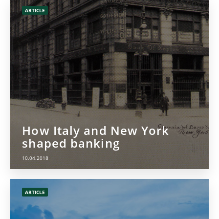
ARTICLE
How Italy and New York
shaped banking
10.04.2018
ARTICLE