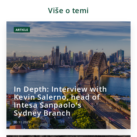
Više o temi
ARTICLE
In Depth: Interview with
Kevin Salerno, head of
Intesa Sanpaolo's
Sydney Branch
30.11.2021