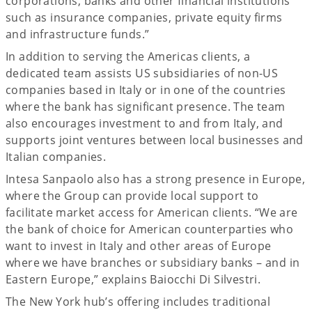
corporations, banks and other financial institutions
such as insurance companies, private equity firms
and infrastructure funds.”
In addition to serving the Americas clients, a
dedicated team assists US subsidiaries of non-US
companies based in Italy or in one of the countries
where the bank has significant presence. The team
also encourages investment to and from Italy, and
supports joint ventures between local businesses and
Italian companies.
Intesa Sanpaolo also has a strong presence in Europe,
where the Group can provide local support to
facilitate market access for American clients. “We are
the bank of choice for American counterparties who
want to invest in Italy and other areas of Europe
where we have branches or subsidiary banks – and in
Eastern Europe,” explains Baiocchi Di Silvestri.
The New York hub’s offering includes traditional