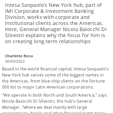
Intesa Sanpaolo’s New York hub, part of
IMI Corporate & Investment Banking
Division, works with corporate and
institutional clients across the Americas.
Here, General Manager Nicola Baiocchi Di
Silvestri explains why the focus for him is
on creating long-term relationships
Charlotte Ricca
30/09/2022
Based in the world financial capital, Intesa Sanpaolo’s
New York hub serves some of the biggest names in
the Americas, from blue-chip clients on the Fortune
500 list to major Latin American corporations.
“We operate in both North and South America,” says
Nicola Baiocchi Di Silvestri, the hub’s General
Manager, “where we deal mainly with large