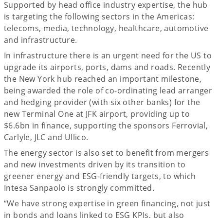
Supported by head office industry expertise, the hub
is targeting the following sectors in the Americas:
telecoms, media, technology, healthcare, automotive
and infrastructure.
In infrastructure there is an urgent need for the US to
upgrade its airports, ports, dams and roads. Recently
the New York hub reached an important milestone,
being awarded the role of co-ordinating lead arranger
and hedging provider (with six other banks) for the
new Terminal One at JFK airport, providing up to
$6.6bn in finance, supporting the sponsors Ferrovial,
Carlyle, JLC and Ullico.
The energy sector is also set to benefit from mergers
and new investments driven by its transition to
greener energy and ESG-friendly targets, to which
Intesa Sanpaolo is strongly committed.
“We have strong expertise in green financing, not just
in bonds and loans linked to ESG KPIs, but also