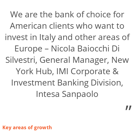
We are the bank of choice for
American clients who want to
invest in Italy and other areas of
Europe – Nicola Baiocchi Di
Silvestri, General Manager, New
York Hub, IMI Corporate &
Investment Banking Division,
Intesa Sanpaolo
”
Key areas of growth