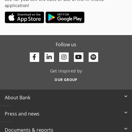
application!
Follow us
Facebook
Linkedin
Youtube
Get inspired by
OUR GROUP
About Bank
Press and news
Documents & reports