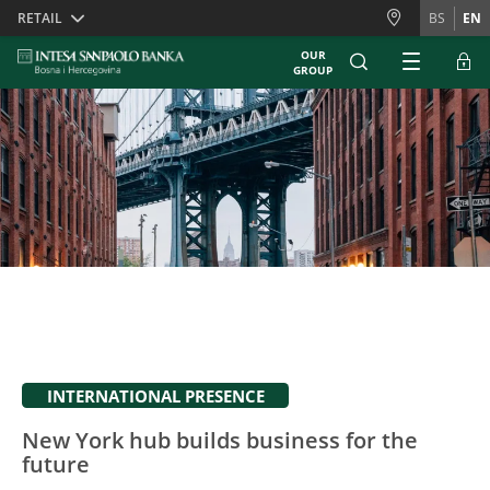
Skiplinks
RETAIL
BS
EN
OUR
GROUP
INTERNATIONAL PRESENCE
New York hub builds business for the
future