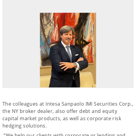
The colleagues at Intesa Sanpaolo IMI Securities Corp.,
the NY broker dealer, also offer debt and equity
capital market products, as well as corporate risk
hedging solutions.
“We help our clients with corporate or lending and