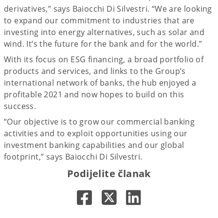
derivatives,” says Baiocchi Di Silvestri. “We are looking
to expand our commitment to industries that are
investing into energy alternatives, such as solar and
wind. It’s the future for the bank and for the world.”
With its focus on ESG financing, a broad portfolio of
products and services, and links to the Group’s
international network of banks, the hub enjoyed a
profitable 2021 and now hopes to build on this
success.
“Our objective is to grow our commercial banking
activities and to exploit opportunities using our
investment banking capabilities and our global
footprint,” says Baiocchi Di Silvestri.
Podijelite članak