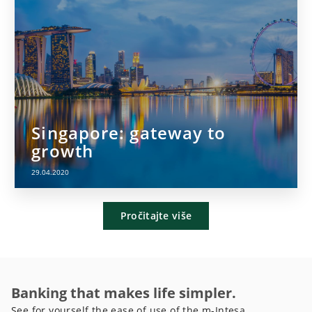
Singapore: gateway to
growth
29.04.2020
Pročitajte više
Banking that makes life simpler.
See for yourself the ease of use of the m-Intesa