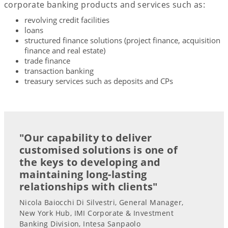
corporate banking products and services such as:
revolving credit facilities
loans
structured finance solutions (project finance, acquisition
finance and real estate)
trade finance
transaction banking
treasury services such as deposits and CPs
"Our capability to deliver
customised solutions is one of
the keys to developing and
maintaining long-lasting
relationships with clients"
Nicola Baiocchi Di Silvestri, General Manager,
New York Hub, IMI Corporate & Investment
Banking Division, Intesa Sanpaolo