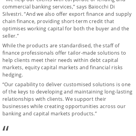
commercial banking services,” says Baiocchi Di
Silvestri. “And we also offer export finance and supply
chain finance, providing short-term credit that
optimises working capital for both the buyer and the
seller.”
While the products are standardised, the staff of
finance professionals offer tailor-made solutions to
help clients meet their needs within debt capital
markets, equity capital markets and financial risks
hedging.
“Our capability to deliver customised solutions is one
of the keys to developing and maintaining long-lasting
relationships with clients. We support their
businesses while creating opportunities across our
banking and capital markets products.”
“