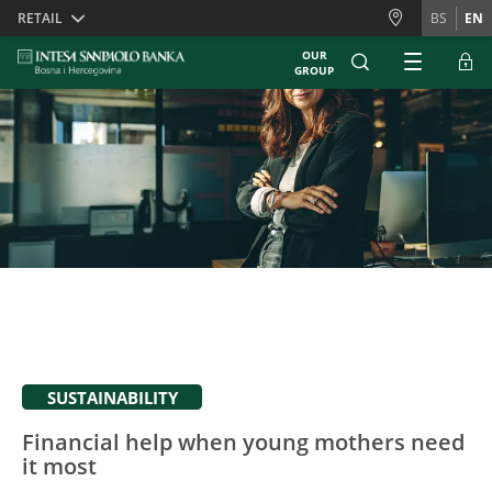
Skiplinks
RETAIL
BS
EN
OUR
GROUP
SUSTAINABILITY
Financial help when young mothers need
it most