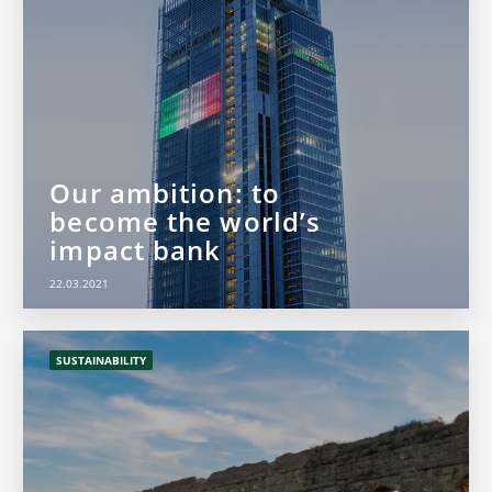
Our ambition: to
become the world’s
impact bank
22.03.2021
SUSTAINABILITY