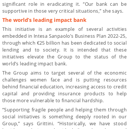
significant role in eradicating it. “Our bank can be
supportive in those very critical situations,” she says.
The world’s leading impact bank
This initiative is an example of several activities
embedded in Intesa Sanpaolo’s Business Plan 2022-25,
through which €25 billion has been dedicated to social
lending and to society. It is intended that these
initiatives elevate the Group to the status of the
world’s leading impact bank.
The Group aims to target several of the economic
challenges women face and is putting resources
behind financial education, increasing access to credit
capital and providing insurance products to help
those more vulnerable to financial hardship.
“Supporting fragile people and helping them through
social initiatives is something deeply rooted in our
Group,” says Grittini. “Historically, we have stood