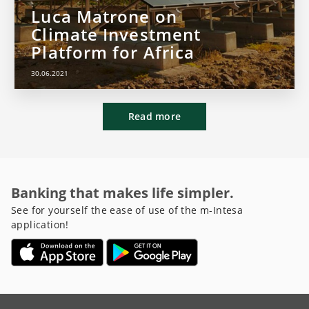
Luca Matrone on
Climate Investment
Platform for Africa
30.06.2021
Read more
Banking that makes life simpler.
See for yourself the ease of use of the m-Intesa
application!