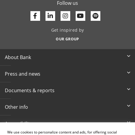
Follow us
Facebook
Linkedin
Youtube
Get inspired by
OUR GROUP
About Bank
Press and news
Documents & reports
Other info
Accessibility
We use cookies to personalize content and ads, for offering social