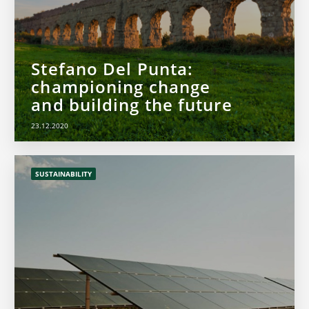
Stefano Del Punta:
championing change
and building the future
23.12.2020
SUSTAINABILITY