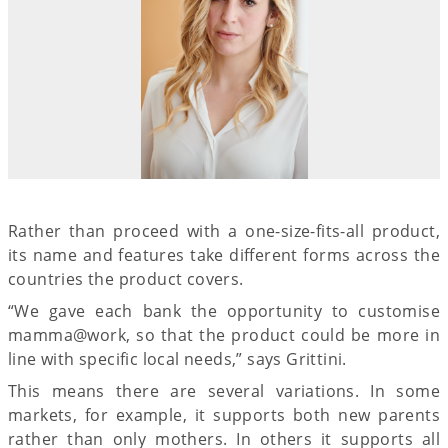
Rather than proceed with a one-size-fits-all product,
its name and features take different forms across the
countries the product covers.
“We gave each bank the opportunity to customise
mamma@work, so that the product could be more in
line with specific local needs,” says Grittini.
This means there are several variations. In some
markets, for example, it supports both new parents
rather than only mothers. In others it supports all