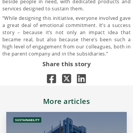
beside people in need, with dedicated products and
services designed to sustain them.
“While designing this initiative, everyone involved gave
a great deal of emotional commitment. It’s a success
story – because it’s not only an impact idea that
became real, but also because there’s been such a
high level of engagement from our colleagues, both in
the parent company and in the subsidiaries.”
Share this story
More articles
SUSTAINABILITY