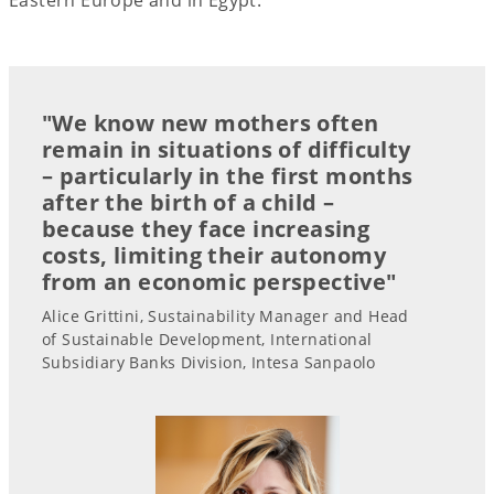
"We know new mothers often
remain in situations of difficulty
– particularly in the first months
after the birth of a child –
because they face increasing
costs, limiting their autonomy
from an economic perspective"
Alice Grittini, Sustainability Manager and Head
of Sustainable Development, International
Subsidiary Banks Division, Intesa Sanpaolo