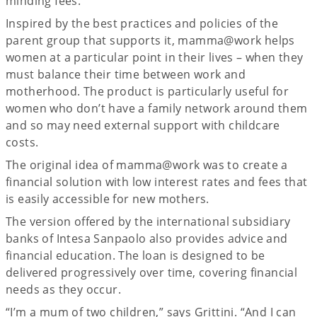
minding fees.
Inspired by the best practices and policies of the
parent group that supports it, mamma@work helps
women at a particular point in their lives – when they
must balance their time between work and
motherhood. The product is particularly useful for
women who don’t have a family network around them
and so may need external support with childcare
costs.
The original idea of mamma@work was to create a
financial solution with low interest rates and fees that
is easily accessible for new mothers.
The version offered by the international subsidiary
banks of Intesa Sanpaolo also provides advice and
financial education. The loan is designed to be
delivered progressively over time, covering financial
needs as they occur.
“I’m a mum of two children,” says Grittini. “And I can