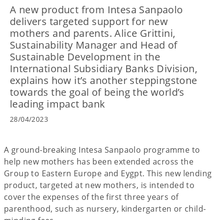
A new product from Intesa Sanpaolo
delivers targeted support for new
mothers and parents. Alice Grittini,
Sustainability Manager and Head of
Sustainable Development in the
International Subsidiary Banks Division,
explains how it’s another steppingstone
towards the goal of being the world’s
leading impact bank
28/04/2023
A ground-breaking Intesa Sanpaolo programme to
help new mothers has been extended across the
Group to Eastern Europe and Eygpt. This new lending
product, targeted at new mothers, is intended to
cover the expenses of the first three years of
parenthood, such as nursery, kindergarten or child-