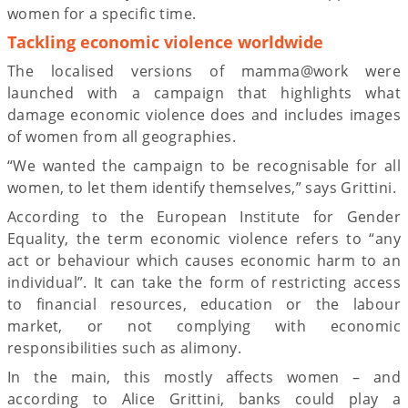
women for a specific time.
Tackling economic violence worldwide
The localised versions of mamma@work were
launched with a campaign that highlights what
damage economic violence does and includes images
of women from all geographies.
“We wanted the campaign to be recognisable for all
women, to let them identify themselves,” says Grittini.
According to the European Institute for Gender
Equality, the term economic violence refers to “any
act or behaviour which causes economic harm to an
individual”. It can take the form of restricting access
to financial resources, education or the labour
market, or not complying with economic
responsibilities such as alimony.
In the main, this mostly affects women – and
according to Alice Grittini, banks could play a