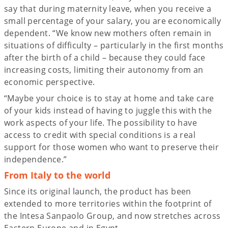
say that during maternity leave, when you receive a
small percentage of your salary, you are economically
dependent. “We know new mothers often remain in
situations of difficulty – particularly in the first months
after the birth of a child – because they could face
increasing costs, limiting their autonomy from an
economic perspective.
“Maybe your choice is to stay at home and take care
of your kids instead of having to juggle this with the
work aspects of your life. The possibility to have
access to credit with special conditions is a real
support for those women who want to preserve their
independence.”
From Italy to the world
Since its original launch, the product has been
extended to more territories within the footprint of
the Intesa Sanpaolo Group, and now stretches across
Eastern Europe and in Egypt.