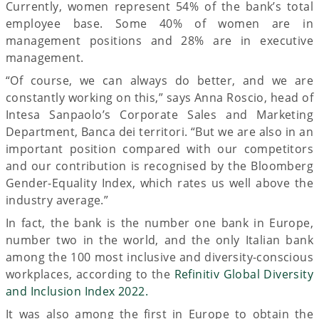
Currently, women represent 54% of the bank’s total
employee base. Some 40% of women are in
management positions and 28% are in executive
management.
“Of course, we can always do better, and we are
constantly working on this,” says Anna Roscio, head of
Intesa Sanpaolo’s Corporate Sales and Marketing
Department, Banca dei territori. “But we are also in an
important position compared with our competitors
and our contribution is recognised by the Bloomberg
Gender-Equality Index, which rates us well above the
industry average.”
In fact, the bank is the number one bank in Europe,
number two in the world, and the only Italian bank
among the 100 most inclusive and diversity-conscious
workplaces, according to the
Refinitiv Global Diversity
and Inclusion Index 2022.
It was also among the first in Europe to obtain the