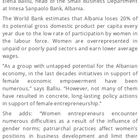
Elena Balliu, head of the Small Business Department
at Intesa Sanpaolo Bank, Albania.
The World Bank estimates that Albania loses 20% of
its potential gross domestic product per capita every
year due to the low rate of participation by women in
the labour force. Women are overrepresented in
unpaid or poorly paid sectors and earn lower average
wages.
“As a group with untapped potential for the Albanian
economy, in the last decades initiatives in support of
female economic empowerment have been
numerous,” says Balliu. “However, not many of them
have resulted in concrete, long-lasting policy actions
in support of female entrepreneurship.”
She adds: “Women entrepreneurs encounter
numerous difficulties as a result of the influence of
gender norms; patriarchal practices affect women’s
positions in business development and limit their