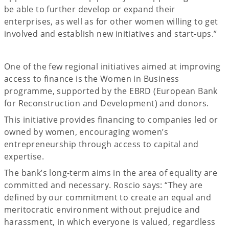
be able to further develop or expand their
enterprises, as well as for other women willing to get
involved and establish new initiatives and start-ups.”
One of the few regional initiatives aimed at improving
access to finance is the Women in Business
programme, supported by the EBRD (European Bank
for Reconstruction and Development) and donors.
This initiative provides financing to companies led or
owned by women, encouraging women’s
entrepreneurship through access to capital and
expertise.
The bank’s long-term aims in the area of equality are
committed and necessary. Roscio says: “They are
defined by our commitment to create an equal and
meritocratic environment without prejudice and
harassment, in which everyone is valued, regardless