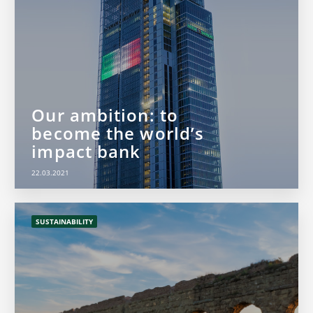
Our ambition: to
become the world’s
impact bank
22.03.2021
SUSTAINABILITY