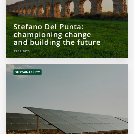
Stefano Del Punta:
championing change
and building the future
23.12.2020
SUSTAINABILITY