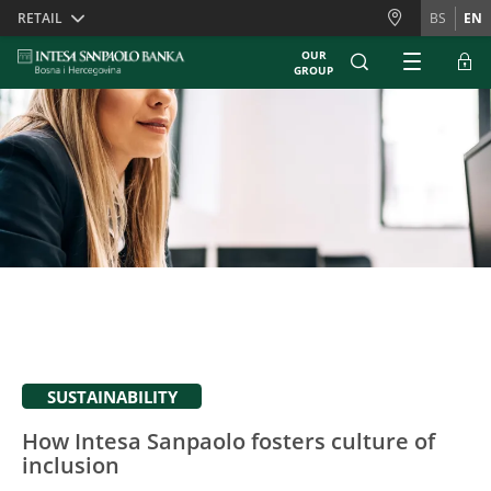
Skiplinks
RETAIL
BS
EN
OUR
GROUP
SUSTAINABILITY
How Intesa Sanpaolo fosters culture of
inclusion