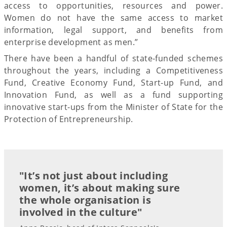
access to opportunities, resources and power.
Women do not have the same access to market
information, legal support, and benefits from
enterprise development as men.”
There have been a handful of state-funded schemes
throughout the years, including a Competitiveness
Fund, Creative Economy Fund, Start-up Fund, and
Innovation Fund, as well as a fund supporting
innovative start-ups from the Minister of State for the
Protection of Entrepreneurship.
"It’s not just about including
women, it’s about making sure
the whole organisation is
involved in the culture"