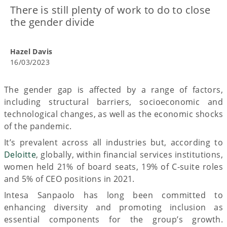
There is still plenty of work to do to close
the gender divide
Hazel Davis
16/03/2023
The gender gap is affected by a range of factors,
including structural barriers, socioeconomic and
technological changes, as well as the economic shocks
of the pandemic.
It’s prevalent across all industries but, according to
Deloitte
, globally, within financial services institutions,
women held 21% of board seats, 19% of C-suite roles
and 5% of CEO positions in 2021.
Intesa Sanpaolo has long been committed to
enhancing diversity and promoting inclusion as
essential components for the group’s growth.