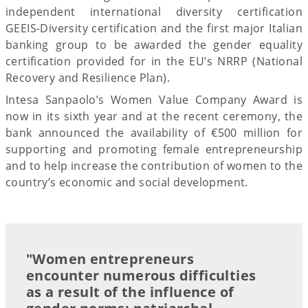
independent international diversity certification
GEEIS-Diversity certification and the first major Italian
banking group to be awarded the gender equality
certification provided for in the EU’s NRRP (National
Recovery and Resilience Plan).
Intesa Sanpaolo’s Women Value Company Award is
now in its sixth year and at the recent ceremony, the
bank announced the availability of €500 million for
supporting and promoting female entrepreneurship
and to help increase the contribution of women to the
country’s economic and social development.
"Women entrepreneurs
encounter numerous difficulties
as a result of the influence of