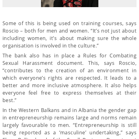
Some of this is being used on training courses, says
Roscio – both for men and women. “It’s not just about
including women, it’s about making sure the whole
organisation is involved in the culture.”
The bank also has in place a Rules for Combating
Sexual Harassment document. This, says Roscio,
“contributes to the creation of an environment in
which everyone’s rights are respected. It leads to a
better and more inclusive atmosphere. It also helps
everyone feel free to express themselves at their
best.”
In the Western Balkans and in Albania the gender gap
in entrepreneurship remains large and norms remain
largely favourable to men. “Entrepreneurship is still
being reported as a ‘masculine’ undertaking,” says