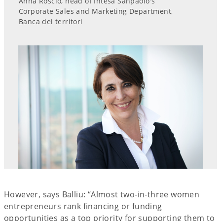
Anna Roscio, head of Intesa Sanpaolo's
Corporate Sales and Marketing Department,
Banca dei territori
However, says Balliu: “Almost two-in-three women
entrepreneurs rank financing or funding
opportunities as a top priority for supporting them to