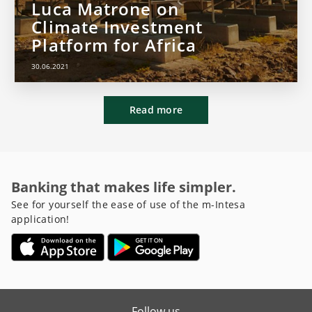
Luca Matrone on
Climate Investment
Platform for Africa
30.06.2021
Read more
Banking that makes life simpler.
See for yourself the ease of use of the m-Intesa
application!
Follow us