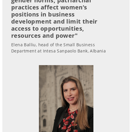
gender norms; patriarchal
practices affect women’s
positions in business
development and limit their
access to opportunities,
resources and power"
Elena Balliu, head of the Small Business
Department at Intesa Sanpaolo Bank, Albania