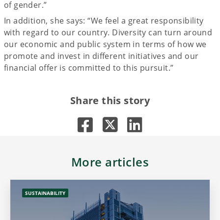
of gender.”
In addition, she says: “We feel a great responsibility
with regard to our country. Diversity can turn around
our economic and public system in terms of how we
promote and invest in different initiatives and our
financial offer is committed to this pursuit.”
Share this story
More articles
SUSTAINABILITY