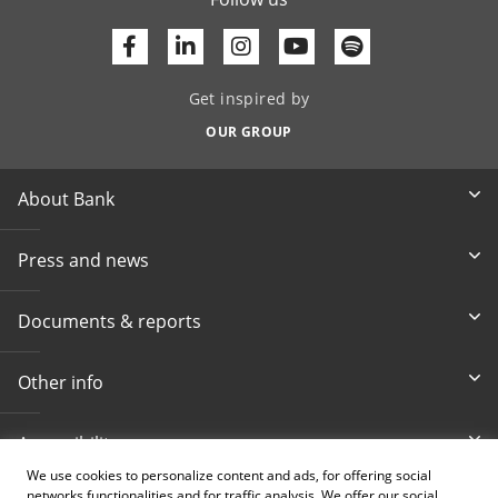
Facebook
Linkedin
Youtube
Get inspired by
OUR GROUP
About Bank
Press and news
Documents & reports
Other info
Accessibility
We use cookies to personalize content and ads, for offering social
networks functionalities and for traffic analysis. We offer our social