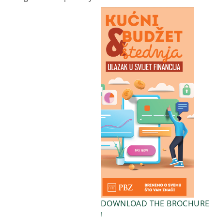
DOWNLOAD THE BROCHURE
!