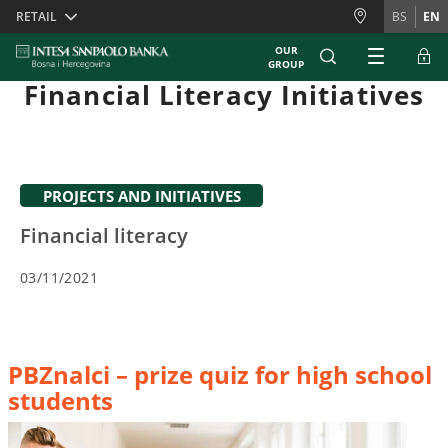
Skiplinks
RETAIL
BS
EN
OUR
GROUP
Financial Literacy Initiatives
PROJECTS AND INITIATIVES
Financial literacy
03/11/2021
PBZnalci – prize quiz for high school
students