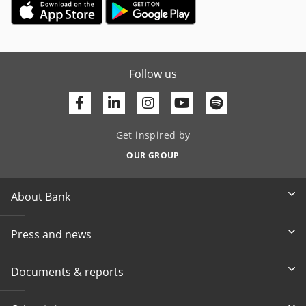
Follow us
Facebook
Linkedin
Youtube
Get inspired by
OUR GROUP
About Bank
Press and news
Documents & reports