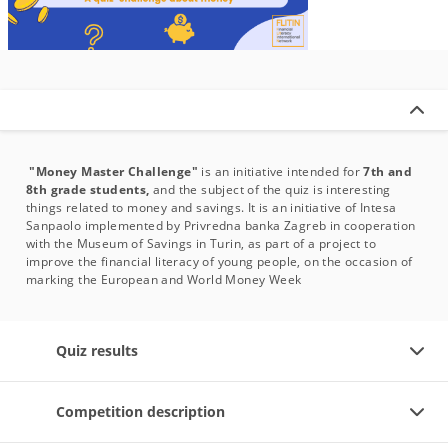
"Money Master Challenge"
is an initiative intended for
7th and
8th grade students,
and the subject of the quiz is interesting
things related to money and savings. It is an initiative of Intesa
Sanpaolo implemented by Privredna banka Zagreb in cooperation
with the Museum of Savings in Turin, as part of a project to
improve the financial literacy of young people, on the occasion of
marking the European and World Money Week
Quiz results
Competition description