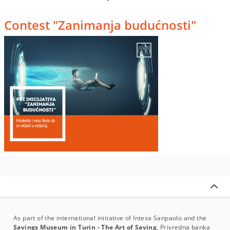
Contest "Zanimanja budućnosti"
As part of the international initiative of Intesa Sanpaolo and the
Savings Museum in Turin - The Art of Saving
, Privredna banka