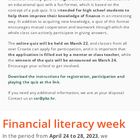
an educational quiz with a fun format, which is based on the
concept of a pub quiz. It is in
tended for high school students to
help them improve their knowledge of finance
in an interesting
way. In addition to acquiring new knowledge, a quiz of this format
encourages mutual cooperation and teamwork through which the
whole class can actively participate in giving answers.
The
online quiz will be held on March 22
, and classes from all
over Croatia can apply for participation, and it is important that
the application is filled out by a mentor or class teacher,
while
the
winners of the quiz will be announced on March 24.
Encourage your school to get involved.
Download the instructions for registration, participation and
playing the quiz at the link.
If you need any additional information, we are at your disposal.
Contact us at
csr@pbz.hr.
Financial literacy week
In the period from
April 24 to 28, 2023
, we