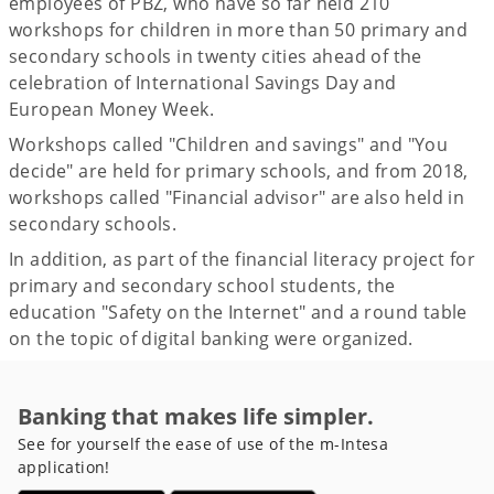
employees of PBZ, who have so far held 210
workshops for children in more than 50 primary and
secondary schools in twenty cities ahead of the
celebration of International Savings Day and
European Money Week.
Workshops called "Children and savings" and "You
decide" are held for primary schools, and from 2018,
workshops called "Financial advisor" are also held in
secondary schools.
In addition, as part of the financial literacy project for
primary and secondary school students, the
education "Safety on the Internet" and a round table
on the topic of digital banking were organized.
Banking that makes life simpler.
See for yourself the ease of use of the m-Intesa
application!