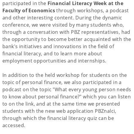
participated in the
Financial Literacy Week at the
Faculty of Economics
through workshops, a podcast
and other interesting content. During the dynamic
conference, we were visited by many students who,
through a conversation with PBZ representatives, had
the opportunity to become better acquainted with the
bank's initiatives and innovations in the field of
financial literacy, and to learn more about
employment opportunities and internships.
In addition to the held workshop for students on the
topic of personal finance, we also participated in a
podcast on the topic "What every young person needs
to know about personal finance?" which you can listen
to on the link, and at the same time we presented
students with the new web application PBZnalci,
through which the financial literacy quiz can be
accessed.