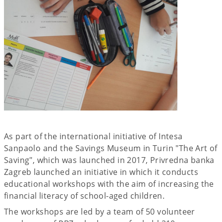
As part of the international initiative of Intesa
Sanpaolo and the Savings Museum in Turin "The Art of
Saving", which was launched in 2017, Privredna banka
Zagreb launched an initiative in which it conducts
educational workshops with the aim of increasing the
financial literacy of school-aged children.
The workshops are led by a team of 50 volunteer