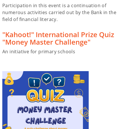
Participation in this event is a continuation of
numerous activities carried out by the Bank in the
field of financial literacy.
"Kahoot!" International Prize Quiz
"Money Master Challenge"
An initiative for primary schools