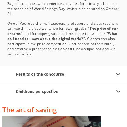
Zagreb continues with numerous activities for primary schools on
the occasion of World Savings Day, which is celebrated on October
31.
On our YouTube channel, teachers, professors and class teachers
can watch the video workshop for lower grades
"The price of our
dreams"
, and for upper grade students there is a webinar
"What
do I need to know about the digital world?"
. Classes can also
participate in the prize competition "Occupations of the future",
and creatively present their vision of future occupations and win
various prizes.
Results of the concourse
Childrens perspective
The art of saving