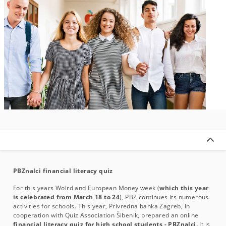
PBZnalci financial literacy quiz
For this years Wolrd and European Money week (
which this year
is celebrated from March 18 to 24
), PBZ continues its numerous
activities for schools. This year, Privredna banka Zagreb, in
cooperation with Quiz Association Šibenik, prepared an online
financial literacy quiz for high school students - PBZnalci.
It is