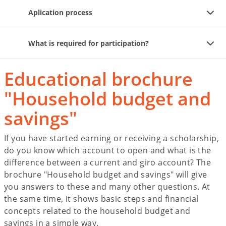
Aplication process
What is required for participation?
Educational brochure
"Household budget and
savings"
If you have started earning or receiving a scholarship,
do you know which account to open and what is the
difference between a current and giro account? The
brochure "Household budget and savings" will give
you answers to these and many other questions. At
the same time, it shows basic steps and financial
concepts related to the household budget and
savings in a simple way.