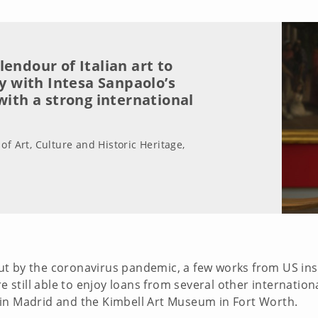
endour of Italian art to
ly with Intesa Sanpaolo’s
with a strong international
of Art, Culture and Historic Heritage,
t by the coronavirus pandemic, a few works from US insti
re still able to enjoy loans from several other internation
in Madrid and the Kimbell Art Museum in Fort Worth.