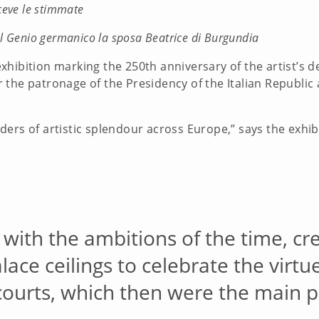
ceve le stimmate
l Genio germanico la sposa Beatrice di Burgundia
exhibition marking the 250th anniversary of the artist’s d
der the patronage of the Presidency of the Italian Republic
ers of artistic splendour across Europe,” says the exhib
with the ambitions of the time, cr
ace ceilings to celebrate the virtue
ourts, which then were the main pat