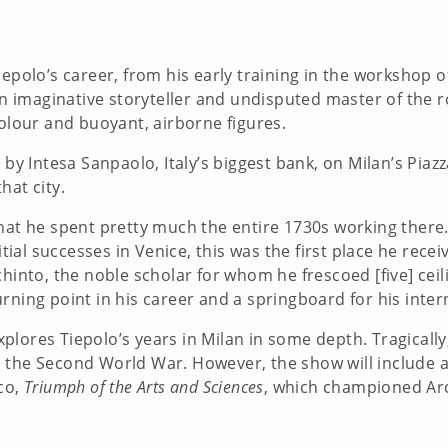
epolo’s career, from his early training in the workshop o
 An imaginative storyteller and undisputed master of the 
colour and buoyant, airborne figures.
by Intesa Sanpaolo, Italy’s biggest bank, on Milan’s Piazza
hat city.
hat he spent pretty much the entire 1730s working there. 
nitial successes in Venice, this was the first place he rec
chinto, the noble scholar for whom he frescoed [five] ceil
rning point in his career and a springboard for his inter
explores Tiepolo’s years in Milan in some depth. Tragically
 the Second World War. However, the show will include an
co,
Triumph of the Arts and Sciences
, which championed Arc