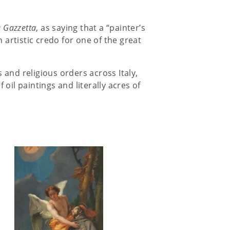
 Gazzetta
, as saying that a “painter’s
artistic credo for one of the great
and religious orders across Italy,
il paintings and literally acres of