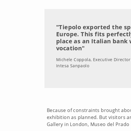
"Tiepolo exported the spl
Europe. This fits perfect
place as an Italian bank 
vocation"
Michele Coppola, Executive Director 
Intesa Sanpaolo
Because of constraints brought abou
exhibition as planned. But visitors a
Gallery in London, Museo del Prado 