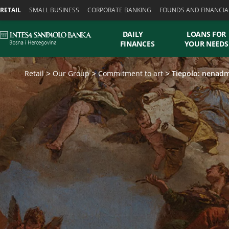
Skiplinks
RETAIL
SMALL BUSINESS
CORPORATE BANKING
FOUNDS AND FINANCIA
DAILY
LOANS FOR
FINANCES
YOUR NEEDS
Retail
Our Group
Commitment to art
Tiepolo: nenadm