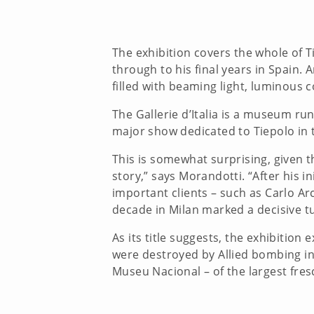
The exhibition covers the whole of Ti
through to his final years in Spain.
filled with beaming light, luminous 
The Gallerie d’Italia is a museum run 
major show dedicated to Tiepolo in t
This is somewhat surprising, given t
story,” says Morandotti. “After his i
important clients – such as Carlo Ar
decade in Milan marked a decisive tu
As its title suggests, the exhibition 
were destroyed by Allied bombing in
Museu Nacional – of the largest fres