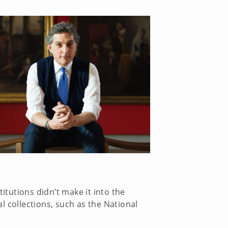
tutions didn’t make it into the
al collections, such as the National