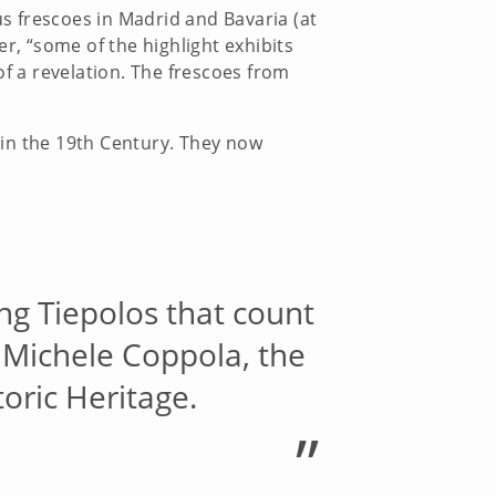
us frescoes in Madrid and Bavaria (at
, “some of the highlight exhibits
of a revelation. The frescoes from
 in the 19th Century. They now
ing Tiepolos that count
s Michele Coppola, the
toric Heritage.
”