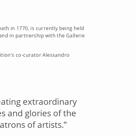
eath in 1770, is currently being held
 and in partnership with the Gallerie
ition’s co-curator Alessandro
eating extraordinary
s and glories of the
rons of artists.”