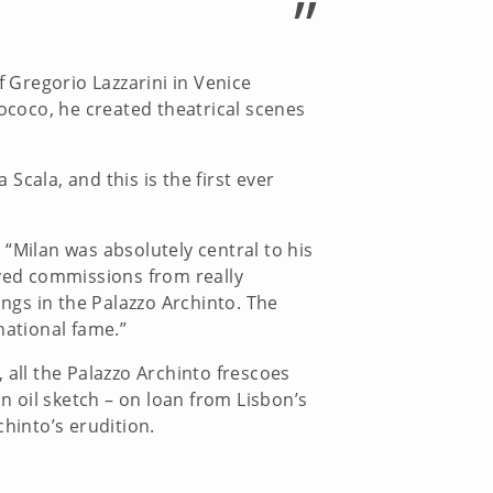
”
f Gregorio Lazzarini in Venice
rococo, he created theatrical scenes
 Scala, and this is the first ever
“Milan was absolutely central to his
eived commissions from really
ings in the Palazzo Archinto. The
national fame.”
, all the Palazzo Archinto frescoes
 oil sketch – on loan from Lisbon’s
hinto’s erudition.