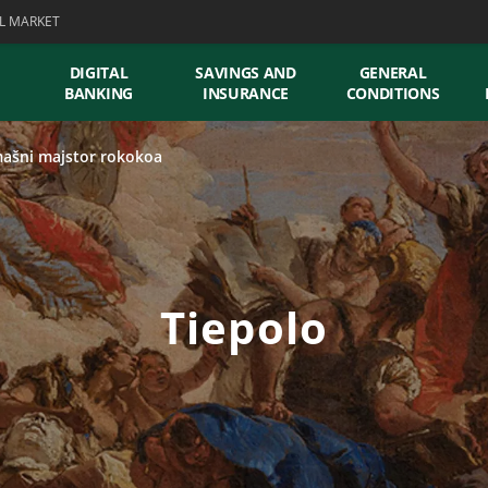
L MARKET
DIGITAL
SAVINGS AND
GENERAL
BANKING
INSURANCE
CONDITIONS
ašni majstor rokokoa
Tiepolo