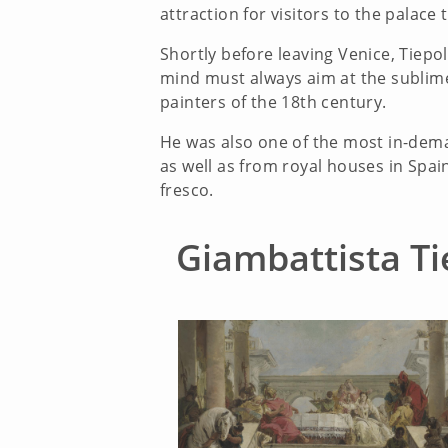
attraction for visitors to the palace 
Shortly before leaving Venice, Tiep
mind must always aim at the sublime,
painters of the 18th century.
He was also one of the most in-dema
as well as from royal houses in Spai
fresco.
Giambattista Ti