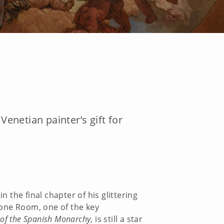
netian painter’s gift for
n the final chapter of his glittering
hrone Room, one of the key
 of the Spanish Monarchy
, is still a star