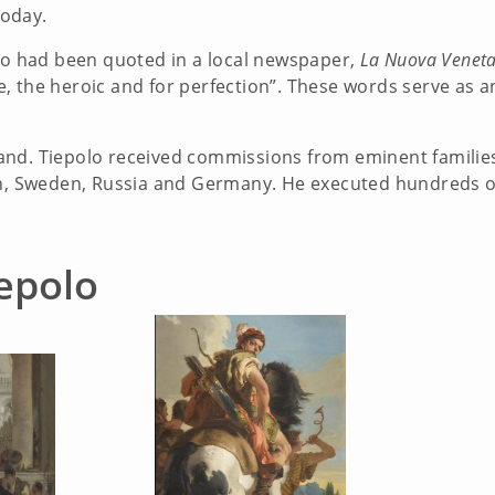
today.
olo had been quoted in a local newspaper,
La Nuova Veneta
 the heroic and for perfection”. These words serve as an 
nd. Tiepolo received commissions from eminent families 
n, Sweden, Russia and Germany. He executed hundreds of o
epolo