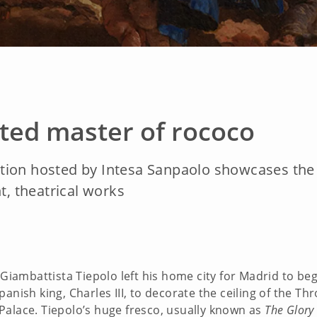
ted master of rococo
ion hosted by Intesa Sanpaolo showcases the Ve
t, theatrical works
 Giambattista Tiepolo left his home city for Madrid to begi
anish king, Charles III, to decorate the ceiling of the T
Palace. Tiepolo’s huge fresco, usually known as
The Glory