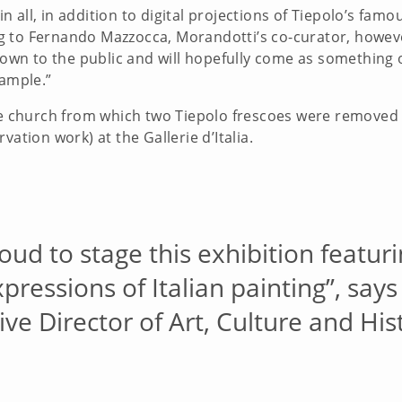
 all, in addition to digital projections of Tiepolo’s famo
 to Fernando Mazzocca, Morandotti’s co-curator, however
known to the public and will hopefully come as something 
xample.”
ese church from which two Tiepolo frescoes were removed
vation work) at the Gallerie d’Italia.
oud to stage this exhibition featur
ressions of Italian painting”, say
ve Director of Art, Culture and His