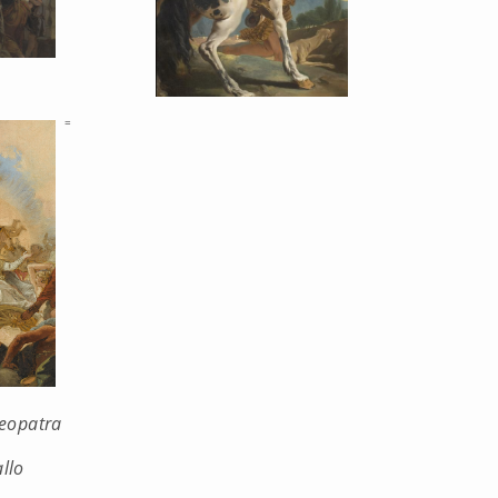
=
leopatra
llo