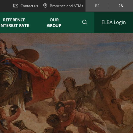
Contact us
Branches and ATMs
BS
EN
REFERENCE
OUR
ELBA Login
INTEREST RATE
GROUP