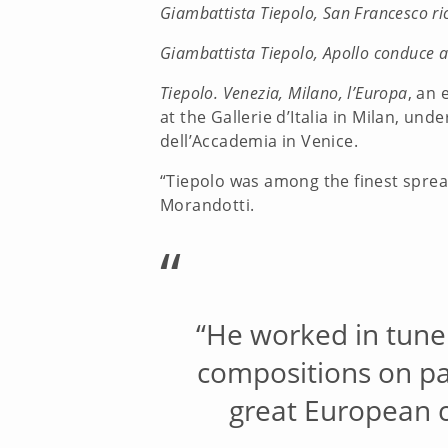
Giambattista Tiepolo, San Francesco ri
Giambattista Tiepolo, Apollo conduce a
Tiepolo. Venezia, Milano, l’Europa
, an 
at the Gallerie d’Italia in Milan, un
dell’Accademia in Venice.
“Tiepolo was among the finest spread
Morandotti.
“
“He worked in tune 
compositions on pal
great European c