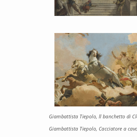
Giambattista Tiepolo, ll banchetto di C
Giambattista Tiepolo, Cacciatore a cava