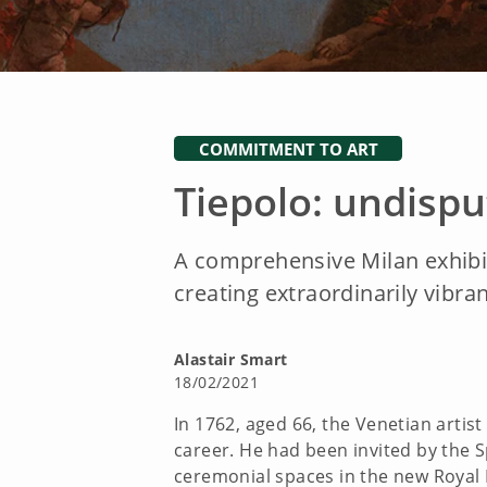
COMMITMENT TO ART
Tiepolo: undispu
A comprehensive Milan exhibit
creating extraordinarily vibran
Alastair Smart
18/02/2021
In 1762, aged 66, the Venetian artist
career. He had been invited by the Sp
ceremonial spaces in the new Royal 