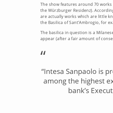
The show features around 70 works in
the Würzburger Residenz). According
are actually works which are little 
the Basilica of Sant’Ambrogio, for e
The basilica in question is a Milan
appear (after a fair amount of conser
“
“Intesa Sanpaolo is pr
among the highest exp
bank’s Executi