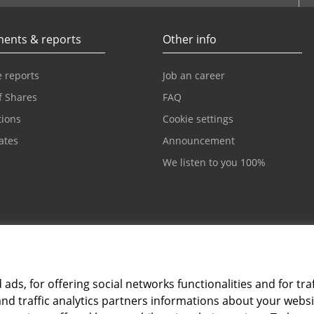
ents & reports
Other info
 reports
Job an career
f Shares
FAQ
tions
Cookie settings
cates
Announcement
We listen to you 100%
ds, for offering social networks functionalities and for traf
and traffic analytics partners informations about your webs
Card and electronic ba