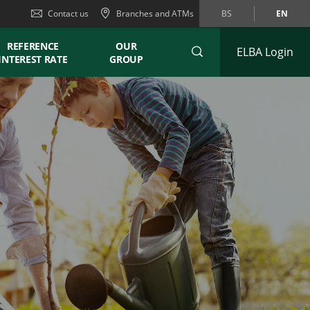
Contact us
Branches and ATMs
BS
EN
REFERENCE
OUR
ELBA Login
INTEREST RATE
GROUP