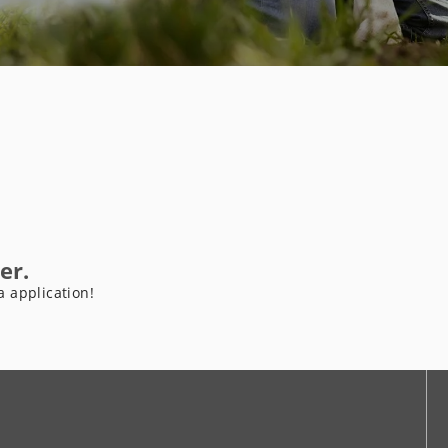
er.
a application!
be