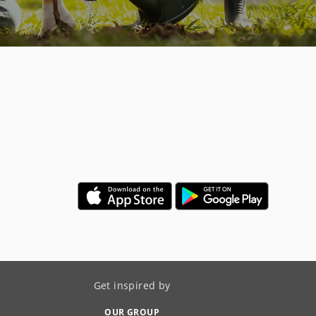
Get inspired by
OUR GROUP