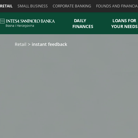
Skiplinks
RETAIL
SMALL BUSINESS
CORPORATE BANKING
FOUNDS AND FINANCIA
DAILY
LOANS FOR
FINANCES
YOUR NEEDS
Retail
instant feedback