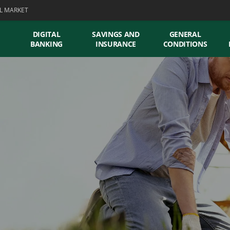
L MARKET
DIGITAL
SAVINGS AND
GENERAL
BANKING
INSURANCE
CONDITIONS