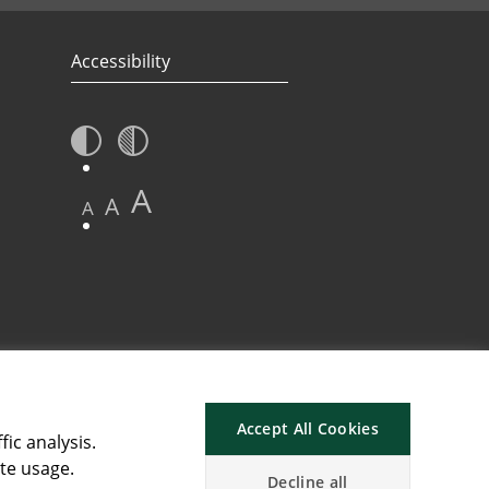
Accessibility
A
A
A
Accept All Cookies
fic analysis.
ite usage.
Decline all