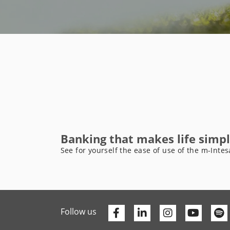
Banking that makes life simpl
See for yourself the ease of use of the m-Intes
Facebook
Linkedin
Youtu
Follow us