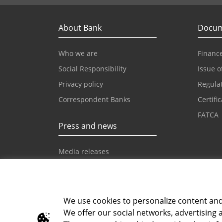
About Bank
Docum
Who we are
Finance
Social Responsibility
Issue o
Privacy policy
Regula
Correspondent Banks
Certifi
FATCA
Press and news
Media releases
News
Intesa Sanpaolo News
We use cookies to personalize content and a
We offer our social networks, advertising 
Toll-free info phone
E-mail