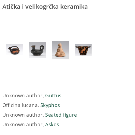
Atička i velikogrčka keramika
Unknown author,
Guttus
Officina lucana,
Skyphos
Unknown author,
Seated figure
Unknown author,
Askos