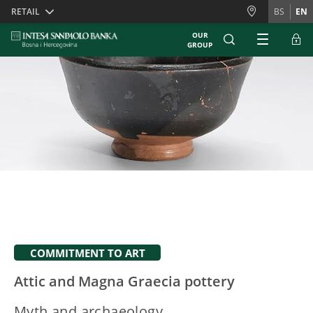
Skiplinks
RETAIL
BS
EN
OUR
GROUP
COMMITMENT TO ART
Attic and Magna Graecia pottery
Myth and archaeology