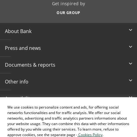
Get inspired by
OUR GROUP
About Bank
Press and news
Documents & reports
Other info
Accessibility
We use cookies to personalize content and ads, for offering social
networks functionalities and for traffic analysis. We offer our social
Toll-free info phone
E-mail
networks, advertising and traffic analytics partners informations about
080 020 307
info@intesasanpaolobanka.b
a
your website usage. They can combine this data with other informations
offered by you while using their services. To learn more, refuse to
approve cookies, see the separate page -
Cookies Policy
.