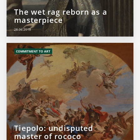
The wet rag reborn as a
masterpiece
28.06.2018
COMMITMENT TO ART
Tiepolo: undisputed
master of rococo