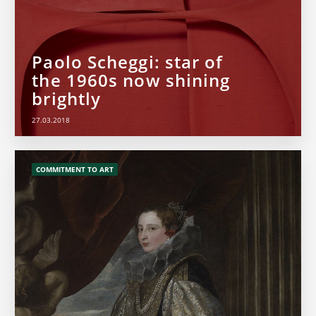
Paolo Scheggi: star of
the 1960s now shining
brightly
27.03.2018
COMMITMENT TO ART