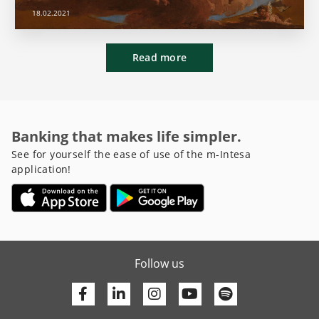
18.02.2021
Read more
Banking that makes life simpler.
See for yourself the ease of use of the m-Intesa
application!
Follow us
Facebook
Linkedin
Youtube