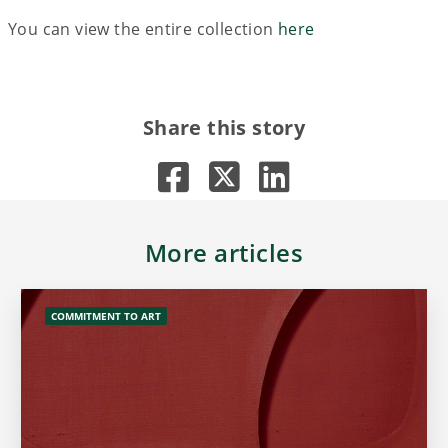
You can view the entire collection
here
Share this story
More articles
COMMITMENT TO ART