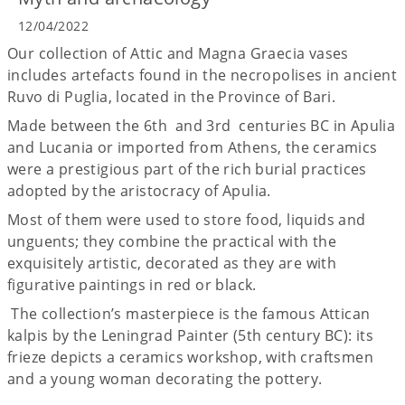
12/04/2022
Our collection of Attic and Magna Graecia vases
includes artefacts found in the necropolises in ancient
Ruvo di Puglia, located in the Province of Bari.
Made between the 6th and 3rd centuries BC in Apulia
and Lucania or imported from Athens, the ceramics
were a prestigious part of the rich burial practices
adopted by the aristocracy of Apulia.
Most of them were used to store food, liquids and
unguents; they combine the practical with the
exquisitely artistic, decorated as they are with
figurative paintings in red or black.
The collection’s masterpiece is the famous Attican
kalpis by the Leningrad Painter (5th century BC): its
frieze depicts a ceramics workshop, with craftsmen
and a young woman decorating the pottery.