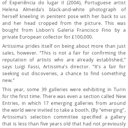
of Experiência do lugar II (2004), Portuguese artist
Helena Almeida’s black-and-white photograph of
herself kneeling in penitent pose with her back to us
and her head cropped from the picture. This was
bought from Lisbon’s Galeria Francisco Fino by a
private European collector for £100,000.
Artissima prides itself on being about more than just
sales, however. “This is not a fair for confirming the
reputation of artists who are already established,”
says Luigi Fassi, Artissima’s director. “It’s a fair for
seeking out discoveries, a chance to find something
new.”
This year, some 39 galleries were exhibiting in Turin
for the first time. There was even a section called New
Entries, in which 17 emerging galleries from around
the world were invited to take a booth. (By “emerging”,
Artissima’s selection committee specified a gallery
that is less than five years old that had not previously