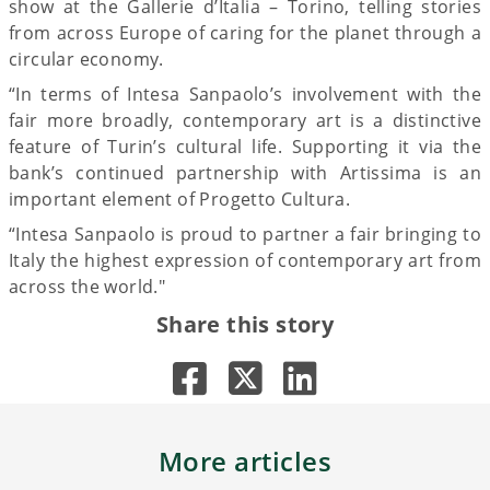
show at the Gallerie d’Italia – Torino, telling stories
from across Europe of caring for the planet through a
circular economy.
“In terms of Intesa Sanpaolo’s involvement with the
fair more broadly, contemporary art is a distinctive
feature of Turin’s cultural life. Supporting it via the
bank’s continued partnership with Artissima is an
important element of Progetto Cultura.
“Intesa Sanpaolo is proud to partner a fair bringing to
Italy the highest expression of contemporary art from
across the world."
Share this story
More articles