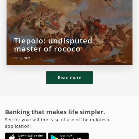
Tiepolo: undisputed
master of rococo
18.02.2021
Read more
Banking that makes life simpler.
See for yourself the ease of use of the m-Intesa
application!