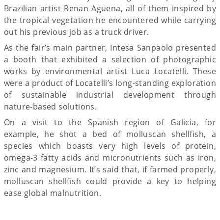
Brazilian artist Renan Aguena, all of them inspired by
the tropical vegetation he encountered while carrying
out his previous job as a truck driver.
As the fair’s main partner, Intesa Sanpaolo presented
a booth that exhibited a selection of photographic
works by environmental artist Luca Locatelli. These
were a product of Locatelli’s long-standing exploration
of sustainable industrial development through
nature-based solutions.
On a visit to the Spanish region of Galicia, for
example, he shot a bed of molluscan shellfish, a
species which boasts very high levels of protein,
omega-3 fatty acids and micronutrients such as iron,
zinc and magnesium. It’s said that, if farmed properly,
molluscan shellfish could provide a key to helping
ease global malnutrition.