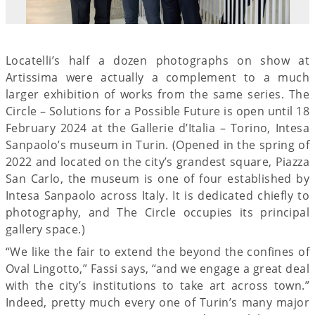
Locatelli’s half a dozen photographs on show at
Artissima were actually a complement to a much
larger exhibition of works from the same series. The
Circle – Solutions for a Possible Future is open until 18
February 2024 at the Gallerie d’Italia – Torino, Intesa
Sanpaolo’s museum in Turin. (Opened in the spring of
2022 and located on the city’s grandest square, Piazza
San Carlo, the museum is one of four established by
Intesa Sanpaolo across Italy. It is dedicated chiefly to
photography, and The Circle occupies its principal
gallery space.)
“We like the fair to extend the beyond the confines of
Oval Lingotto,” Fassi says, “and we engage a great deal
with the city’s institutions to take art across town.”
Indeed, pretty much every one of Turin’s many major