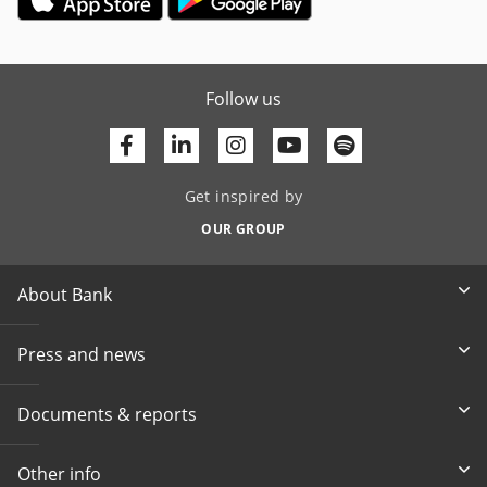
Follow us
Facebook
Linkedin
Youtube
Get inspired by
OUR GROUP
About Bank
Press and news
Documents & reports
Other info