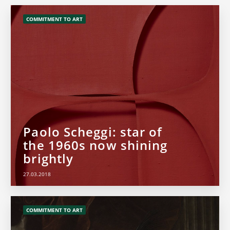
COMMITMENT TO ART
Paolo Scheggi: star of
the 1960s now shining
brightly
27.03.2018
COMMITMENT TO ART