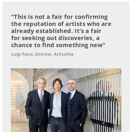
"This is not a fair for confirming
the reputation of artists who are
already established. It’s a fair
for seeking out discoveries, a
chance to find something new"
Luigi Fassi, director, Artissima