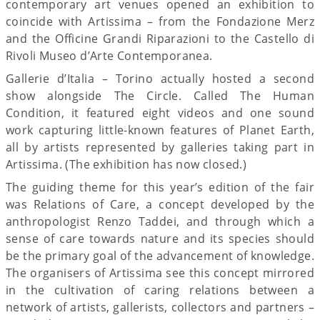
contemporary art venues opened an exhibition to
coincide with Artissima – from the Fondazione Merz
and the Officine Grandi Riparazioni to the Castello di
Rivoli Museo d’Arte Contemporanea.
Gallerie d’Italia – Torino actually hosted a second
show alongside The Circle. Called The Human
Condition, it featured eight videos and one sound
work capturing little-known features of Planet Earth,
all by artists represented by galleries taking part in
Artissima. (The exhibition has now closed.)
The guiding theme for this year’s edition of the fair
was Relations of Care, a concept developed by the
anthropologist Renzo Taddei, and through which a
sense of care towards nature and its species should
be the primary goal of the advancement of knowledge.
The organisers of Artissima see this concept mirrored
in the cultivation of caring relations between a
network of artists, gallerists, collectors and partners –