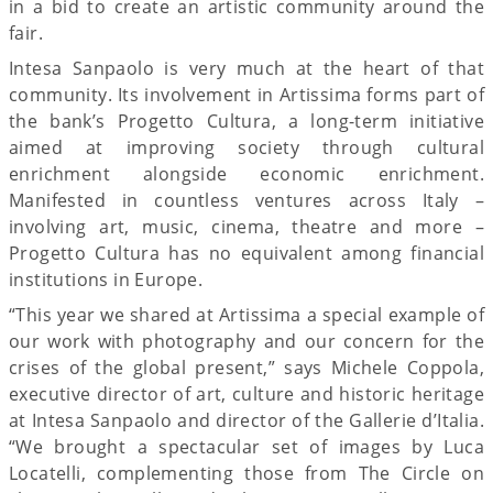
in a bid to create an artistic community around the
fair.
Intesa Sanpaolo is very much at the heart of that
community. Its involvement in Artissima forms part of
the bank’s Progetto Cultura, a long-term initiative
aimed at improving society through cultural
enrichment alongside economic enrichment.
Manifested in countless ventures across Italy –
involving art, music, cinema, theatre and more –
Progetto Cultura has no equivalent among financial
institutions in Europe.
“This year we shared at Artissima a special example of
our work with photography and our concern for the
crises of the global present,” says Michele Coppola,
executive director of art, culture and historic heritage
at Intesa Sanpaolo and director of the Gallerie d’Italia.
“We brought a spectacular set of images by Luca
Locatelli, complementing those from The Circle on