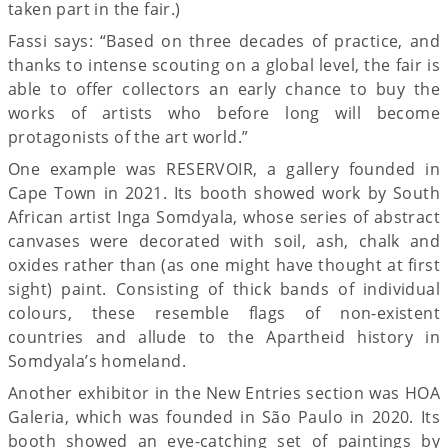
taken part in the fair.)
Fassi says: “Based on three decades of practice, and
thanks to intense scouting on a global level, the fair is
able to offer collectors an early chance to buy the
works of artists who before long will become
protagonists of the art world.”
One example was RESERVOIR, a gallery founded in
Cape Town in 2021. Its booth showed work by South
African artist Inga Somdyala, whose series of abstract
canvases were decorated with soil, ash, chalk and
oxides rather than (as one might have thought at first
sight) paint. Consisting of thick bands of individual
colours, these resemble flags of non-existent
countries and allude to the Apartheid history in
Somdyala’s homeland.
Another exhibitor in the New Entries section was HOA
Galeria, which was founded in São Paulo in 2020. Its
booth showed an eye-catching set of paintings by