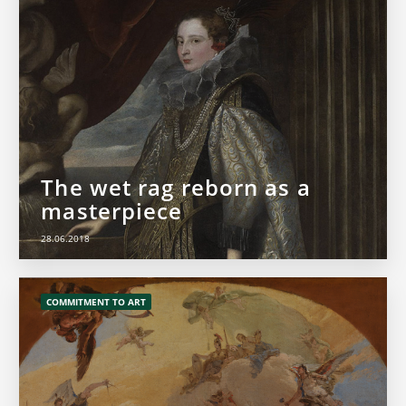
The wet rag reborn as a
masterpiece
28.06.2018
COMMITMENT TO ART