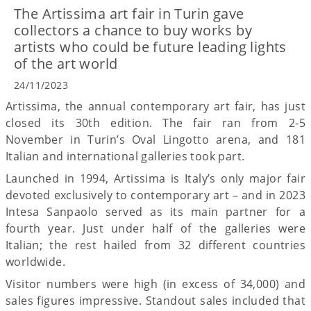
The Artissima art fair in Turin gave
collectors a chance to buy works by
artists who could be future leading lights
of the art world
24/11/2023
Artissima, the annual contemporary art fair, has just
closed its 30th edition. The fair ran from 2-5
November in Turin’s Oval Lingotto arena, and 181
Italian and international galleries took part.
Launched in 1994, Artissima is Italy’s only major fair
devoted exclusively to contemporary art – and in 2023
Intesa Sanpaolo served as its main partner for a
fourth year. Just under half of the galleries were
Italian; the rest hailed from 32 different countries
worldwide.
Visitor numbers were high (in excess of 34,000) and
sales figures impressive. Standout sales included that