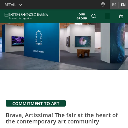
Skiplinks
RETAIL
BS
EN
OUR
GROUP
COMMITMENT TO ART
Brava, Artissima! The fair at the heart of
the contemporary art community