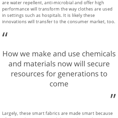
are water repellent, anti-microbial and offer high
performance will transform the way clothes are used
in settings such as hospitals. It is likely these
innovations will transfer to the consumer market, too.
“
How we make and use chemicals
and materials now will secure
resources for generations to
come
”
Largely, these smart fabrics are made smart because