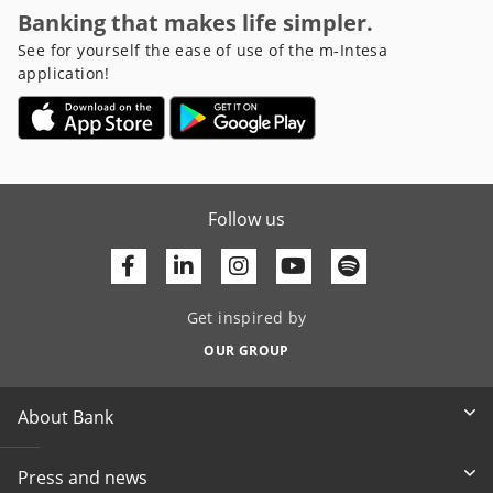
Banking that makes life simpler.
See for yourself the ease of use of the m-Intesa
application!
Follow us
Facebook
Linkedin
Youtube
Get inspired by
OUR GROUP
About Bank
Press and news