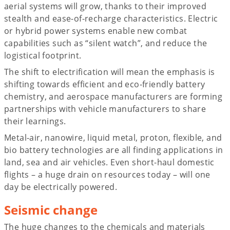
aerial systems will grow, thanks to their improved
stealth and ease-of-recharge characteristics. Electric
or hybrid power systems enable new combat
capabilities such as “silent watch”, and reduce the
logistical footprint.
The shift to electrification will mean the emphasis is
shifting towards efficient and eco-friendly battery
chemistry, and aerospace manufacturers are forming
partnerships with vehicle manufacturers to share
their learnings.
Metal-air, nanowire, liquid metal, proton, flexible, and
bio battery technologies are all finding applications in
land, sea and air vehicles. Even short-haul domestic
flights – a huge drain on resources today – will one
day be electrically powered.
Seismic change
The huge changes to the chemicals and materials