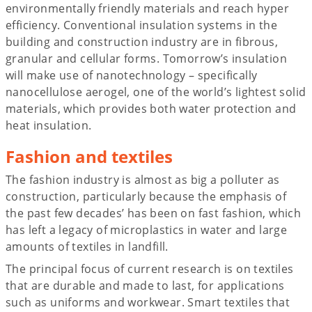
environmentally friendly materials and reach hyper
efficiency. Conventional insulation systems in the
building and construction industry are in fibrous,
granular and cellular forms. Tomorrow’s insulation
will make use of nanotechnology – specifically
nanocellulose aerogel, one of the world’s lightest solid
materials, which provides both water protection and
heat insulation.
Fashion and textiles
The fashion industry is almost as big a polluter as
construction, particularly because the emphasis of
the past few decades’ has been on fast fashion, which
has left a legacy of microplastics in water and large
amounts of textiles in landfill.
The principal focus of current research is on textiles
that are durable and made to last, for applications
such as uniforms and workwear. Smart textiles that