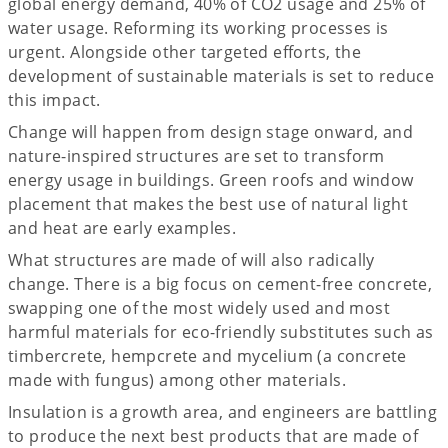
global energy demand, 40% of CO2 usage and 25% of
water usage. Reforming its working processes is
urgent. Alongside other targeted efforts, the
development of sustainable materials is set to reduce
this impact.
Change will happen from design stage onward, and
nature-inspired structures are set to transform
energy usage in buildings. Green roofs and window
placement that makes the best use of natural light
and heat are early examples.
What structures are made of will also radically
change. There is a big focus on cement-free concrete,
swapping one of the most widely used and most
harmful materials for eco-friendly substitutes such as
timbercrete, hempcrete and mycelium (a concrete
made with fungus) among other materials.
Insulation is a growth area, and engineers are battling
to produce the next best products that are made of