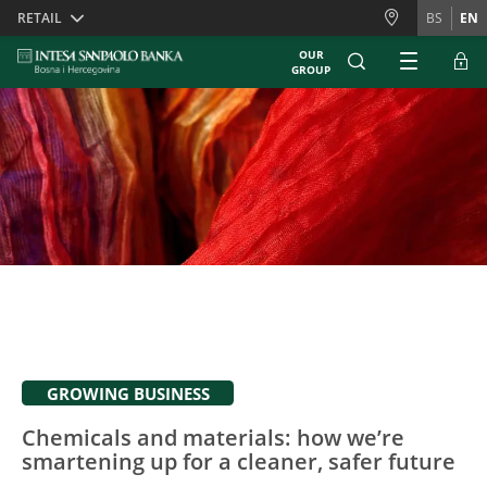
Skiplinks
RETAIL
BS
EN
OUR
GROUP
GROWING BUSINESS
Chemicals and materials: how we’re
smartening up for a cleaner, safer future