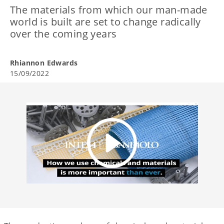
The materials from which our man-made
world is built are set to change radically
over the coming years
Rhiannon Edwards
15/09/2022