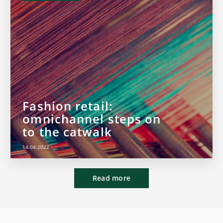
Fashion retail:
omnichannel steps on
to the catwalk
14.04.2022
Read more