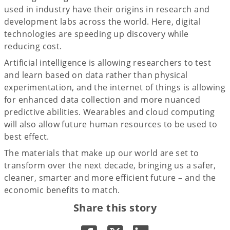
used in industry have their origins in research and
development labs across the world. Here, digital
technologies are speeding up discovery while
reducing cost.
Artificial intelligence is allowing researchers to test
and learn based on data rather than physical
experimentation, and the internet of things is allowing
for enhanced data collection and more nuanced
predictive abilities. Wearables and cloud computing
will also allow future human resources to be used to
best effect.
The materials that make up our world are set to
transform over the next decade, bringing us a safer,
cleaner, smarter and more efficient future – and the
economic benefits to match.
Share this story