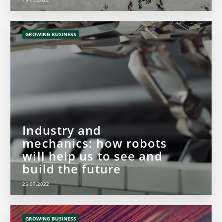
GROWING BUSINESS
Industry and
mechanics: how robots
will help us to see and
build the future
25.07.2022
GROWING BUSINESS