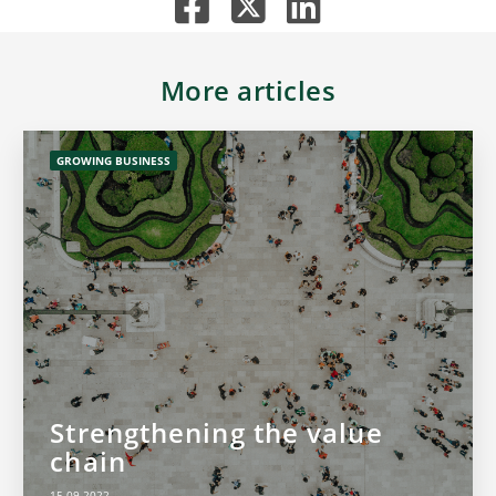
More articles
GROWING BUSINESS
Strengthening the value
chain
15.09.2022