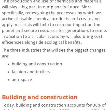
The production and use of chemicals and materials
will play a big part in our planet’s future. More
specifically, redesigning the processes by which we
arrive at usable chemical products and create and
apply materials will help to curb our impact on the
planet and secure resources for generations to come.
Transition to a circular economy will also bring cost
efficiencies alongside ecological benefits.
The three industries that will see the biggest changes
are:
building and construction
fashion and textiles
aerospace
Building and construction
Today, building and construction accounts for 36% of