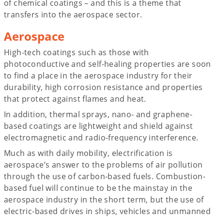
of chemical coatings – and this is a theme that
transfers into the aerospace sector.
Aerospace
High-tech coatings such as those with
photoconductive and self-healing properties are soon
to find a place in the aerospace industry for their
durability, high corrosion resistance and properties
that protect against flames and heat.
In addition, thermal sprays, nano- and graphene-
based coatings are lightweight and shield against
electromagnetic and radio-frequency interference.
Much as with daily mobility, electrification is
aerospace’s answer to the problems of air pollution
through the use of carbon-based fuels. Combustion-
based fuel will continue to be the mainstay in the
aerospace industry in the short term, but the use of
electric-based drives in ships, vehicles and unmanned