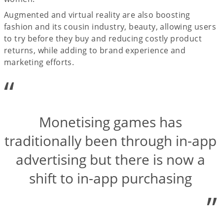
Augmented and virtual reality are also boosting
fashion and its cousin industry, beauty, allowing users
to try before they buy and reducing costly product
returns, while adding to brand experience and
marketing efforts.
“
Monetising games has
traditionally been through in-app
advertising but there is now a
shift to in-app purchasing
”