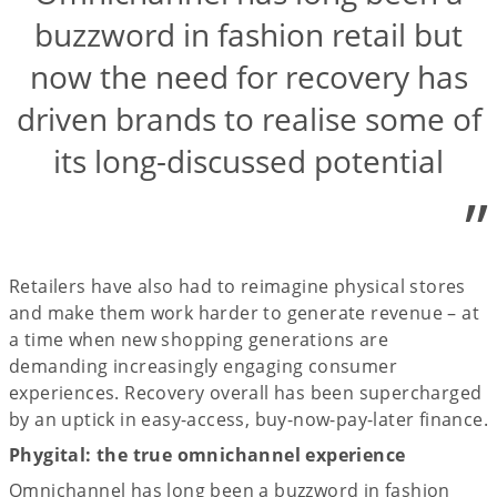
buzzword in fashion retail but
now the need for recovery has
driven brands to realise some of
its long-discussed potential
”
Retailers have also had to reimagine physical stores
and make them work harder to generate revenue – at
a time when new shopping generations are
demanding increasingly engaging consumer
experiences. Recovery overall has been supercharged
by an uptick in easy-access, buy-now-pay-later finance.
Phygital: the true omnichannel experience
Omnichannel has long been a buzzword in fashion