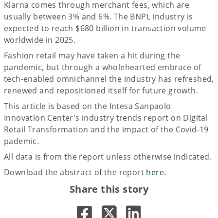
Klarna comes through merchant fees, which are
usually between 3% and 6%. The BNPL industry is
expected to reach $680 billion in transaction volume
worldwide in 2025.
Fashion retail may have taken a hit during the
pandemic, but through a wholehearted embrace of
tech-enabled omnichannel the industry has refreshed,
renewed and repositioned itself for future growth.
This article is based on the Intesa Sanpaolo
Innovation Center's industry trends report on Digital
Retail Transformation and the impact of the Covid-19
pademic.
All data is from the report unless otherwise indicated.
Download the abstract of the report
here.
Share this story