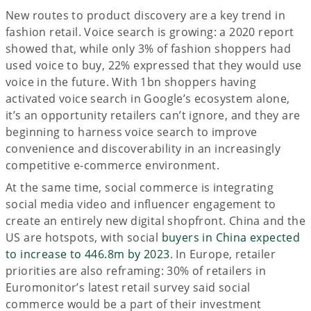
New routes to product discovery are a key trend in
fashion retail. Voice search is growing: a 2020 report
showed that, while only 3% of fashion shoppers had
used voice to buy, 22% expressed that they would use
voice in the future. With 1bn shoppers having
activated voice search in Google’s ecosystem alone,
it’s an opportunity retailers can’t ignore, and they are
beginning to harness voice search to improve
convenience and discoverability in an increasingly
competitive e-commerce environment.
At the same time, social commerce is integrating
social media video and influencer engagement to
create an entirely new digital shopfront. China and the
US are hotspots, with social
buyers in China expected
to increase to 446.8m by 2023
. In Europe, retailer
priorities are also reframing: 30% of retailers in
Euromonitor’s latest retail survey said social
commerce would be a part of their investment