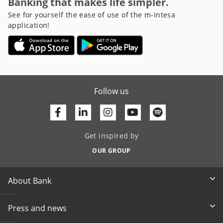
Banking that makes life simpler.
See for yourself the ease of use of the m-Intesa
application!
Follow us
Facebook
Linkedin
Youtube
Get inspired by
OUR GROUP
About Bank
Press and news