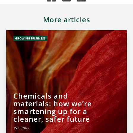
More articles
GROWING BUSINESS
Chemicals and
materials: how we’re
smartening up for a
cleaner, safer future
15.09.2022