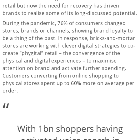
retail but now the need for recovery has driven
brands to realise some of its long-discussed potential.
During the pandemic, 76% of consumers changed
stores, brands or channels, showing brand loyalty to
be a thing of the past. In response, bricks-and-mortar
stores are working with clever digital strategies to co-
create “phygital” retail – the convergence of the
physical and digital experiences – to maximise
attention on brand and activate further spending.
Customers converting from online shopping to
physical stores spent up to 60% more on average per
order.
“
With 1bn shoppers having