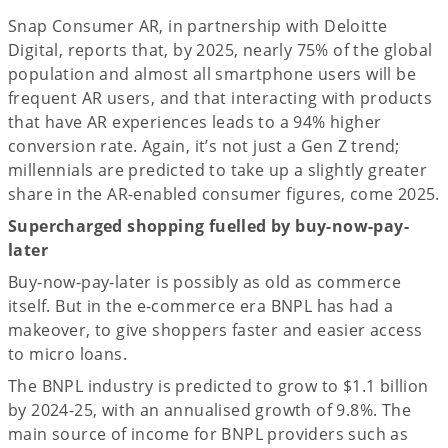
Snap Consumer AR, in partnership with Deloitte
Digital, reports that, by 2025, nearly 75% of the global
population and almost all smartphone users will be
frequent AR users, and that interacting with products
that have AR experiences leads to a 94% higher
conversion rate. Again, it’s not just a Gen Z trend;
millennials are predicted to take up a slightly greater
share in the AR-enabled consumer figures, come 2025.
Supercharged shopping fuelled by buy-now-pay-
later
Buy-now-pay-later is possibly as old as commerce
itself. But in the e-commerce era BNPL has had a
makeover, to give shoppers faster and easier access
to micro loans.
The BNPL industry is predicted to grow to $1.1 billion
by 2024-25, with an annualised growth of 9.8%. The
main source of income for BNPL providers such as