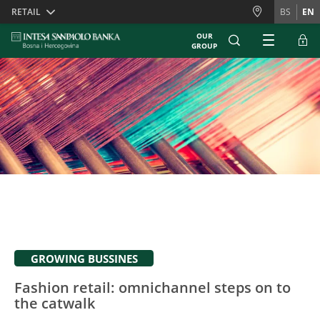
Skiplinks
RETAIL
BS
EN
OUR
GROUP
GROWING BUSSINES
Fashion retail: omnichannel steps on to
the catwalk