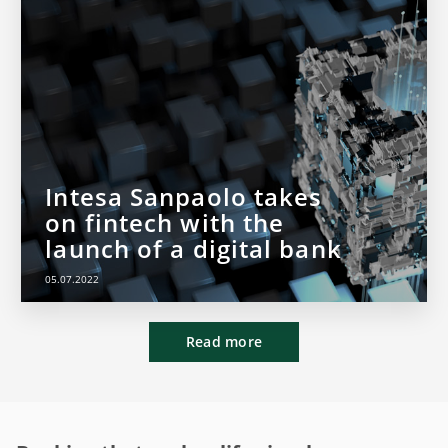
Intesa Sanpaolo takes
on fintech with the
launch of a digital bank
05.07.2022
Read more