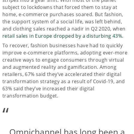
subject to lockdowns that forced them to stay at
home, e-commerce purchases soared. But fashion,
the support system of a social life, was left behind,
and clothing sales reached a nadir in Q2 2020, when
retail sales in Europe dropped by a disturbing 43%.
To recover, fashion businesses have had to quickly
improve e-commerce platforms, adopting ever-more
creative ways to engage consumers through virtual
and augmented reality and gamification. Among
retailers, 67% said they’ve accelerated their digital
transformation strategy as a result of Covid-19, and
63% said they’ve increased their digital
transformation budget.
“
Omnichannel has long been a