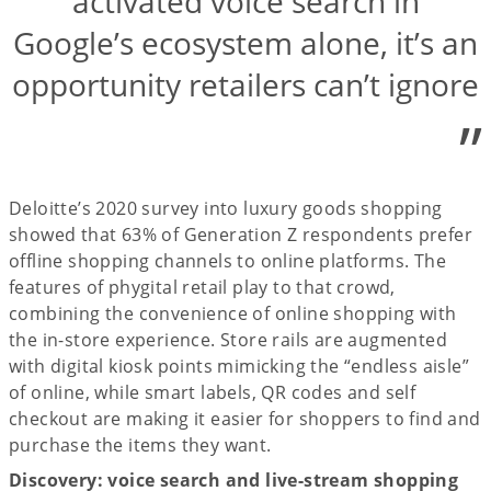
activated voice search in
Google’s ecosystem alone, it’s an
opportunity retailers can’t ignore
”
Deloitte’s 2020 survey into luxury goods shopping
showed that 63% of Generation Z respondents prefer
offline shopping channels to online platforms. The
features of phygital retail play to that crowd,
combining the convenience of online shopping with
the in-store experience. Store rails are augmented
with digital kiosk points mimicking the “endless aisle”
of online, while smart labels, QR codes and self
checkout are making it easier for shoppers to find and
purchase the items they want.
Discovery: voice search and live-stream shopping