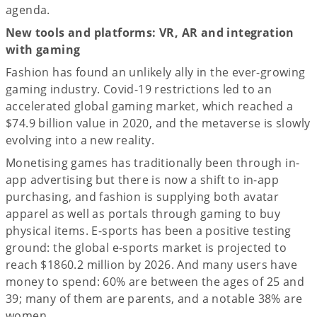
agenda.
New tools and platforms: VR, AR and integration
with gaming
Fashion has found an unlikely ally in the ever-growing
gaming industry. Covid-19 restrictions led to an
accelerated global gaming market, which reached a
$74.9 billion value in 2020, and the metaverse is slowly
evolving into a new reality.
Monetising games has traditionally been through in-
app advertising but there is now a shift to in-app
purchasing, and fashion is supplying both avatar
apparel as well as portals through gaming to buy
physical items. E-sports has been a positive testing
ground: the global e-sports market is projected to
reach $1860.2 million by 2026. And many users have
money to spend: 60% are between the ages of 25 and
39; many of them are parents, and a notable 38% are
women.