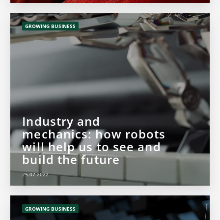
GROWING BUSINESS
Industry and
mechanics: how robots
will help us to see and
build the future
25.07.2022
GROWING BUSINESS