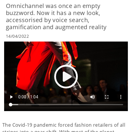
Omnichannel was once an empty
buzzword. Now it has a new look,
accessorised by voice search,
gamification and augmented reality
14/04/2022
The Covid-19 pandemic forced fashion retailers of all
stripes into a gear shift. With most of the planet