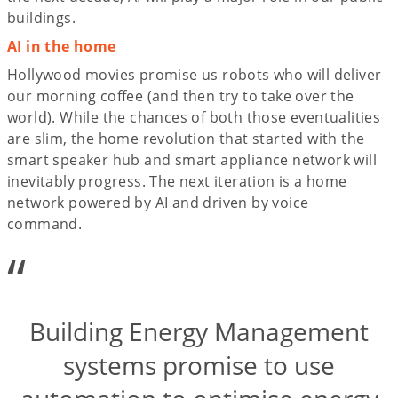
buildings.
AI in the home
Hollywood movies promise us robots who will deliver
our morning coffee (and then try to take over the
world). While the chances of both those eventualities
are slim, the home revolution that started with the
smart speaker hub and smart appliance network will
inevitably progress. The next iteration is a home
network powered by AI and driven by voice
command.
“
Building Energy Management
systems promise to use