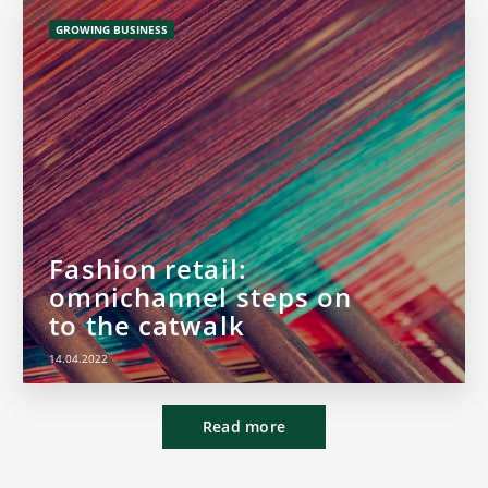
GROWING BUSINESS
Fashion retail:
omnichannel steps on
to the catwalk
14.04.2022
Read more