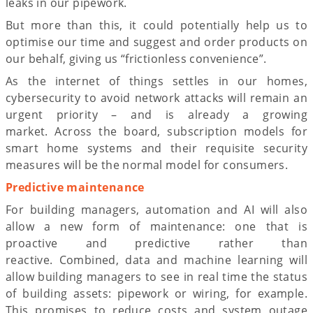
leaks in our pipework.
But more than this, it could potentially help us to
optimise our time and suggest and order products on
our behalf, giving us “frictionless convenience”.
As the internet of things settles in our homes,
cybersecurity to avoid network attacks will remain an
urgent priority – and is already a growing
market. Across the board, subscription models for
smart home systems and their requisite security
measures will be the normal model for consumers.
Predictive maintenance
For building managers, automation and AI will also
allow a new form of maintenance: one that is
proactive and predictive rather than
reactive. Combined, data and machine learning will
allow building managers to see in real time the status
of building assets: pipework or wiring, for example.
This promises to reduce costs and system outage