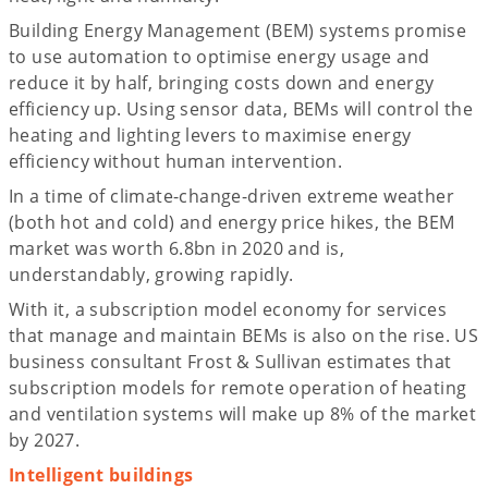
Building Energy Management (BEM) systems promise
to use automation to optimise energy usage and
reduce it by half, bringing costs down and energy
efficiency up. Using sensor data, BEMs will control the
heating and lighting levers to maximise energy
efficiency without human intervention.
In a time of climate-change-driven extreme weather
(both hot and cold) and energy price hikes, the BEM
market was worth 6.8bn in 2020 and is,
understandably, growing rapidly.
With it, a subscription model economy for services
that manage and maintain BEMs is also on the rise. US
business consultant Frost & Sullivan estimates that
subscription models for remote operation of heating
and ventilation systems will make up 8% of the market
by 2027.
Intelligent buildings