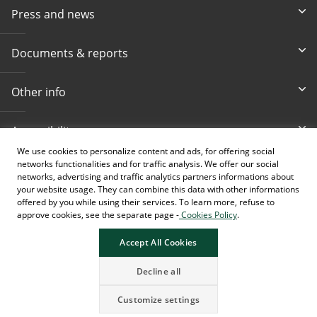
Press and news
Documents & reports
Other info
Accessibility
We use cookies to personalize content and ads, for offering social
networks functionalities and for traffic analysis. We offer our social
Toll-free info phone
E-mail
networks, advertising and traffic analytics partners informations about
080 020 307
info@intesasanpaolobanka.b
a
your website usage. They can combine this data with other informations
offered by you while using their services. To learn more, refuse to
approve cookies, see the separate page -
Cookies Policy
.
Card and electronic ba
+387 33 497 657
Accept All Cookies
Decline all
Customize settings