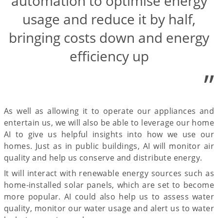
automation to optimise energy
usage and reduce it by half,
bringing costs down and energy
efficiency up
”
As well as allowing it to operate our appliances and
entertain us, we will also be able to leverage our home
AI to give us helpful insights into how we use our
homes. Just as in public buildings, AI will monitor air
quality and help us conserve and distribute energy.
It will interact with renewable energy sources such as
home-installed solar panels, which are set to become
more popular. AI could also help us to assess water
quality, monitor our water usage and alert us to water