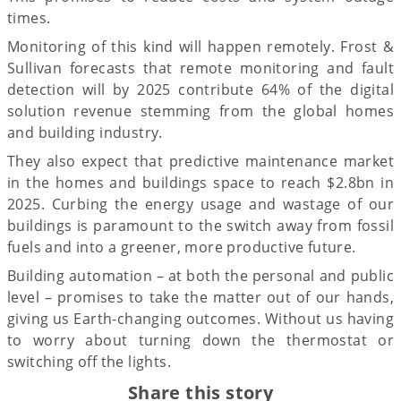
times.
Monitoring of this kind will happen remotely. Frost &
Sullivan forecasts that remote monitoring and fault
detection will by 2025 contribute 64% of the digital
solution revenue stemming from the global homes
and building industry.
They also expect that predictive maintenance market
in the homes and buildings space to reach $2.8bn in
2025. Curbing the energy usage and wastage of our
buildings is paramount to the switch away from fossil
fuels and into a greener, more productive future.
Building automation – at both the personal and public
level – promises to take the matter out of our hands,
giving us Earth-changing outcomes. Without us having
to worry about turning down the thermostat or
switching off the lights.
Share this story