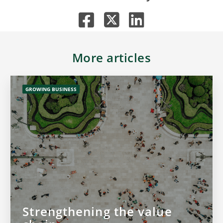
More articles
GROWING BUSINESS
Strengthening the value