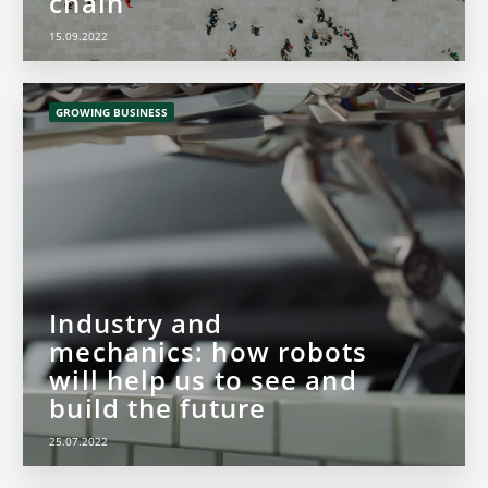
chain
15.09.2022
GROWING BUSINESS
Industry and
mechanics: how robots
will help us to see and
build the future
25.07.2022