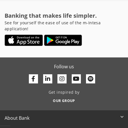
Banking that makes life simpler.
See for yourself the ease of use of the m-Intesa
application!
Follow us
Facebook
Linkedin
Youtube
Get inspired by
OUR GROUP
About Bank