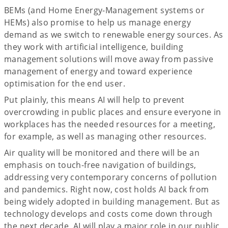
BEMs (and Home Energy-Management systems or
HEMs) also promise to help us manage energy
demand as we switch to renewable energy sources. As
they work with artificial intelligence, building
management solutions will move away from passive
management of energy and toward experience
optimisation for the end user.
Put plainly, this means AI will help to prevent
overcrowding in public places and ensure everyone in
workplaces has the needed resources for a meeting,
for example, as well as managing other resources.
Air quality will be monitored and there will be an
emphasis on touch-free navigation of buildings,
addressing very contemporary concerns of pollution
and pandemics. Right now, cost holds AI back from
being widely adopted in building management. But as
technology develops and costs come down through
the next decade, AI will play a major role in our public