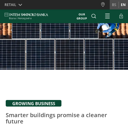
Skiplinks
RETAIL
BS
EN
OUR
GROUP
GROWING BUSINESS
Smarter buildings promise a cleaner
future