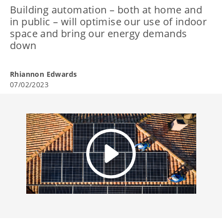
Building automation – both at home and
in public – will optimise our use of indoor
space and bring our energy demands
down
Rhiannon Edwards
07/02/2023