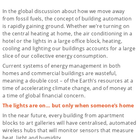
In the global discussion about how we move away
from fossil fuels, the concept of building automation
is rapidly gaining ground. Whether we’re turning on
the central heating at home, the air conditioning in a
hotel or the lights in a large office block, heating,
cooling and lighting our buildings accounts for a large
slice of our collective energy consumption.
Current systems of energy management in both
homes and commercial buildings are wasteful,
meaning a double cost – of the Earth’s resources at a
time of accelerating climate change, and of money at
a time of global financial concern.
The lights are on… but only when someone’s home
In the near future, every building from apartment
blocks to art galleries will have centralised, automated
wireless hubs that will monitor sensors that measure
heat, light and humidity.