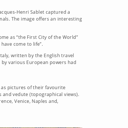
 Jacques-Henri Sablet captured a
mals. The image offers an interesting
e as “the First City of the World”
 have come to life”.
aly, written by the English travel
lia by various European powers had
as pictures of their favourite
es and vedute (topographical views).
rence, Venice, Naples and,