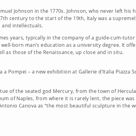
Samuel Johnson in the 1770s. Johnson, who never left his
7th century to the start of the 19th, Italy was a supreme
s and intellectuals.
es years, typically in the company of a guide-cum-tuto
 well-born man’s education as a university degree. It off
well as those of the Renaissance, up close and in situ.
a a Pompei – a new exhibition at Gallerie d’Italia Piazza 
atue of the seated god Mercury, from the town of Hercul
m of Naples, from where it is rarely lent, the piece was
r Antonio Canova as “the most beautiful sculpture in th