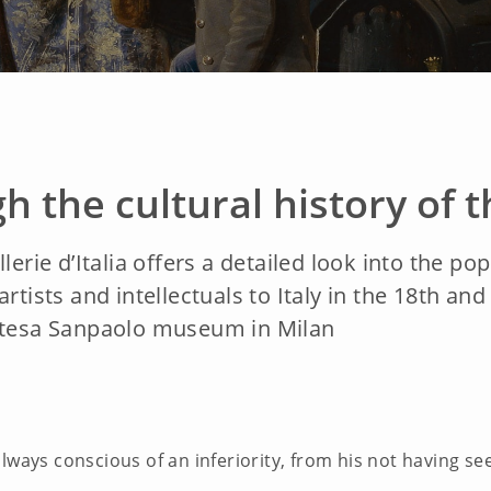
h the cultural history of 
lerie d’Italia offers a detailed look into the po
rtists and intellectuals to Italy in the 18th an
Intesa Sanpaolo museum in Milan
always conscious of an inferiority, from his not having s