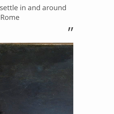
settle in and around
, Rome
”