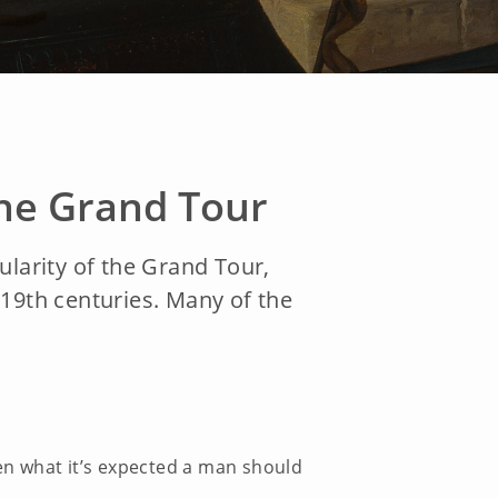
the Grand Tour
pularity of the Grand Tour,
d 19th centuries. Many of the
een what it’s expected a man should