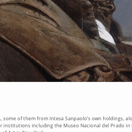
s, some of them from Intesa Sanpaolo’s own holdings, al
 institutions including the Museo Nacional del Prado in