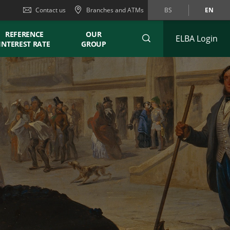
Contact us
Branches and ATMs
BS
EN
REFERENCE
OUR
ELBA Login
INTEREST RATE
GROUP