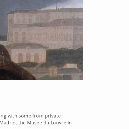
ong with some from private
 Madrid, the Musée du Louvre in