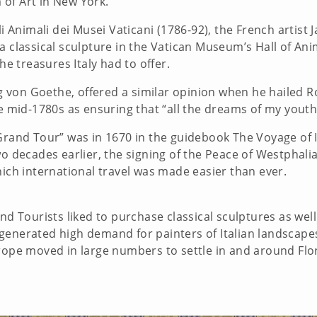
 of Art in New York.
li Animali dei Musei Vaticani (1786-92), the French artist
a classical sculpture in the Vatican Museum’s Hall of Ani
he treasures Italy had to offer.
von Goethe, offered a similar opinion when he hailed Rom
he mid-1780s as ensuring that “all the dreams of my youth
Grand Tour” was in 1670 in the guidebook The Voyage of It
Two decades earlier, the signing of the Peace of Westpha
which international travel was made easier than ever.
nd Tourists liked to purchase classical sculptures as well 
his generated high demand for painters of Italian landscap
urope moved in large numbers to settle in and around Flo