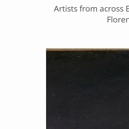
Artists from across
Flore