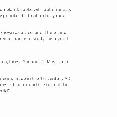
 homeland, spoke with both honesty
ly popular destination for young
r known as a cicerone. The Grand
ered a chance to study the myriad
Scala, Intesa Sanpaolo’s Museum in
aneum, made in the 1st century AD.
 described around the turn of the
e world”.