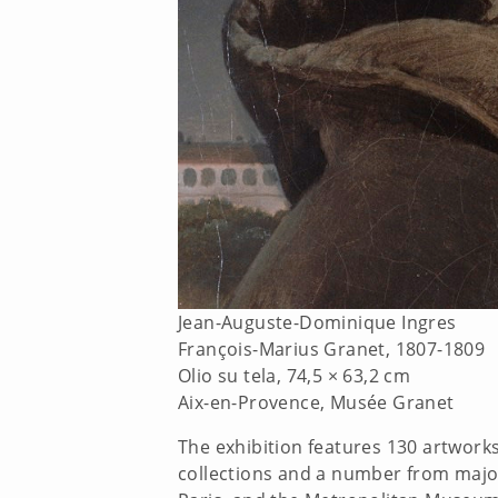
Jean-Auguste-Dominique Ingres
François-Marius Granet, 1807-1809
Olio su tela, 74,5 × 63,2 cm
Aix-en-Provence, Musée Granet
The exhibition features 130 artwork
collections and a number from major