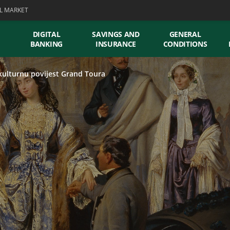
L MARKET
DIGITAL
SAVINGS AND
GENERAL
BANKING
INSURANCE
CONDITIONS
kulturnu povijest Grand Toura