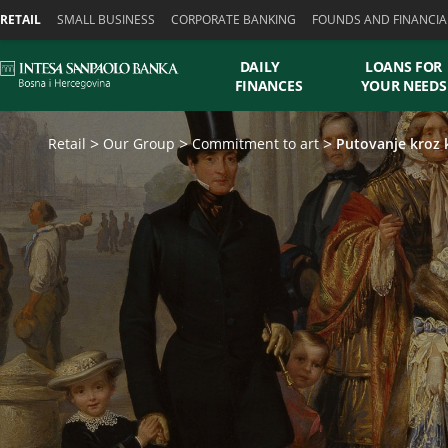
Skiplinks
RETAIL
SMALL BUSINESS
CORPORATE BANKING
FOUNDS AND FINANCIA
DAILY
LOANS FOR
FINANCES
YOUR NEEDS
Retail
Our Group
Commitment to art
Putovanje kroz 