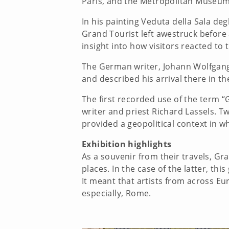
Paris, and the Metropolitan Museum
In his painting Veduta della Sala deg
Grand Tourist left awestruck before 
insight into how visitors reacted to t
The German writer, Johann Wolfgang 
and described his arrival there in t
The first recorded use of the term “
writer and priest Richard Lassels. 
provided a geopolitical context in 
Exhibition highlights
As a souvenir from their travels, Gra
places. In the case of the latter, t
It meant that artists from across E
especially, Rome.