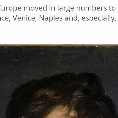
 Europe moved in large numbers to 
nce, Venice, Naples and, especially