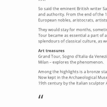
So said the eminent British writer 
and authority. From the end of the 1
European nobles, aristocrats, artist
They would stay for months, sometim
Tour became as essential a part of a
splendours of classical culture, as 
Art treasures
Grand Tour, Sogno d’Italia da Venezi
Milan – explores the phenomenon.
Among the highlights is a bronze st
Now kept in the Archaeological Museu
19th century by the Italian sculpto
“