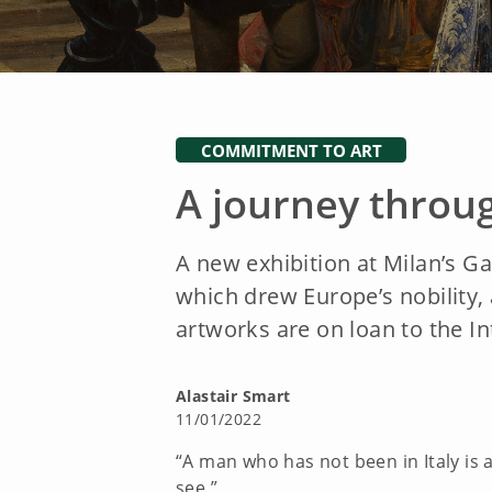
COMMITMENT TO ART
A journey throug
A new exhibition at Milan’s Gal
which drew Europe’s nobility, a
artworks are on loan to the 
Alastair Smart
11/01/2022
“A man who has not been in Italy is 
see.”